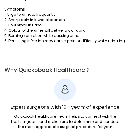
Symptoms-
1. Urge to urinate frequently.
2. Sharp pain in lower abdomen.
3. Foul smell in urine.
4. Colour of the urine will get yellow or dark.
5. Burning sensation while passing urine.
6. Persisting infection may cause pain or difficulty while urinating.
Why Quickobook Healthcare ?
Expert surgeons with 10+ years of experience
Quickoook Healthcare Team helps to connect with the
best surgeons and make sure to determine and conduct
the most appropriate surgical procedure for your