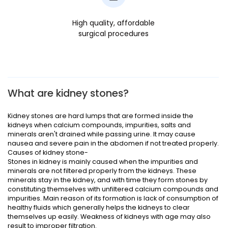
High quality, affordable
surgical procedures
What are kidney stones?
Kidney stones are hard lumps that are formed inside the
kidneys when calcium compounds, impurities, salts and
minerals aren't drained while passing urine. It may cause
nausea and severe pain in the abdomen if not treated properly.
Causes of kidney stone-
Stones in kidney is mainly caused when the impurities and
minerals are not filtered properly from the kidneys. These
minerals stay in the kidney, and with time they form stones by
constituting themselves with unfiltered calcium compounds and
impurities. Main reason of its formation is lack of consumption of
healthy fluids which generally helps the kidneys to clear
themselves up easily. Weakness of kidneys with age may also
result to improper filtration.