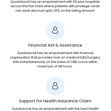
Quickobook has an empanelment with 50 plus hospitals
across the Pan India where patients with privilege cards
can avail discount upto 25% on the billing amount.
Financial Aid & Assistance
Quickobook has an empanelment with financial
organisation that provides loan on medical bills/surgery
bills instantaneously on the basis of CIBIL score within
maximum of 48 hours.
Support for Health Insurance Claim
Quickobook has an empanelment with the best health