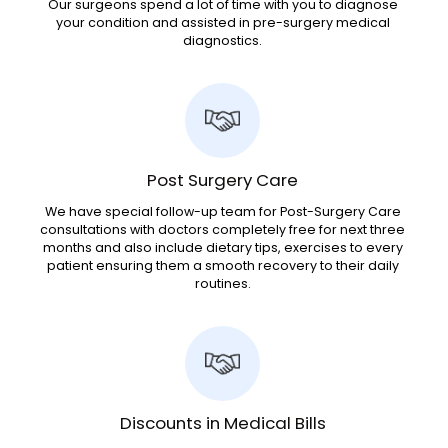
Our surgeons spend a lot of time with you to diagnose
your condition and assisted in pre-surgery medical
diagnostics.
Post Surgery Care
We have special follow-up team for Post-Surgery Care
consultations with doctors completely free for next three
months and also include dietary tips, exercises to every
patient ensuring them a smooth recovery to their daily
routines.
Discounts in Medical Bills