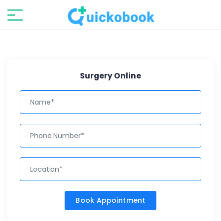
Surgery Online
Book Appointment