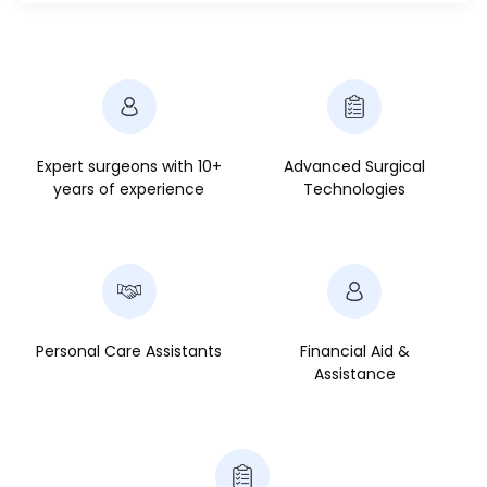
Expert surgeons with 10+
Advanced Surgical
years of experience
Technologies
Personal Care Assistants
Financial Aid &
Assistance