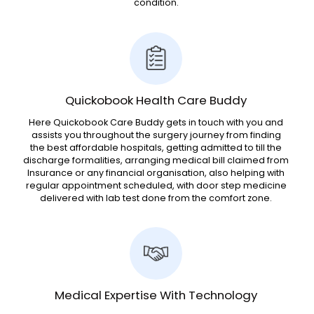
condition.
Quickobook Health Care Buddy
Here Quickobook Care Buddy gets in touch with you and
assists you throughout the surgery journey from finding
the best affordable hospitals, getting admitted to till the
discharge formalities, arranging medical bill claimed from
Insurance or any financial organisation, also helping with
regular appointment scheduled, with door step medicine
delivered with lab test done from the comfort zone.
Medical Expertise With Technology