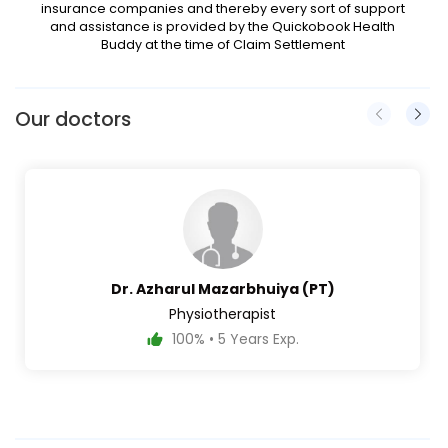
insurance companies and thereby every sort of support
and assistance is provided by the Quickobook Health
Buddy at the time of Claim Settlement
Our doctors
Dr. Azharul Mazarbhuiya (PT)
Physiotherapist
100% • 5 Years Exp.