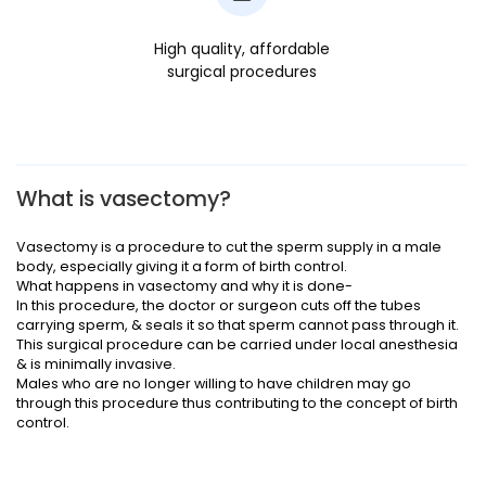
High quality, affordable
surgical procedures
What is vasectomy?
Vasectomy is a procedure to cut the sperm supply in a male
body, especially giving it a form of birth control.
What happens in vasectomy and why it is done-
In this procedure, the doctor or surgeon cuts off the tubes
carrying sperm, & seals it so that sperm cannot pass through it.
This surgical procedure can be carried under local anesthesia
& is minimally invasive.
Males who are no longer willing to have children may go
through this procedure thus contributing to the concept of birth
control.