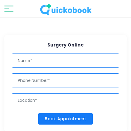
Surgery Online
Book Appointment