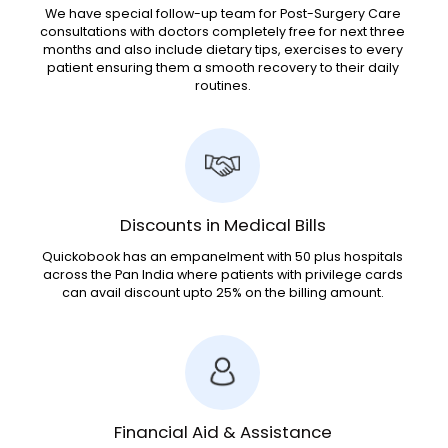
We have special follow-up team for Post-Surgery Care
consultations with doctors completely free for next three
months and also include dietary tips, exercises to every
patient ensuring them a smooth recovery to their daily
routines.
Discounts in Medical Bills
Quickobook has an empanelment with 50 plus hospitals
across the Pan India where patients with privilege cards
can avail discount upto 25% on the billing amount.
Financial Aid & Assistance