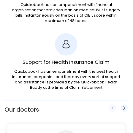
Quickobook has an empanelment with financial
organisation that provides loan on medical bills/surgery
bills instantaneously on the basis of CIBIL score within
maximum of 48 hours.
Support for Health Insurance Claim
Quickobook has an empanelment with the best health
insurance companies and thereby every sort of support
and assistance is provided by the Quickobook Health
Buddy at the time of Claim Settlement
Our doctors