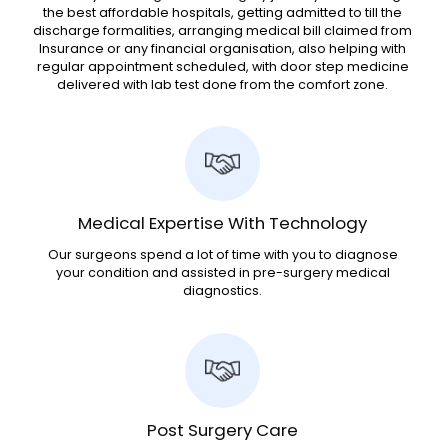
the best affordable hospitals, getting admitted to till the
discharge formalities, arranging medical bill claimed from
Insurance or any financial organisation, also helping with
regular appointment scheduled, with door step medicine
delivered with lab test done from the comfort zone.
Medical Expertise With Technology
Our surgeons spend a lot of time with you to diagnose
your condition and assisted in pre-surgery medical
diagnostics.
Post Surgery Care