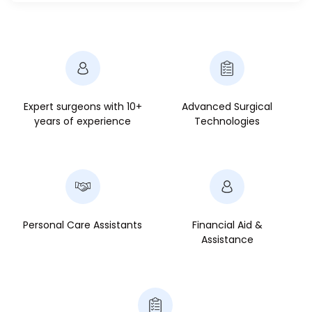
Expert surgeons with 10+
Advanced Surgical
years of experience
Technologies
Personal Care Assistants
Financial Aid &
Assistance