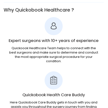
Why Quickobook Healthcare ?
Expert surgeons with 10+ years of experience
Quickoook Healthcare Team helps to connect with the
best surgeons and make sure to determine and conduct
the most appropriate surgical procedure for your
condition.
Quickobook Health Care Buddy
Here Quickobook Care Buddy gets in touch with you and
assists you throughout the surgery journey from finding