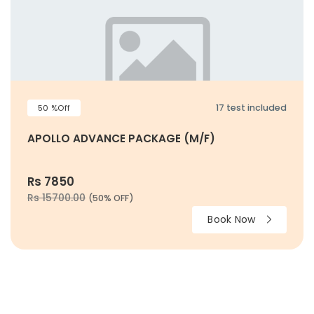
17 test included
50 %Off
APOLLO ADVANCE PACKAGE (M/F)
Rs 7850
Rs 15700.00
(50% OFF)
Book Now