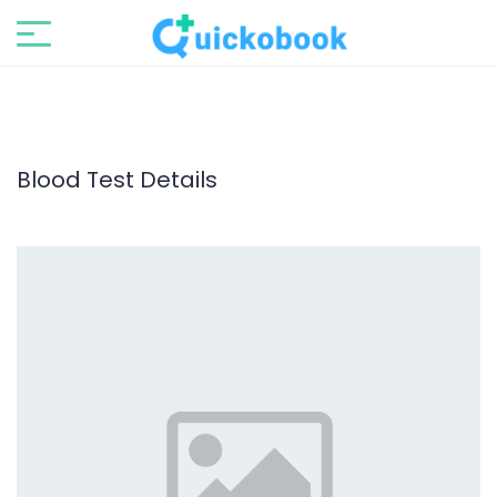
Blood Test Details