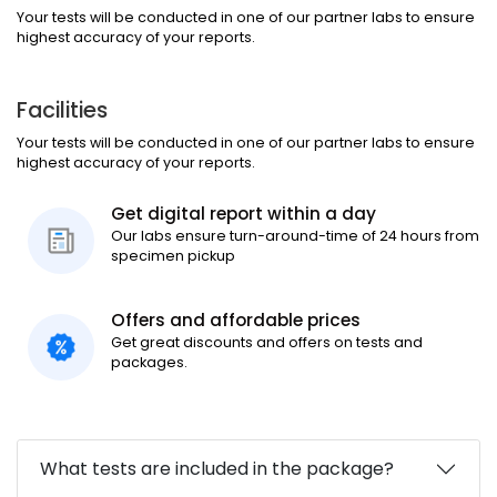
Your tests will be conducted in one of our partner labs to ensure
highest accuracy of your reports.
Facilities
Your tests will be conducted in one of our partner labs to ensure
highest accuracy of your reports.
Get digital report within a day
Our labs ensure turn-around-time of 24 hours from
specimen pickup
Offers and affordable prices
Get great discounts and offers on tests and
packages.
What tests are included in the package?