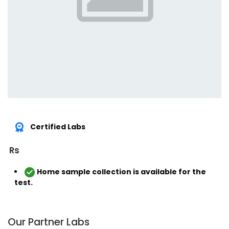
Certified Labs
Rs
Home sample collection is available for the
test.
Our Partner Labs