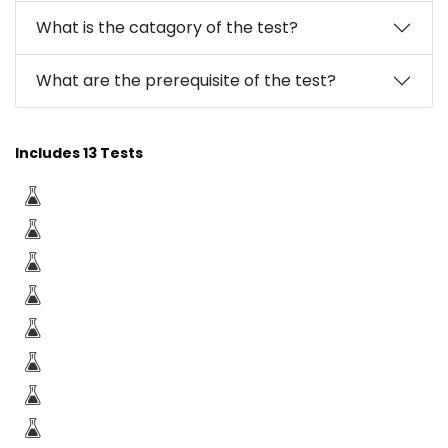
What is the catagory of the test?
What are the prerequisite of the test?
Includes 13 Tests