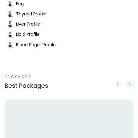
Ecg
Thyroid Profile
Liver Profile
Lipid Profile
Blood Sugar Profile
PACKAGES
Best Packages