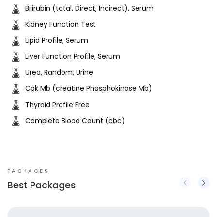
Bilirubin (total, Direct, Indirect), Serum
Kidney Function Test
Lipid Profile, Serum
Liver Function Profile, Serum
Urea, Random, Urine
Cpk Mb (creatine Phosphokinase Mb)
Thyroid Profile Free
Complete Blood Count (cbc)
PACKAGES
Best Packages