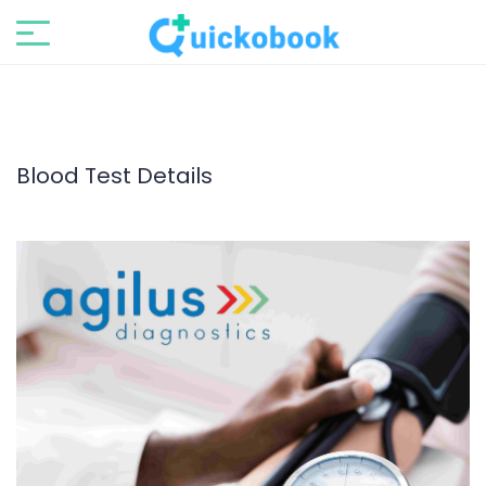
Blood Test Details