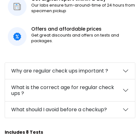
Our labs ensure turn-around-time of 24 hours from
specimen pickup
Offers and affordable prices
Get great discounts and offers on tests and
packages.
Why are regular check ups important ?
What is the correct age for regular check
ups ?
What should I avoid before a checkup?
Includes 8 Tests