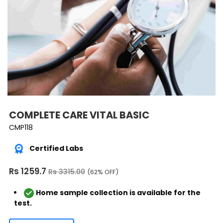
COMPLETE CARE VITAL BASIC
CMP118
Certified Labs
Rs 1259.7
Rs 3315.00
(62% OFF)
Home sample collection is available for the
test.