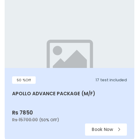
17 test included
50 %Off
APOLLO ADVANCE PACKAGE (M/F)
Rs 7850
Rs 15700.00
(50% OFF)
Book Now