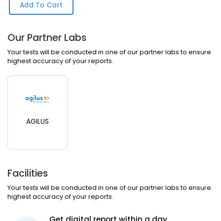
Add To Cart
Our Partner Labs
Your tests will be conducted in one of our partner labs to ensure
highest accuracy of your reports.
AGILUS
Facilities
Your tests will be conducted in one of our partner labs to ensure
highest accuracy of your reports.
Get digital report within a day