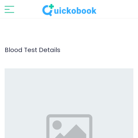
Blood Test Details