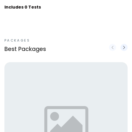
Includes 0 Tests
PACKAGES
Best Packages