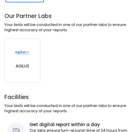
Our Partner Labs
Your tests will be conducted in one of our partner labs to ensure
highest accuracy of your reports.
AGILUS
Facilities
Your tests will be conducted in one of our partner labs to ensure
highest accuracy of your reports.
Get digital report within a day
Our labs ensure turn-around-time of 24 hours from