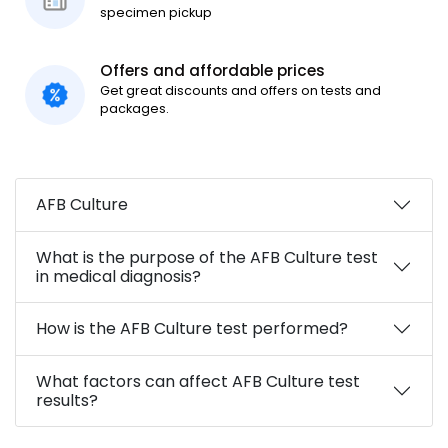
specimen pickup
Offers and affordable prices
Get great discounts and offers on tests and
packages.
AFB Culture
What is the purpose of the AFB Culture test
in medical diagnosis?
How is the AFB Culture test performed?
What factors can affect AFB Culture test
results?