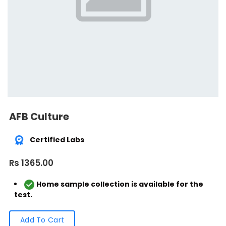
AFB Culture
Certified Labs
Rs 1365.00
Home sample collection is available for the
test.
Add To Cart