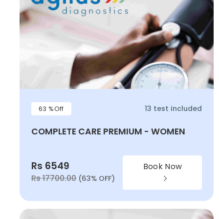
13 test included
63 %Off
COMPLETE CARE PREMIUM - WOMEN
Rs 6549
Book Now
Rs 17700.00
(63% OFF)