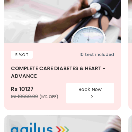
10 test included
5 %Off
COMPLETE CARE DIABETES & HEART -
ADVANCE
Rs 10127
Book Now
Rs 10660.00
(5% OFF)