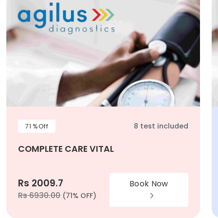
8 test included
71 %Off
COMPLETE CARE VITAL
Rs 2009.7
Book Now
Rs 6930.00
(71% OFF)