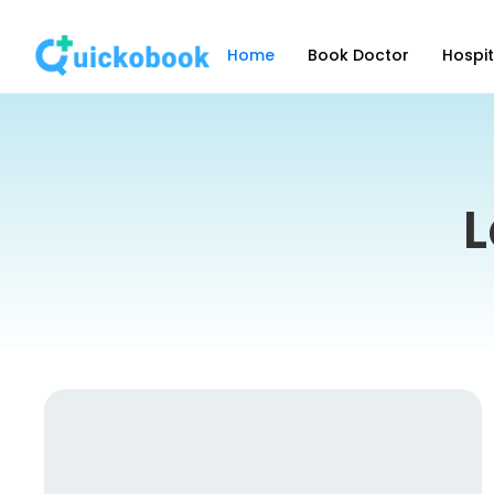
Home
Book Doctor
Hospit
L