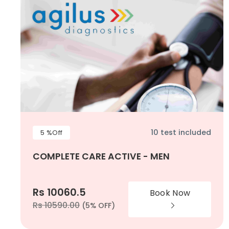
10 test included
5 %Off
COMPLETE CARE ACTIVE - MEN
Rs 10060.5
Book Now
Rs 10590.00
(5% OFF)