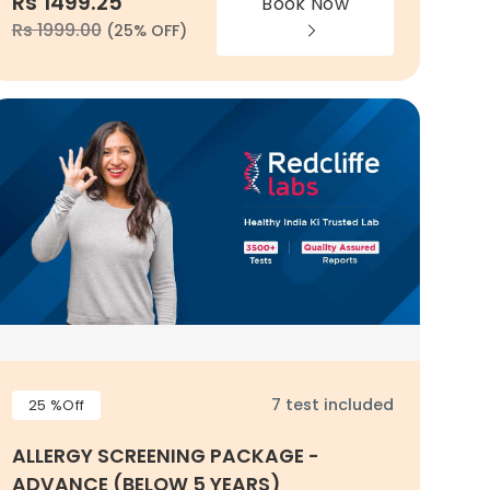
Rs 1499.25
Book Now
Rs 1999.00
(25% OFF)
7 test included
25 %Off
ALLERGY SCREENING PACKAGE -
ADVANCE (BELOW 5 YEARS)