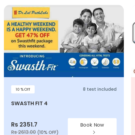
8 test included
10 %Off
SWASTH FIT 4
Rs 2351.7
Book Now
Rs 2613.00
(10% OFF)