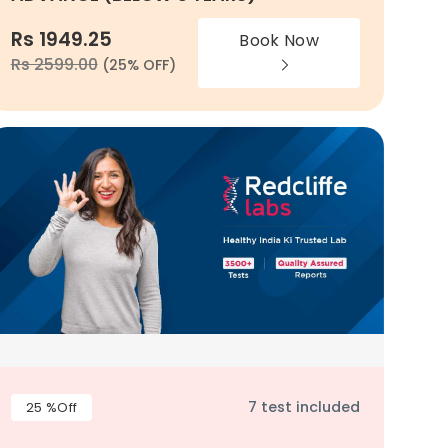
Rs 1949.25
Book Now
Rs 2599.00
(25% OFF)
7 test included
25 %Off