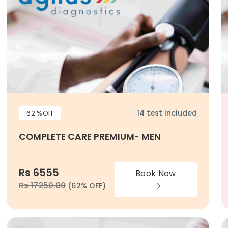
14 test included
62 %Off
COMPLETE CARE PREMIUM- MEN
Rs 6555
Book Now
Rs 17250.00
(62% OFF)