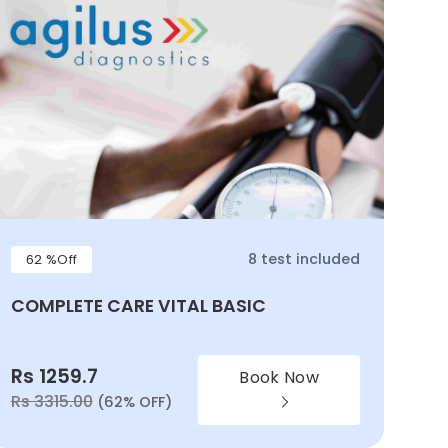
8 test included
62 %Off
COMPLETE CARE VITAL BASIC
Rs 1259.7
Book Now
Rs 3315.00
(62% OFF)