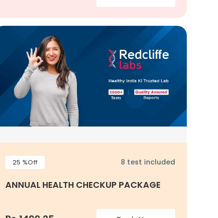
8 test included
25 %Off
ANNUAL HEALTH CHECKUP PACKAGE