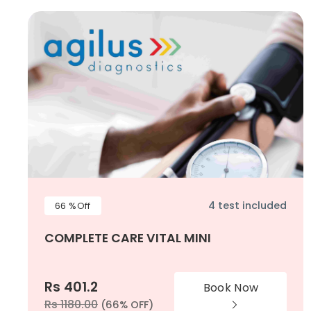
4 test included
66 %Off
COMPLETE CARE VITAL MINI
Rs 401.2
Book Now
Rs 1180.00
(66% OFF)