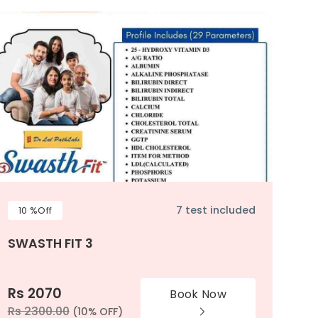
7 test included
10 %Off
SWASTH FIT 3
Rs 2070
Book Now
Rs 2300.00
(10% OFF)