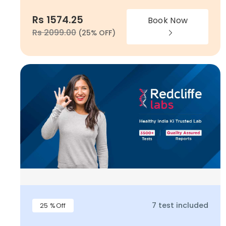
Rs 1574.25
Book Now
Rs 2099.00
(25% OFF)
7 test included
25 %Off