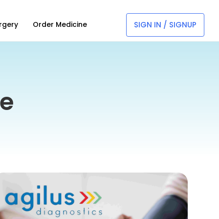
SIGN IN / SIGNUP
rgery
Order Medicine
ne