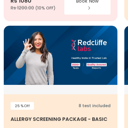
Rs 1080
Book Now
Rs 1200.00
(10% OFF)
8 test included
25 %Off
ALLERGY SCREENING PACKAGE - BASIC