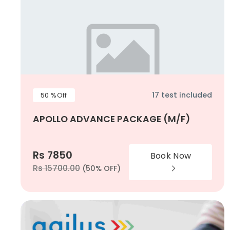
17 test included
50 %Off
APOLLO ADVANCE PACKAGE (M/F)
Rs 7850
Book Now
Rs 15700.00
(50% OFF)