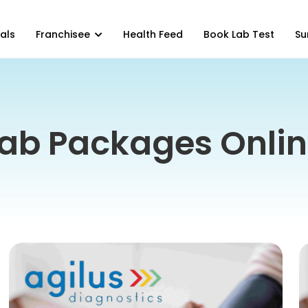
als
Franchisee
Health Feed
Book Lab Test
Su
ab Packages Onli