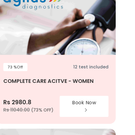
12 test included
73 %Off
COMPLETE CARE ACITVE - WOMEN
Rs 2980.8
Book Now
Rs 11040.00
(73% OFF)