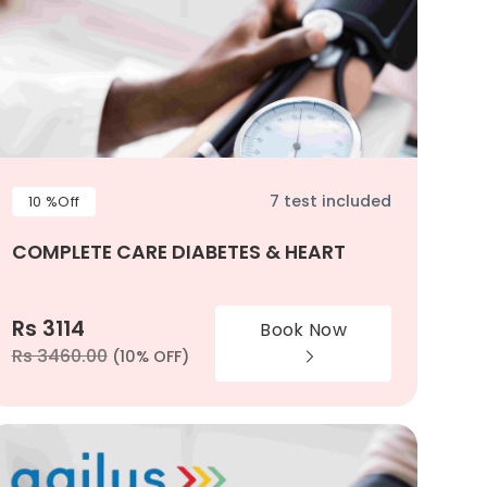
7 test included
10 %Off
COMPLETE CARE DIABETES & HEART
Rs 3114
Book Now
Rs 3460.00
(10% OFF)