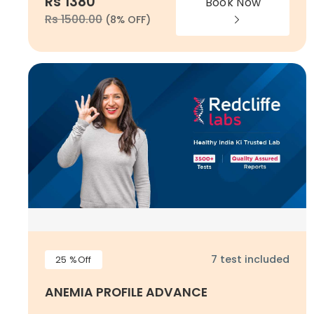
Rs 1380
Book Now
Rs 1500.00
(8% OFF)
7 test included
25 %Off
ANEMIA PROFILE ADVANCE