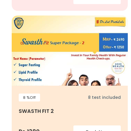
8 test included
8 %Off
SWASTH FIT 2