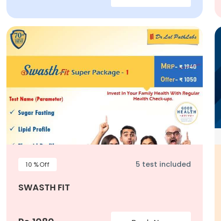
5 test included
10 %Off
SWASTH FIT