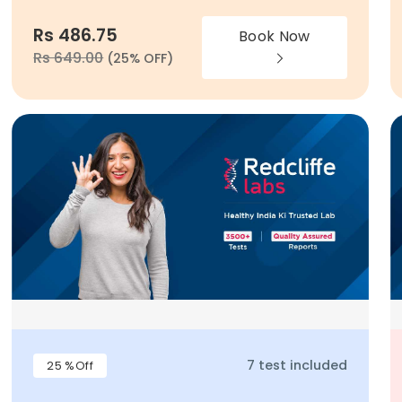
Rs 486.75
Book Now
Rs 649.00
(25% OFF)
7 test included
25 %Off