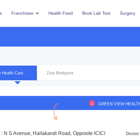
s
Franchisee
Health Feed
Book Lab Test
Surgery
 Health Care
Zota Medipoint
1
GREEN VIEW HEALT
 : N S Avenue, Hailakandi Road, Opposite ICICI
Doctor