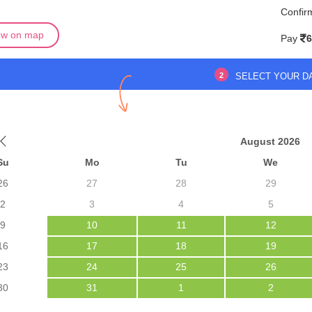
Confir
ew on map
Pay
6
2
SELECT YOUR D
August 2026
Su
Mo
Tu
We
26
27
28
29
2
3
4
5
9
10
11
12
16
17
18
19
23
24
25
26
30
31
1
2