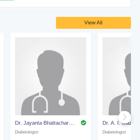
View All
Dr. Jayanta Bhattacharjee
Dr. A. I. Mazum
Diabetologist
Diabetologist