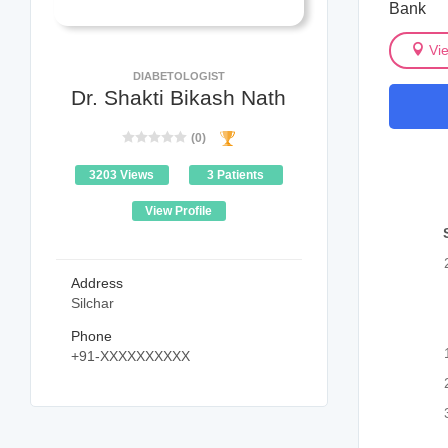
Bank
Vi
DIABETOLOGIST
Dr. Shakti Bikash Nath
(0)
3203 Views
3 Patients
View Profile
Address
Silchar
Phone
+91-XXXXXXXXXX