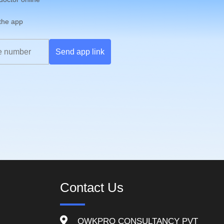
 the app
Send app link
Contact Us
QWKPRO CONSULTANCY PVT