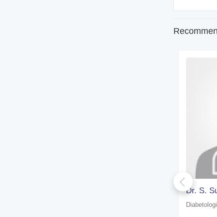
Recommend
Dr. D. Choudhury
Dr. S. S
Diabetologist
Diabetologi