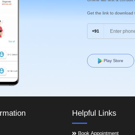
Get the link to download
+91
Play Store
ormation
Helpful Links
Book Appointment