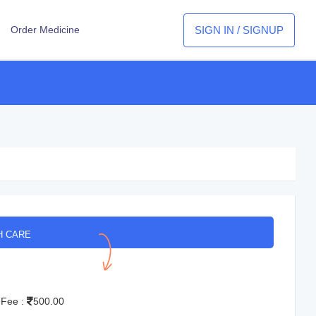
SIGN IN / SIGNUP
Order Medicine
H CARE
 Fee :
500.00