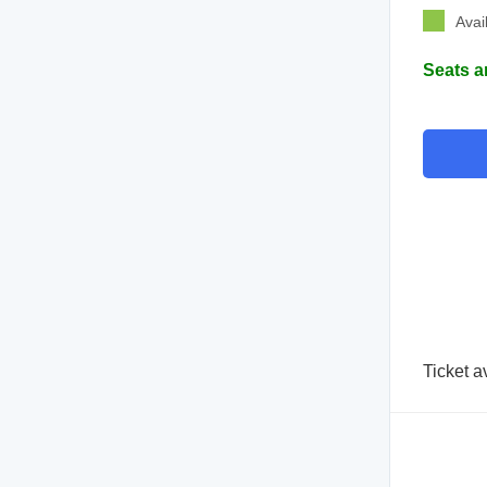
Avai
Seats a
Ticket a