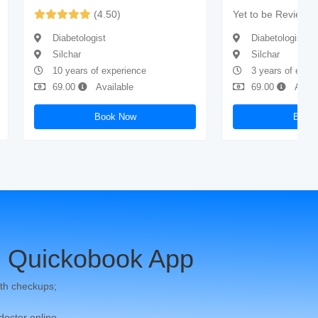
(4.50)
Yet to be Reviewe
Diabetologist
Diabetologist
Silchar
Silchar
10 years of experience
3 years of expe
69.00
Available
69.00
Avail
Book Now
Book
 Quickobook App
th checkups;
 doctor online