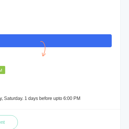
PM
y, Saturday. 1 days before upto 6:00 PM