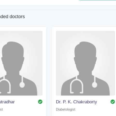
ed doctors
utradhar
Dr. P. K. Chakraborty
st
Diabetologist