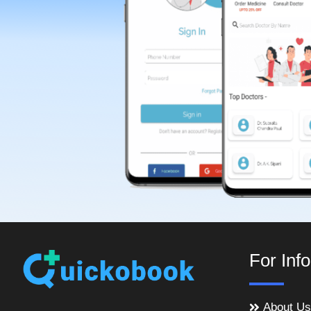
For Inf
About Us