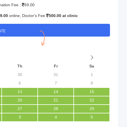
mation Fee :
69.00
9.00
online, Doctor's Fee
500.00 at clinic
ATE
Th
Fr
Sa
30
31
1
6
7
8
13
14
15
20
21
22
27
28
29
3
4
5