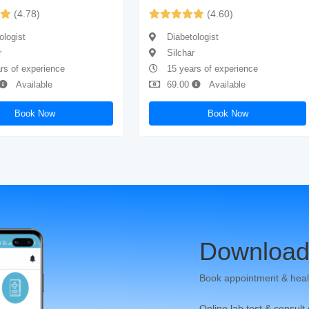
(4.78)
(4.60)
ologist
Diabetologist
r
Silchar
rs of experience
15 years of experience
Available
69.00
Available
Book Now
Book Now
Download
Book appointment & heal
Online lab test & consult