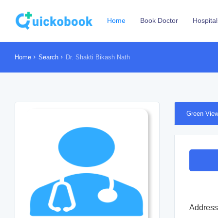
Home
Book Doctor
Hospital
Home
Search
Dr. Shakti Bikash Nath
Green View
Address