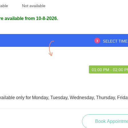
lable
Not available
re available from 10-8-2026.
3
SELECT TIME
01:00 PM - 02:00 
vailable only for Monday, Tuesday, Wednesday, Thursday, Frida