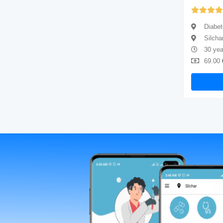
Yet to be Reviewed
Diabetologist
Diabet
Silchar
Silcha
4 years of experience
30 yea
69.00
Available
69.00
Book Now