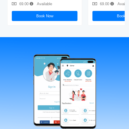
69.00
Available
69.00
Availa
Book Now
Book 