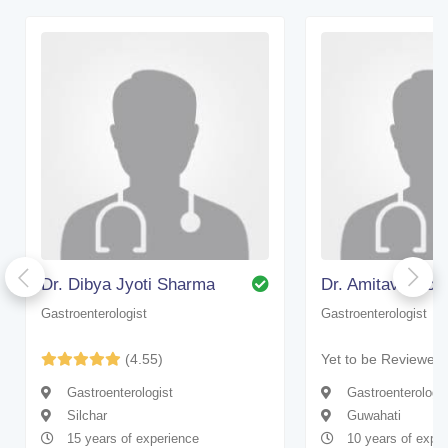
Dr. Dibya Jyoti Sharma
Dr. Amitava Go
Gastroenterologist
Gastroenterologist
(4.55)
Yet to be Reviewed
Gastroenterologist
Gastroenterologis
Silchar
Guwahati
15 years of experience
10 years of expe