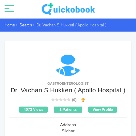
Home
Search
Dr. Vachan S Hukkeri ( Apollo Hospital )
GASTROENTEROLOGIST
Dr. Vachan S Hukkeri ( Apollo Hospital )
(0)
4073 Views
1 Patients
View Profile
Address
Silchar