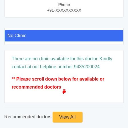
Phone
+91-XXXXXXXXXX
No Clinic
There are no clinic available for this doctor. Kindly
contact at our helpline number 9435200024.
** Please scroll down below for available or
recommended doctors
Recommended doctors
View All