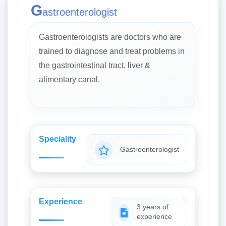
G
astroenterologist
Gastroenterologists are doctors who are
trained to diagnose and treat problems in
the gastrointestinal tract, liver &
alimentary canal.
Speciality
Gastroenterologist
Experience
3 years of
experience