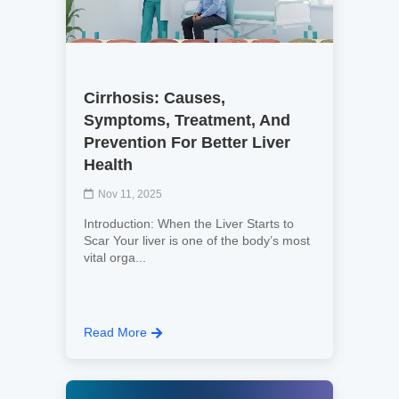
Cirrhosis: Causes,
Symptoms, Treatment, And
Prevention For Better Liver
Health
Nov 11, 2025
Introduction: When the Liver Starts to
Scar Your liver is one of the body’s most
vital orga...
Read More