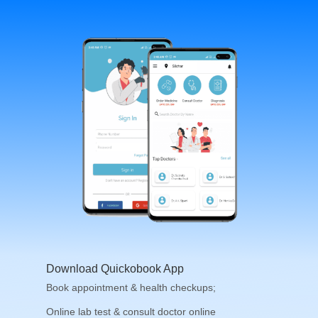
Download Quickobook App
Book appointment & health checkups;
Online lab test & consult doctor online