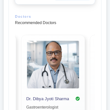
Doctors
Recommended Doctors
Dr. Dibya Jyoti Sharma
Dr. Ami
Gastroenterologist
Gastroen