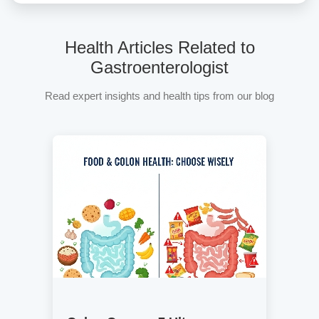
Health Articles Related to
Gastroenterologist
Read expert insights and health tips from our blog