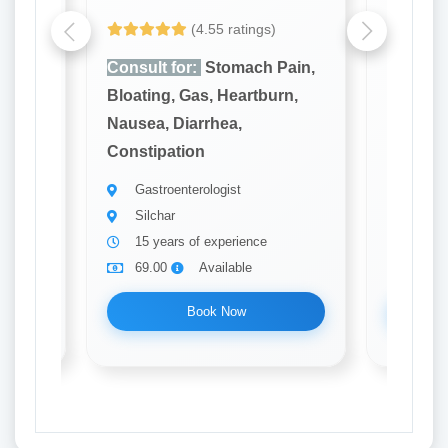
(4.55 ratings)
Yet to be
ain,
Consult for:
Stomach Pain,
Consult
rn,
Bloating, Gas, Heartburn,
Bloatin
Nausea, Diarrhea,
Nausea,
Constipation
Constip
Gastroenterologist
Gastr
Silchar
Guwa
15 years of experience
10 ye
69.00
Available
69.0
Book Now