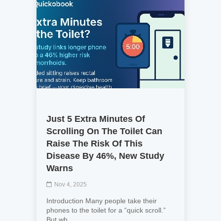
Just 5 Extra Minutes Of
Scrolling On The Toilet Can
Raise The Risk Of This
Disease By 46%, New Study
Warns
Nov 4, 2025
Introduction Many people take their
phones to the toilet for a “quick scroll.”
But wh...