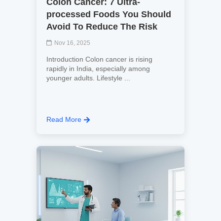
Colon Cancer: 7 Ultra-
processed Foods You Should
Avoid To Reduce The Risk
Nov 16, 2025
Introduction Colon cancer is rising
rapidly in India, especially among
younger adults. Lifestyle ...
Read More