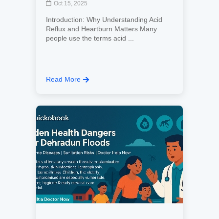
Oct 15, 2025
Introduction: Why Understanding Acid
Reflux and Heartburn Matters Many
people use the terms acid ...
Read More