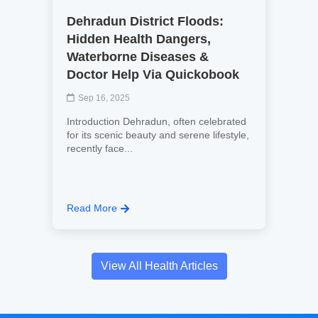
Dehradun District Floods:
Hidden Health Dangers,
Waterborne Diseases &
Doctor Help Via Quickobook
Sep 16, 2025
Introduction Dehradun, often celebrated
for its scenic beauty and serene lifestyle,
recently face...
Read More
View All Health Articles