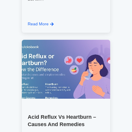
Read More
Acid Reflux Vs Heartburn –
Causes And Remedies