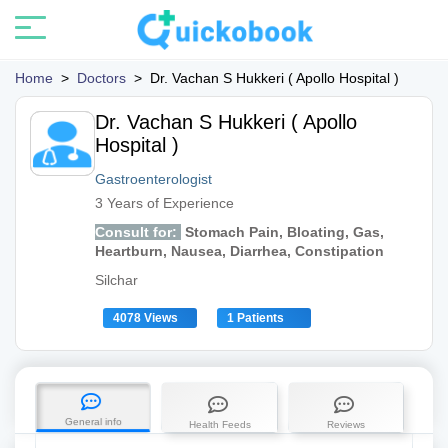
Home
>
Doctors
>
Dr. Vachan S Hukkeri ( Apollo Hospital )
Dr. Vachan S Hukkeri ( Apollo
Hospital )
Gastroenterologist
3 Years of Experience
Consult for:
Stomach Pain, Bloating, Gas,
Heartburn, Nausea, Diarrhea, Constipation
Silchar
4078 Views
1 Patients
General info
Health Feeds
Reviews