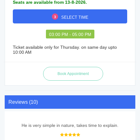
Seats are available from 13-8-2026.
3
SELECT TIME
03:00 PM - 05:00 PM
Ticket available only for Thursday. on same day upto
10:00 AM
Reviews (10)
He is very simple in nature, takes time to explain.