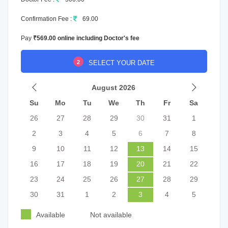
Confirmation Fee :
69.00
Pay
₹569.00 online including Doctor's fee
2
SELECT YOUR DATE
August 2026
Su
Mo
Tu
We
Th
Fr
Sa
26
27
28
29
30
31
1
2
3
4
5
6
7
8
9
10
11
12
13
14
15
16
17
18
19
20
21
22
23
24
25
26
27
28
29
30
31
1
2
3
4
5
Available
Not available