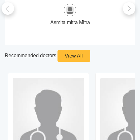
Asmita mitra Mitra
Recommended doctors
View All