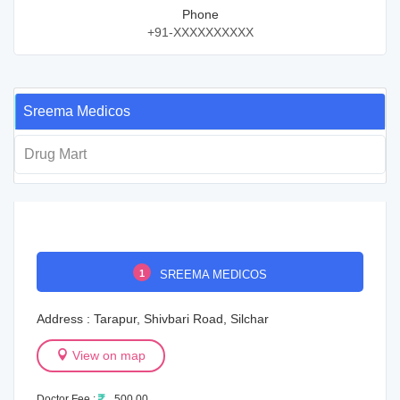
Phone
+91-XXXXXXXXXX
Sreema Medicos
Drug Mart
1
SREEMA MEDICOS
Address : Tarapur, Shivbari Road, Silchar
View on map
Doctor Fee :
500.00