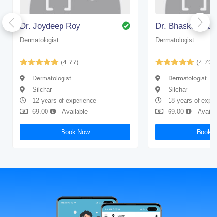
Dr. Joydeep Roy
Dr. Bhaskar Gup
Dermatologist
Dermatologist
(4.77)
(4.79)
Dermatologist
Dermatologist
Silchar
Silchar
12 years of experience
18 years of expe
69.00
Available
69.00
Availa
Book Now
Book 