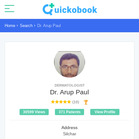
Home
Search
Dr. Arup Paul
DERMATOLOGIST
Dr. Arup Paul
(10)
30599 Views
371 Patients
View Profile
Address
Silchar