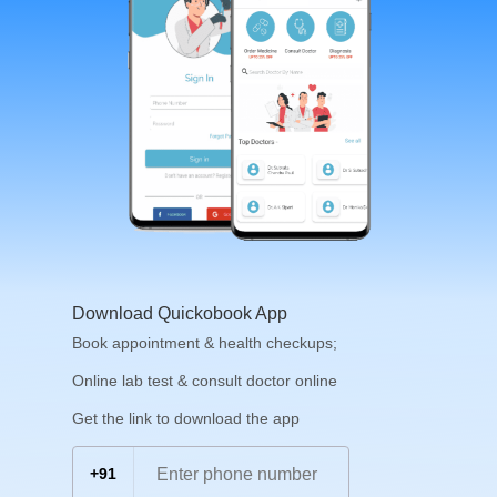
Download Quickobook App
Book appointment & health checkups;
Online lab test & consult doctor online
Get the link to download the app
+91