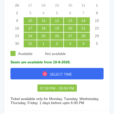
26
27
28
29
30
31
1
2
3
4
5
6
7
8
9
10
11
12
13
14
15
16
17
18
19
20
21
22
23
24
25
26
27
28
29
30
31
1
2
3
4
5
Available
Not available
Seats are available from 10-8-2026.
3
SELECT TIME
07:00 PM - 09:00 PM
Ticket available only for Monday, Tuesday, Wednesday,
Thursday, Friday. 1 days before upto 6:00 PM