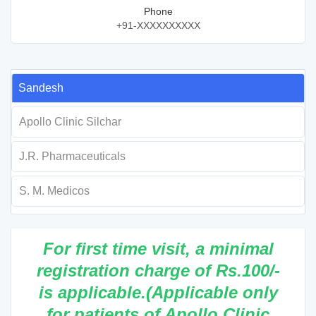
Phone
+91-XXXXXXXXXX
Sandesh
Apollo Clinic Silchar
J.R. Pharmaceuticals
S. M. Medicos
For first time visit, a minimal
registration charge of Rs.100/-
is applicable.(Applicable only
for patients of Apollo Clinic