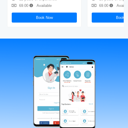
69.00
Available
69.00
Availa
Book Now
Book 