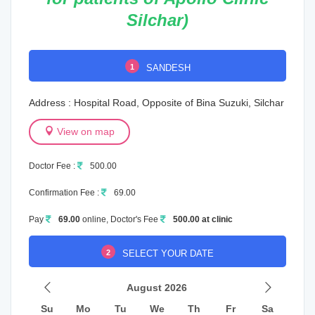
Silchar)
1
SANDESH
Address : Hospital Road, Opposite of Bina Suzuki, Silchar
View on map
Doctor Fee :
500.00
Confirmation Fee :
69.00
Pay
69.00
online, Doctor's Fee
500.00 at clinic
2
SELECT YOUR DATE
August 2026
Su
Mo
Tu
We
Th
Fr
Sa