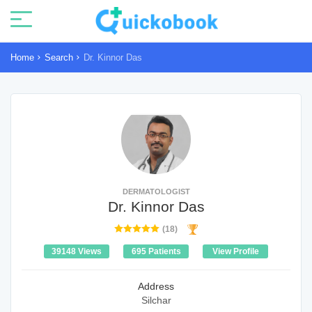
Home
Search
Dr. Kinnor Das
DERMATOLOGIST
Dr. Kinnor Das
(18)
39148 Views
695 Patients
View Profile
Address
Silchar