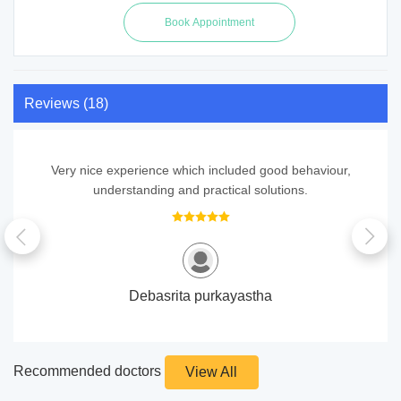
Reviews (18)
Very nice experience which included good behaviour,
understanding and practical solutions.
Debasrita purkayastha
Recommended doctors
View All