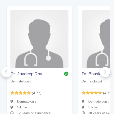
Dr. Joydeep Roy
Dr. Bhaskar Gup
Dermatologist
Dermatologist
(4.77)
(4.79)
Dermatologist
Dermatologist
Silchar
Silchar
12 years of experience
18 years of expe