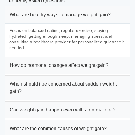
Frequently Asked Questions
What are healthy ways to manage weight gain?
Focus on balanced eating, regular exercise, staying
hydrated, getting enough sleep, managing stress, and
consulting a healthcare provider for personalized guidance if
needed.
How do hormonal changes affect weight gain?
When should i be concerned about sudden weight
gain?
Can weight gain happen even with a normal diet?
What are the common causes of weight gain?