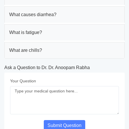
What causes diarrhea?
What is fatigue?
What are chills?
Ask a Question to Dr. Dr. Anoopam Rabha
Your Question
Submit Question