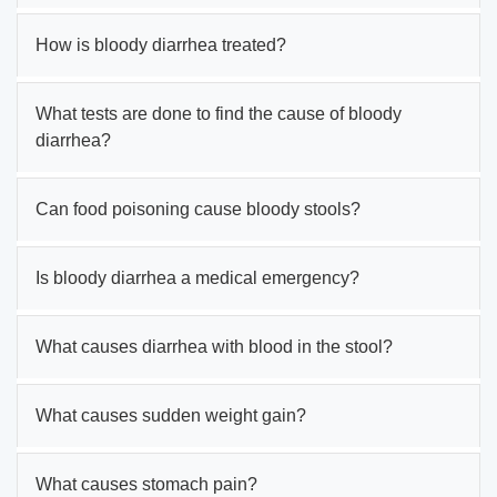
How is bloody diarrhea treated?
What tests are done to find the cause of bloody
diarrhea?
Can food poisoning cause bloody stools?
Is bloody diarrhea a medical emergency?
What causes diarrhea with blood in the stool?
What causes sudden weight gain?
What causes stomach pain?