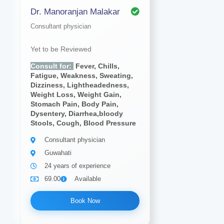
Dr. Manoranjan Malakar
Consultant physician
Yet to be Reviewed
Consult for:
Fever, Chills,
Fatigue, Weakness, Sweating,
Dizziness, Lightheadedness,
Weight Loss, Weight Gain,
Stomach Pain, Body Pain,
Dysentery, Diarrhea,bloody
Stools, Cough, Blood Pressure
Consultant physician
Guwahati
24 years of experience
69.00
Available
Book Now