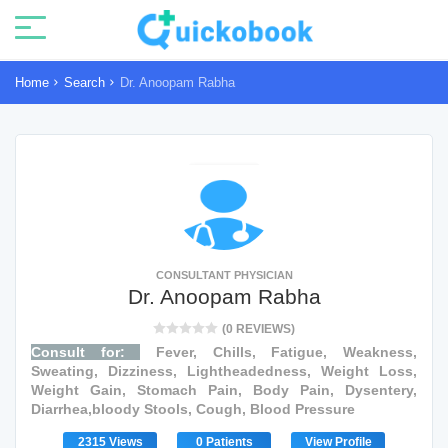
Home
Search
Dr. Anoopam Rabha
CONSULTANT PHYSICIAN
Dr. Anoopam Rabha
(0 REVIEWS)
Consult for:
Fever, Chills, Fatigue, Weakness,
Sweating, Dizziness, Lightheadedness, Weight Loss,
Weight Gain, Stomach Pain, Body Pain, Dysentery,
Diarrhea,bloody Stools, Cough, Blood Pressure
2315 Views
0 Patients
View Profile