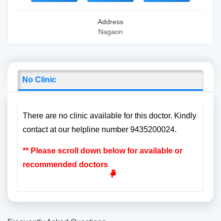
Address
Nagaon
No Clinic
There are no clinic available for this doctor. Kindly
contact at our helpline number 9435200024.
** Please scroll down below for available or
recommended doctors