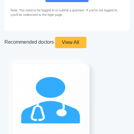
Note: You need to be logged in to submit a question. If you're not logged in,
you'll be redirected to the login page.
Recommended doctors
View All