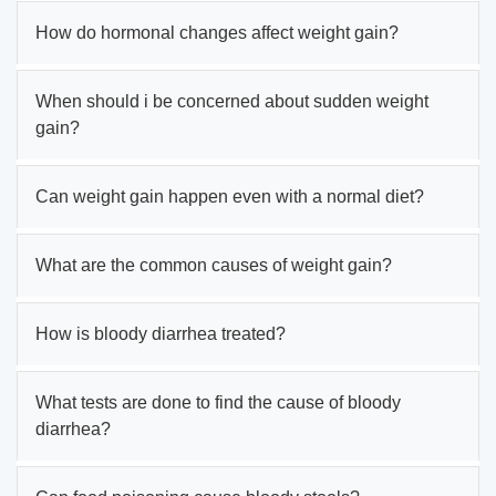
How do hormonal changes affect weight gain?
When should i be concerned about sudden weight
gain?
Can weight gain happen even with a normal diet?
What are the common causes of weight gain?
How is bloody diarrhea treated?
What tests are done to find the cause of bloody
diarrhea?