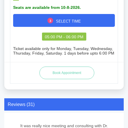
Seats are available from 10-8-2026.
3
SELECT TIME
05:00 PM - 06:00 PM
Ticket available only for Monday, Tuesday, Wednesday,
Thursday, Friday, Saturday. 1 days before upto 6:00 PM
Reviews (31)
It was really nice meeting and consulting with Dr.