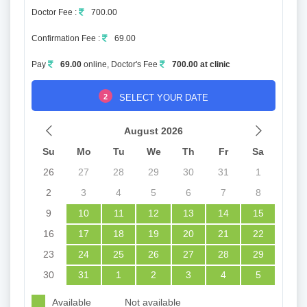
Doctor Fee :
700.00
Confirmation Fee :
69.00
Pay
69.00
online, Doctor's Fee
700.00 at clinic
2
SELECT YOUR DATE
August 2026
Su
Mo
Tu
We
Th
Fr
Sa
26
27
28
29
30
31
1
2
3
4
5
6
7
8
9
10
11
12
13
14
15
16
17
18
19
20
21
22
23
24
25
26
27
28
29
30
31
1
2
3
4
5
Available
Not available