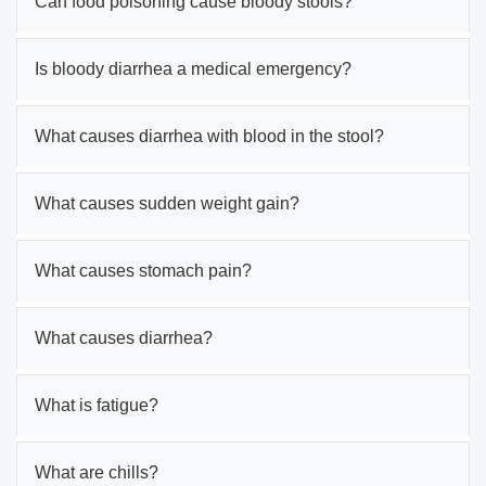
Can food poisoning cause bloody stools?
Is bloody diarrhea a medical emergency?
What causes diarrhea with blood in the stool?
What causes sudden weight gain?
What causes stomach pain?
What causes diarrhea?
What is fatigue?
What are chills?