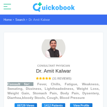
Home
Search
Dr. Amit Kalwar
CONSULTANT PHYSICIAN
Dr. Amit Kalwar
(31 REVIEWS)
Consult for:
Fever, Chills, Fatigue, Weakness,
Sweating, Dizziness, Lightheadedness, Weight Loss,
Weight Gain, Stomach Pain, Body Pain, Dysentery,
Diarrhea,bloody Stools, Cough, Blood Pressure
88729 Views
1412 Patients
View Profile