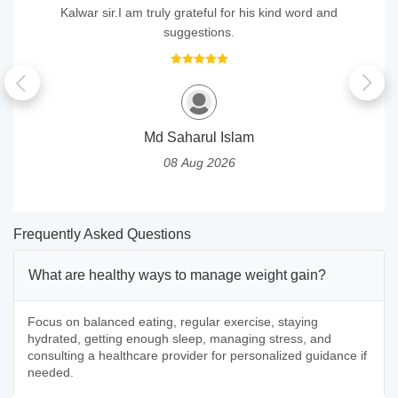
Kalwar sir.I am truly grateful for his kind word and
suggestions.
Md Saharul Islam
08 Aug 2026
Frequently Asked Questions
What are healthy ways to manage weight gain?
Focus on balanced eating, regular exercise, staying
hydrated, getting enough sleep, managing stress, and
consulting a healthcare provider for personalized guidance if
needed.