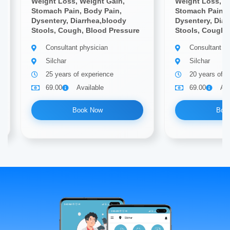
Weight Loss, Weight Gain,
Weight Loss, W
Stomach Pain, Body Pain,
Stomach Pain, 
Dysentery, Diarrhea,bloody
Dysentery, Diar
Stools, Cough, Blood Pressure
Stools, Cough,
Consultant physician
Consultant ph
Silchar
Silchar
25 years of experience
20 years of e
69.00
Available
69.00
Ava
Book Now
Boo