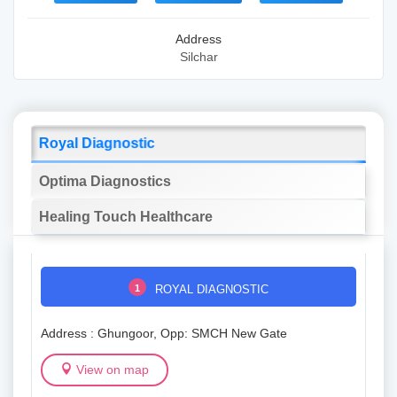
Address
Silchar
Royal Diagnostic
Optima Diagnostics
Healing Touch Healthcare
1
ROYAL DIAGNOSTIC
Address : Ghungoor, Opp: SMCH New Gate
View on map