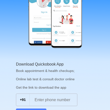
Download Quickobook App
Book appointment & health checkups;
Online lab test & consult doctor online
Get the link to download the app
+91