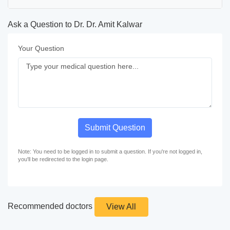
Ask a Question to Dr. Dr. Amit Kalwar
Your Question
Submit Question
Note: You need to be logged in to submit a question. If you're not logged in,
you'll be redirected to the login page.
Recommended doctors
View All