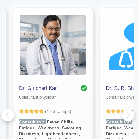
Dr. Giridhari Kar
Dr. S. R. Bhat
Consultant physician
Consultant physic
(4.63 ratings)
(4.
Consult for:
Fever, Chills,
Consult for:
Fev
Fatigue, Weakness, Sweating,
Fatigue, Weakn
Dizziness, Lightheadedness,
Dizziness, Lig