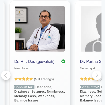
Dr. R.r. Das (guwahati)
Dr. Partha Sa
Neurologist
Neurologist
(5.00 ratings)
(4.
Consult for:
Headache,
Consult for:
He
Dizziness, Seizures, Numbness,
Dizziness, Sei
Memory Loss, Weakness,
Memory Loss, 
Balance Issues
Balance Issues