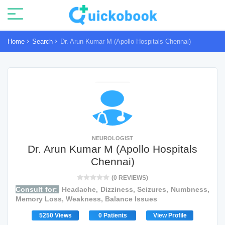
Home
Search
Dr. Arun Kumar M (Apollo Hospitals Chennai)
NEUROLOGIST
Dr. Arun Kumar M (Apollo Hospitals
Chennai)
(0 REVIEWS)
Consult for:
Headache, Dizziness, Seizures, Numbness,
Memory Loss, Weakness, Balance Issues
5250 Views
0 Patients
View Profile