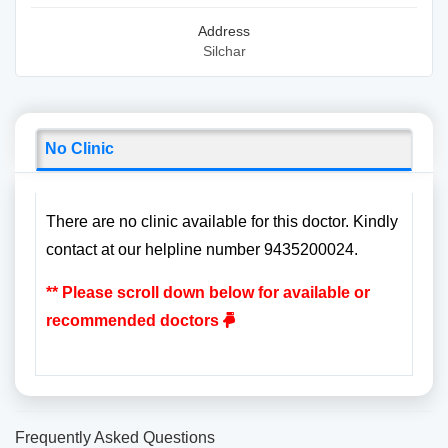
Address
Silchar
No Clinic
There are no clinic available for this doctor. Kindly
contact at our helpline number 9435200024.
** Please scroll down below for available or
recommended doctors
Frequently Asked Questions