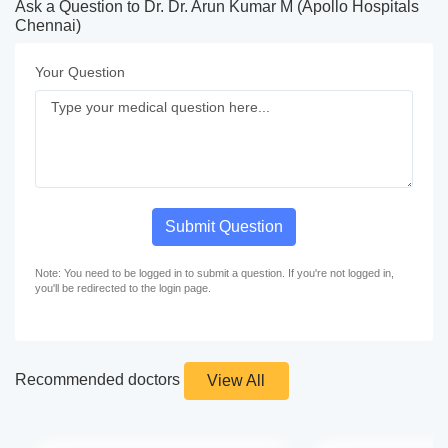
Ask a Question to Dr. Dr. Arun Kumar M (Apollo Hospitals
Chennai)
Your Question
Submit Question
Note: You need to be logged in to submit a question. If you're not logged in,
you'll be redirected to the login page.
Recommended doctors
View All