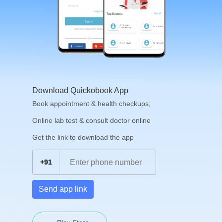
Download Quickobook App
Book appointment & health checkups;
Online lab test & consult doctor online
Get the link to download the app
+91
Send app link