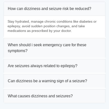
How can dizziness and seizure risk be reduced?
Stay hydrated, manage chronic conditions like diabetes or
epilepsy, avoid sudden position changes, and take
medications as prescribed by your doctor.
When should i seek emergency care for these
symptoms?
Are seizures always related to epilepsy?
Can dizziness be a warning sign of a seizure?
What causes dizziness and seizures?