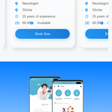
Neurologist
Neurologist
Silchar
Silchar
10 years of experience
15 years of e
69.00
Available
69.00
Ava
Book Now
Boo