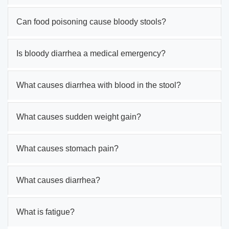
Can food poisoning cause bloody stools?
Is bloody diarrhea a medical emergency?
What causes diarrhea with blood in the stool?
What causes sudden weight gain?
What causes stomach pain?
What causes diarrhea?
What is fatigue?