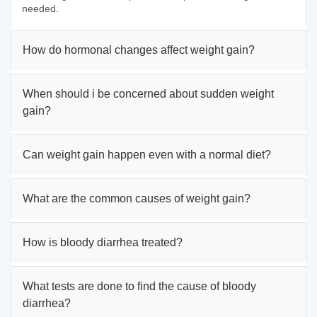
needed.
How do hormonal changes affect weight gain?
When should i be concerned about sudden weight
gain?
Can weight gain happen even with a normal diet?
What are the common causes of weight gain?
How is bloody diarrhea treated?
What tests are done to find the cause of bloody
diarrhea?