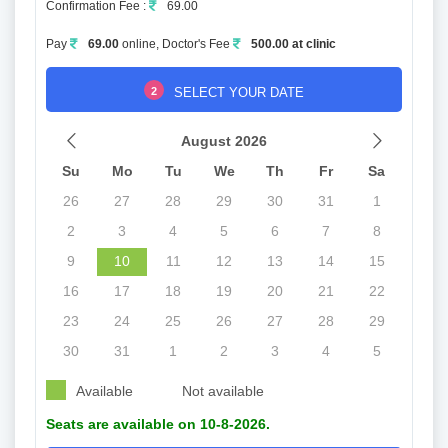
Confirmation Fee :
69.00
Pay
69.00
online, Doctor's Fee
500.00 at clinic
2
SELECT YOUR DATE
August 2026
Su
Mo
Tu
We
Th
Fr
Sa
26
27
28
29
30
31
1
2
3
4
5
6
7
8
9
10
11
12
13
14
15
16
17
18
19
20
21
22
23
24
25
26
27
28
29
30
31
1
2
3
4
5
Available
Not available
Seats are available on 10-8-2026.