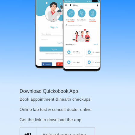
Download Quickobook App
Book appointment & health checkups;
Online lab test & consult doctor online
Get the link to download the app
+91