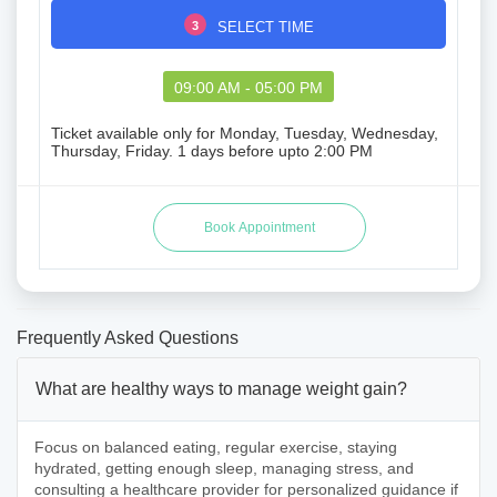
3
SELECT TIME
09:00 AM - 05:00 PM
Ticket available only for Monday, Tuesday, Wednesday,
Thursday, Friday. 1 days before upto 2:00 PM
Frequently Asked Questions
What are healthy ways to manage weight gain?
Focus on balanced eating, regular exercise, staying
hydrated, getting enough sleep, managing stress, and
consulting a healthcare provider for personalized guidance if