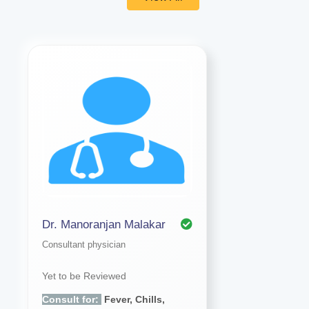
Dr. Manoranjan Malakar
Consultant physician
Yet to be Reviewed
Consult for:
Fever, Chills,