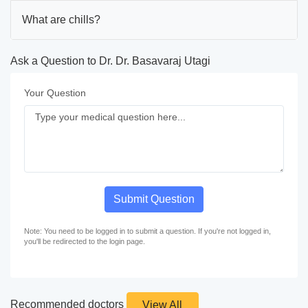
What are chills?
Ask a Question to Dr. Dr. Basavaraj Utagi
Your Question
Submit Question
Note: You need to be logged in to submit a question. If you're not logged in,
you'll be redirected to the login page.
Recommended doctors
View All