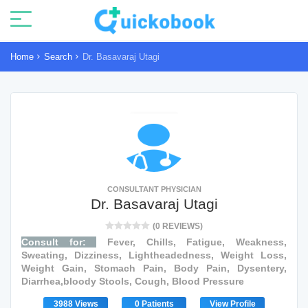
Home
Search
Dr. Basavaraj Utagi
CONSULTANT PHYSICIAN
Dr. Basavaraj Utagi
(0 REVIEWS)
Consult for:
Fever, Chills, Fatigue, Weakness,
Sweating, Dizziness, Lightheadedness, Weight Loss,
Weight Gain, Stomach Pain, Body Pain, Dysentery,
Diarrhea,bloody Stools, Cough, Blood Pressure
3988 Views
0 Patients
View Profile