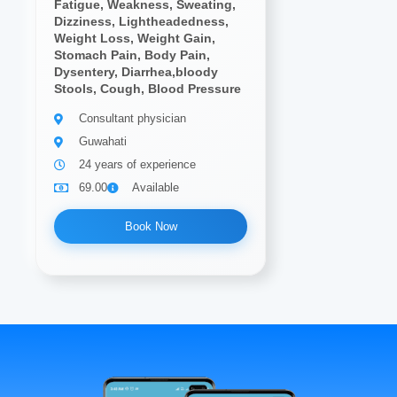
Fatigue, Weakness, Sweating,
Dizziness, Lightheadedness,
Weight Loss, Weight Gain,
Stomach Pain, Body Pain,
Dysentery, Diarrhea,bloody
Stools, Cough, Blood Pressure
Consultant physician
Guwahati
24 years of experience
69.00
Available
Book Now