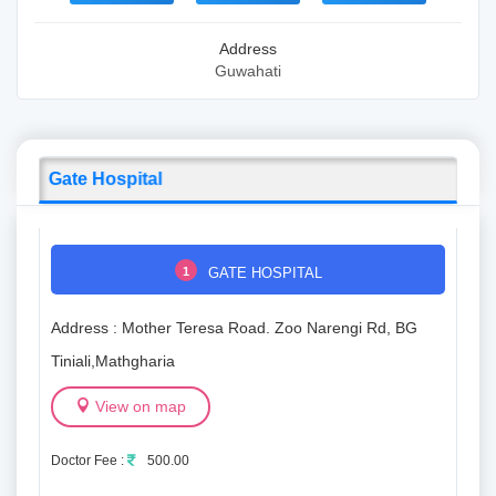
Address
Guwahati
Gate Hospital
1
GATE HOSPITAL
Address : Mother Teresa Road. Zoo Narengi Rd, BG
Tiniali,Mathgharia
View on map
Doctor Fee :
500.00