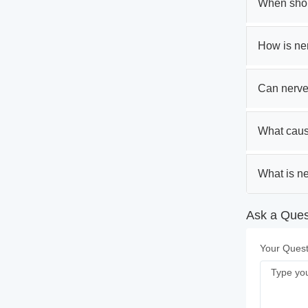
When shoul
How is ne
Can nerve
What caus
What is ne
Ask a Quest
Your Quest