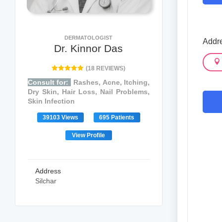
DERMATOLOGIST
Addre
Dr. Kinnor Das
(18 REVIEWS)
Consult for:
Rashes, Acne, Itching,
Dry Skin, Hair Loss, Nail Problems,
Skin Infection
39103 Views
695 Patients
View Profile
Address
Silchar