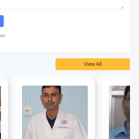
page.
View All