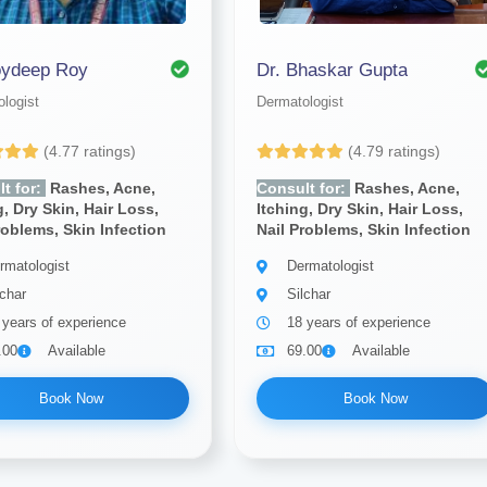
oydeep Roy
Dr. Bhaskar Gupta
logist
Dermatologist
(4.77 ratings)
(4.79 ratings)
t for:
Rashes, Acne,
Consult for:
Rashes, Acne,
g, Dry Skin, Hair Loss,
Itching, Dry Skin, Hair Loss,
roblems, Skin Infection
Nail Problems, Skin Infection
rmatologist
Dermatologist
lchar
Silchar
 years of experience
18 years of experience
.00
Available
69.00
Available
Book Now
Book Now