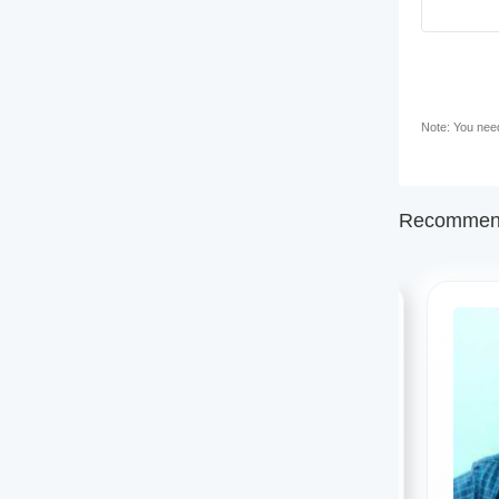
Note: You need 
Recommend