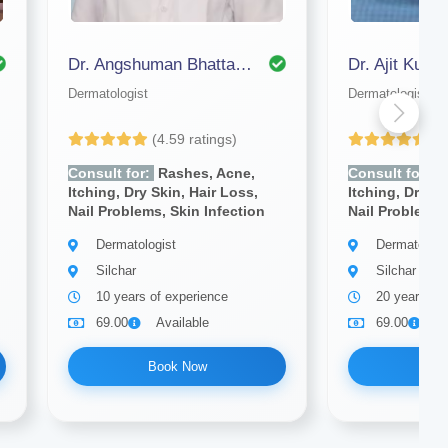
Dr. Angshuman Bhattacharjee
Dermatologist
Dermatologist
(4.59 ratings)
(4
Consult for:
Rashes, Acne,
Consult for:
R
Itching, Dry Skin, Hair Loss,
Itching, Dry Sk
Nail Problems, Skin Infection
Nail Problems,
Dermatologist
Dermatologi
Silchar
Silchar
10 years of experience
20 years of
69.00
Available
69.00
A
Book Now
Bo