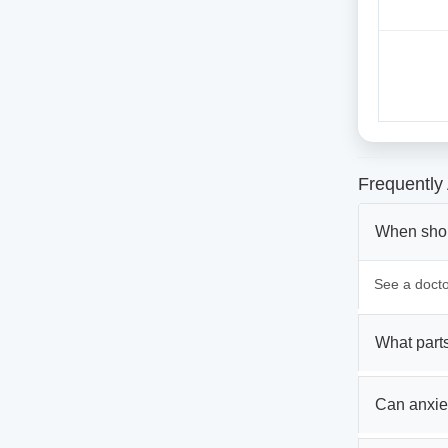
Frequently
When shoul
See a doctor
What parts
Can anxie