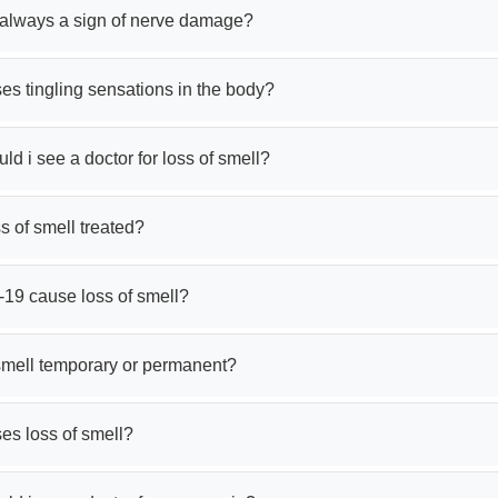
g always a sign of nerve damage?
s tingling sensations in the body?
d i see a doctor for loss of smell?
s of smell treated?
-19 cause loss of smell?
 smell temporary or permanent?
es loss of smell?