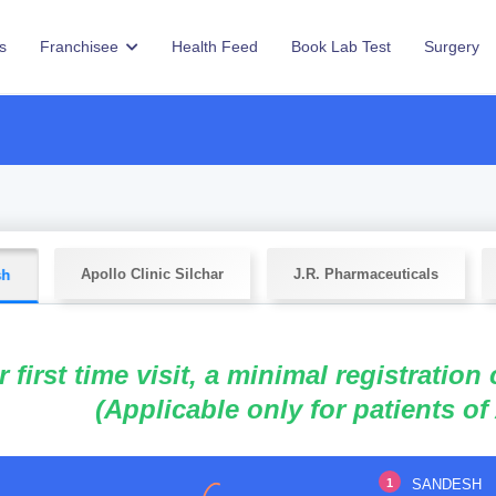
s
Franchisee
Health Feed
Book Lab Test
Surgery
Apollo Clinic Silchar
J.R. Pharmaceuticals
sh
r first time visit, a minimal registration
(Applicable only for patients of
1
SANDESH