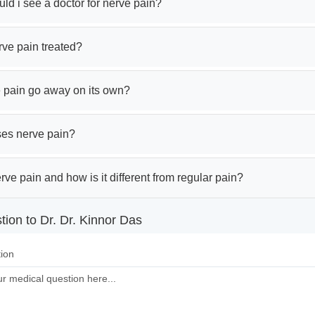
d i see a doctor for nerve pain?
rve pain treated?
 pain go away on its own?
es nerve pain?
rve pain and how is it different from regular pain?
ion to Dr. Dr. Kinnor Das
ion