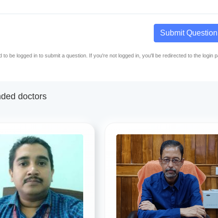
Submit Question
to be logged in to submit a question. If you're not logged in, you'll be redirected to the login 
ed doctors