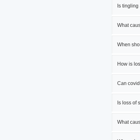
Is tinglin
What cause
When shoul
How is los
Can covid
Is loss of
What caus