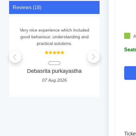
Reviews (18)
Very nice experience which included
It
A
good behaviour, understanding and
practical solutions.
Seats
S
0
Debasrita purkayastha
07 Aug 2026
Ticke