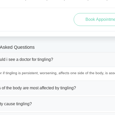
 Asked Questions
d i see a doctor for tingling?
 if tingling is persistent, worsening, affects one side of the body, is ass
 of the body are most affected by tingling?
ty cause tingling?