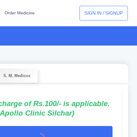
SIGN IN / SIGNUP
Order Medicine
S. M. Medicos
 charge of Rs.100/- is applicable.
 Apollo Clinic Silchar)