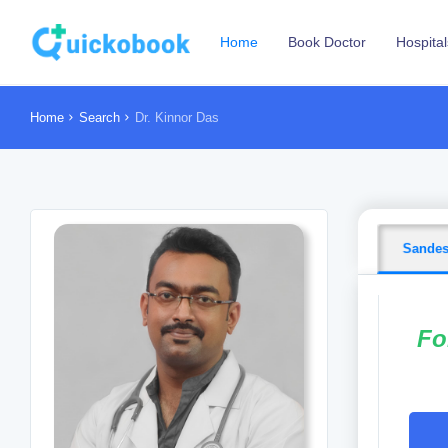
Home
Book Doctor
Hospital
Home
Search
Dr. Kinnor Das
Sande
Fo