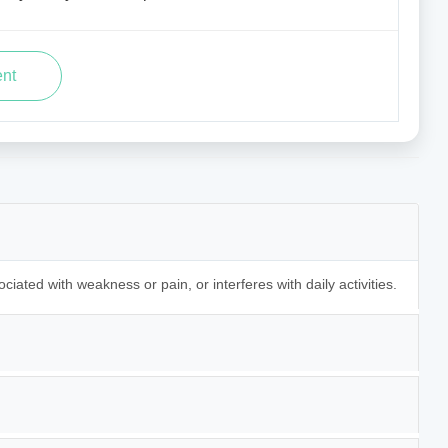
ociated with weakness or pain, or interferes with daily activities.