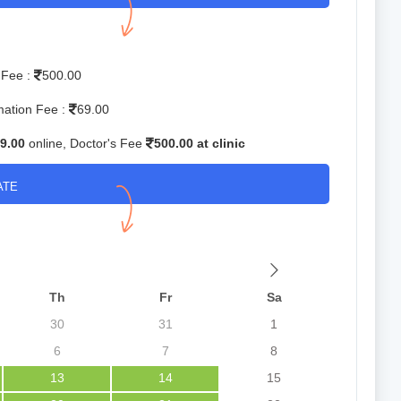
 Fee :
500.00
mation Fee :
69.00
9.00
online, Doctor's Fee
500.00 at clinic
ATE
Th
Fr
Sa
30
31
1
6
7
8
13
14
15