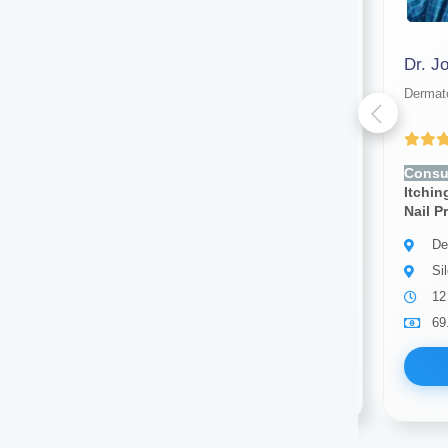
Dr. Test New
Dr. J
Dermatologist
Dermato
Yet to be Reviewed
Consult for:
Rashes, Acne,
Consul
Itching, Dry Skin, Hair Loss,
Itchin
Nail Problems, Skin Infection
Nail P
Dermatologist
De
Silchar
Si
5 years of experience
12
1.00
Available
69
Book Now