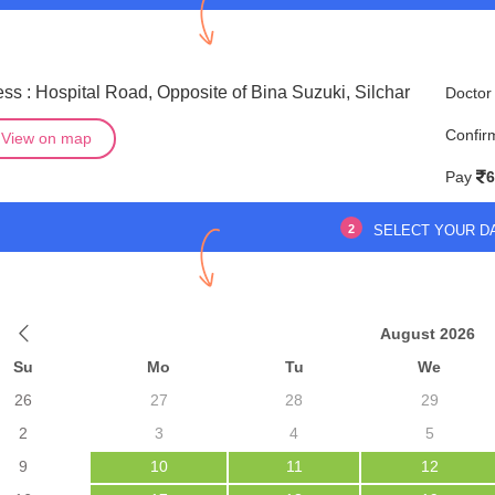
ss : Hospital Road, Opposite of Bina Suzuki, Silchar
Doctor
Confir
View on map
Pay
6
2
SELECT YOUR D
August 2026
Su
Mo
Tu
We
26
27
28
29
2
3
4
5
9
10
11
12