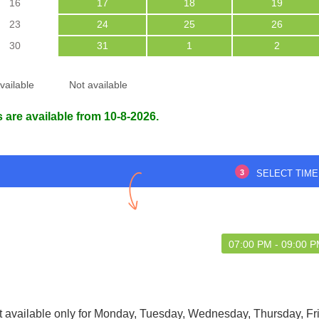
16
17
18
19
23
24
25
26
30
31
1
2
's very good
The consultation was smooth and
vailable
Not available
stress-free.
 are available from 10-8-2026.
uvam das
Himashish malakar Malakar
7 Aug 2026
21 Nov 2025
3
SELECT TIME
07:00 PM - 09:00 
t available only for Monday, Tuesday, Wednesday, Thursday, Fr