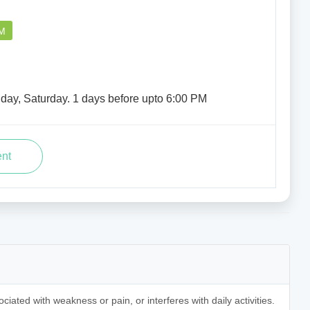
PM
iday, Saturday. 1 days before upto 6:00 PM
ociated with weakness or pain, or interferes with daily activities.