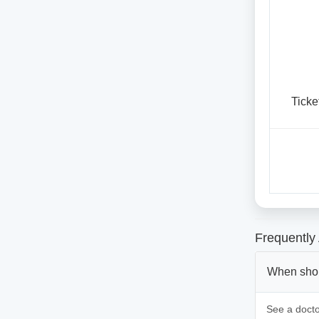
Ticke
Frequently
When shoul
See a doctor