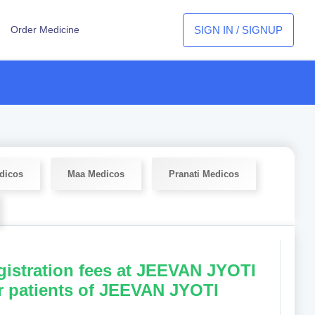
SIGN IN / SIGNUP
Order Medicine
dicos
Maa Medicos
Pranati Medicos
egistration fees at JEEVAN JYOTI
r patients of JEEVAN JYOTI