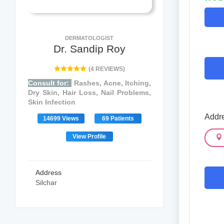
DERMATOLOGIST
Dr. Sandip Roy
(4 REVIEWS)
Consult for:
Rashes, Acne, Itching,
Dry Skin, Hair Loss, Nail Problems,
Skin Infection
Addre
14699 Views
69 Patients
View Profile
Address
Silchar