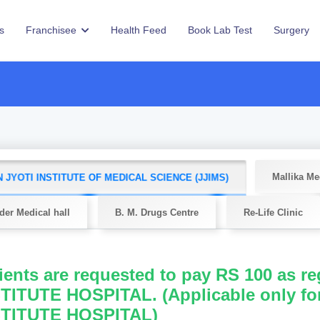
s
Franchisee
Health Feed
Book Lab Test
Surgery
Mallika Me
 JYOTI INSTITUTE OF MEDICAL SCIENCE (JJIMS)
er Medical hall
B. M. Drugs Centre
Re-Life Clinic
ients are requested to pay RS 100 as r
TITUTE HOSPITAL. (Applicable only fo
STITUTE HOSPITAL)