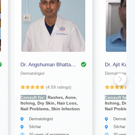
Dr. Angshuman Bhattacharjee
Dermatologist
Dermatologist
(4.59 ratings)
(4
Consult for:
Rashes, Acne,
Consult for:
R
Itching, Dry Skin, Hair Loss,
Itching, Dry Sk
Nail Problems, Skin Infection
Nail Problems,
Dermatologist
Dermatologi
Silchar
Silchar
10 years of experience
20 years of