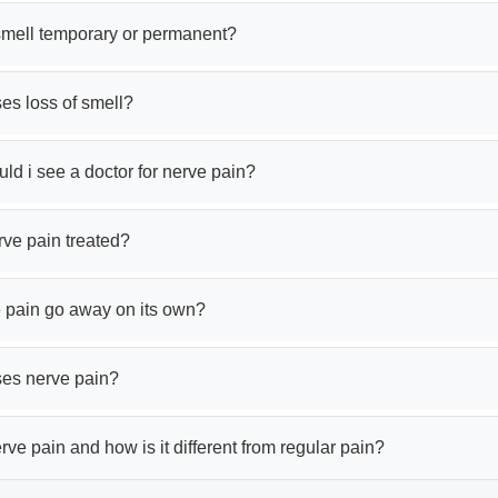
 smell temporary or permanent?
es loss of smell?
d i see a doctor for nerve pain?
rve pain treated?
 pain go away on its own?
es nerve pain?
rve pain and how is it different from regular pain?