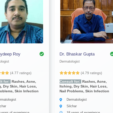
oydeep Roy
Dr. Bhaskar Gupta
logist
Dermatologist
(4.77 ratings)
(4.79 ratings)
t for:
Rashes, Acne,
Consult for:
Rashes, Acne,
g, Dry Skin, Hair Loss,
Itching, Dry Skin, Hair Loss,
roblems, Skin Infection
Nail Problems, Skin Infection
rmatologist
Dermatologist
lchar
Silchar
 years of experience
18 years of experience