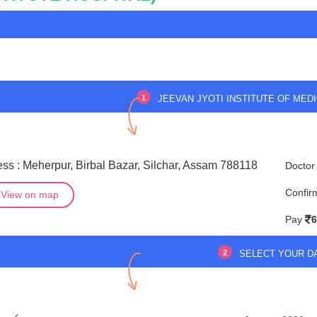
1
JEEVAN JYOTI INSTITUTE OF MEDI
ss : Meherpur, Birbal Bazar, Silchar, Assam 788118
Doctor
Confir
View on map
Pay
6
2
SELECT YOUR D