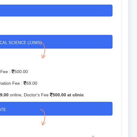
CAL SCIENCE (JJIMS)
 Fee :
500.00
mation Fee :
69.00
9.00
online, Doctor's Fee
500.00 at clinic
ATE