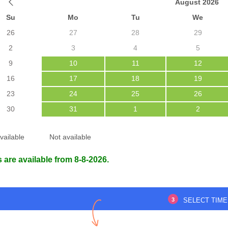
August 2026
Su
Mo
Tu
We
26
27
28
29
2
3
4
5
atisfied with the visit,
Very nice doctor.
ed with utmost care,
9
10
11
12
for such good care.
16
17
18
19
23
24
25
26
HASINA BEGUM
30
31
1
2
14 Apr 2025
dipto Roy
7 Apr 2025
vailable
Not available
 are available from 8-8-2026.
3
SELECT TIME