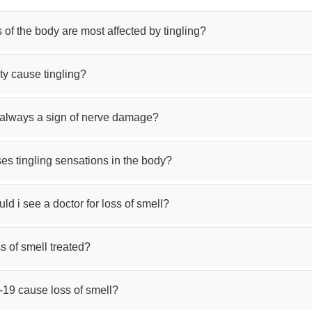
 of the body are most affected by tingling?
ty cause tingling?
g always a sign of nerve damage?
s tingling sensations in the body?
d i see a doctor for loss of smell?
s of smell treated?
-19 cause loss of smell?