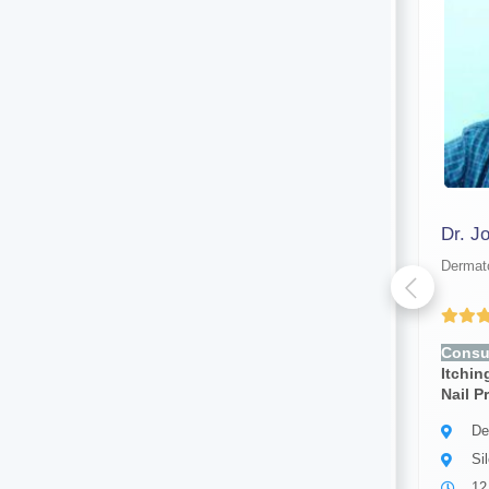
Dr. Test New
Dr. J
Dermatologist
Dermato
Yet to be Reviewed
Consult for:
Rashes, Acne,
Consul
Itching, Dry Skin, Hair Loss,
Itchin
Nail Problems, Skin Infection
Nail P
Dermatologist
De
Silchar
Si
5 years of experience
12