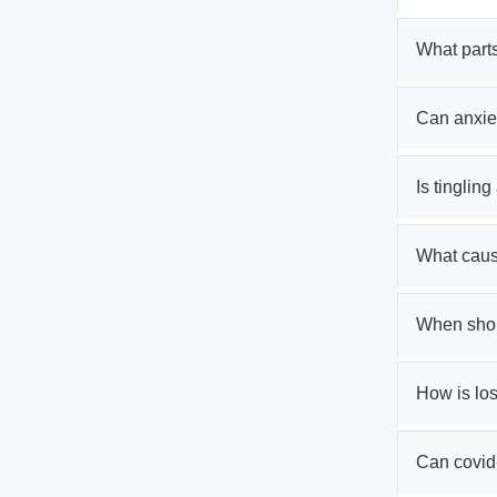
What parts
Can anxie
Is tinglin
What cause
When shoul
How is los
Can covid