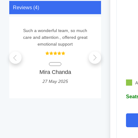
Reviews (4)
Such a wonderful team, so much
Completely s
care and attention., offered great
was treat
emotional support
thankful 
Mira Chanda
Su
27 May 2025
2
A
Seats