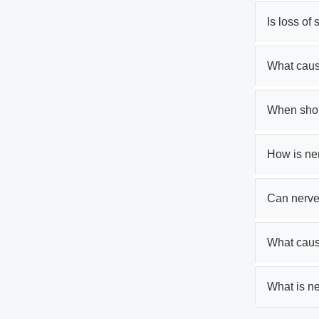
Is loss of
What caus
When shoul
How is ne
Can nerve
What caus
What is ne