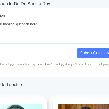
tion to Dr. Dr. Sandip Roy
ion
Submit Question
to be logged in to submit a question. If you're not logged in, you'll be redirected to the login 
ed doctors