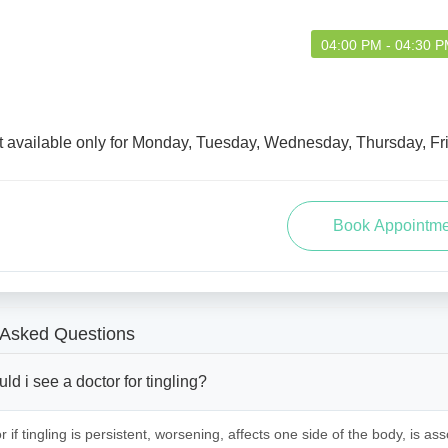
04:00 PM - 04:30 
t available only for Monday, Tuesday, Wednesday, Thursday, Fr
 Asked Questions
d i see a doctor for tingling?
 if tingling is persistent, worsening, affects one side of the body, is ass