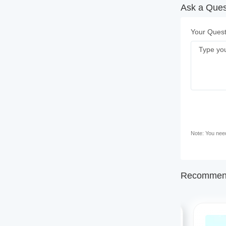
Ask a Ques
Your Quest
Note: You need 
Recommend