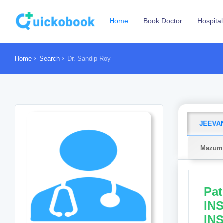
Home
Book Doctor
Hospital
Home
Search
Dr. Sandip Roy
JEEVAN
Mazumd
Pat
INS
IN