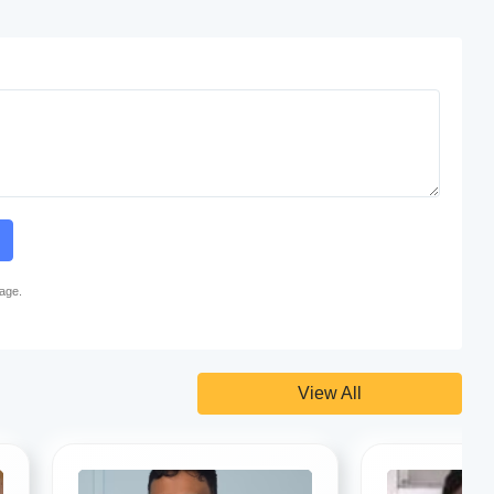
page.
View All