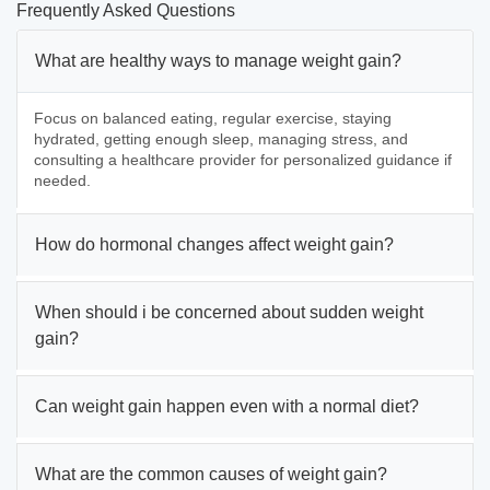
Frequently Asked Questions
What are healthy ways to manage weight gain?
Focus on balanced eating, regular exercise, staying
hydrated, getting enough sleep, managing stress, and
consulting a healthcare provider for personalized guidance if
needed.
How do hormonal changes affect weight gain?
When should i be concerned about sudden weight
gain?
Can weight gain happen even with a normal diet?
What are the common causes of weight gain?