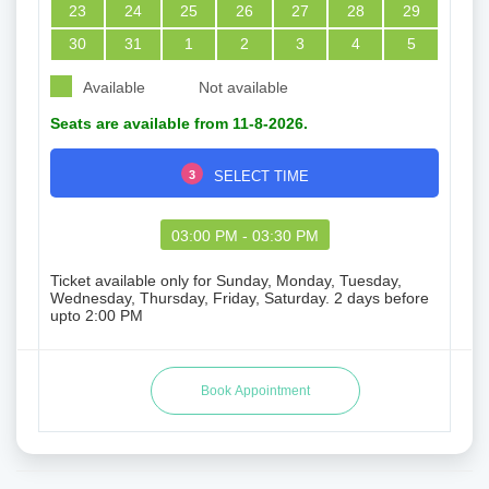
23
24
25
26
27
28
29
30
31
1
2
3
4
5
Available
Not available
Seats are available from 11-8-2026.
3
SELECT TIME
03:00 PM - 03:30 PM
Ticket available only for Sunday, Monday, Tuesday,
Wednesday, Thursday, Friday, Saturday. 2 days before
upto 2:00 PM