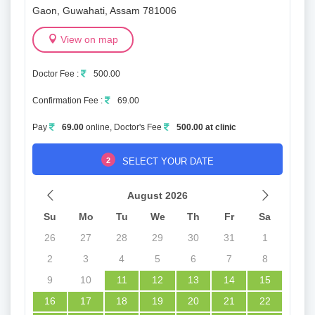
Gaon, Guwahati, Assam 781006
View on map
Doctor Fee :
500.00
Confirmation Fee :
69.00
Pay
69.00
online, Doctor's Fee
500.00 at clinic
2
SELECT YOUR DATE
August 2026
Su
Mo
Tu
We
Th
Fr
Sa
26
27
28
29
30
31
1
2
3
4
5
6
7
8
9
10
11
12
13
14
15
16
17
18
19
20
21
22