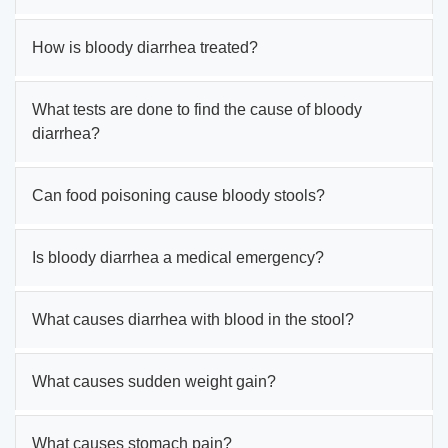
How is bloody diarrhea treated?
What tests are done to find the cause of bloody
diarrhea?
Can food poisoning cause bloody stools?
Is bloody diarrhea a medical emergency?
What causes diarrhea with blood in the stool?
What causes sudden weight gain?
What causes stomach pain?