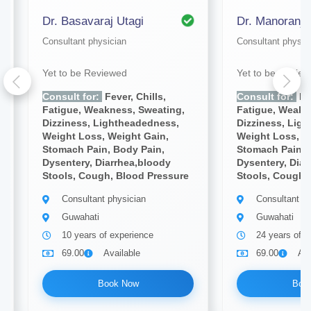
Dr. Basavaraj Utagi
Dr. Manoranja
Consultant physician
Consultant physic
Yet to be Reviewed
Yet to be Revie
Consult for:
Fever, Chills,
Consult for:
Fev
Fatigue, Weakness, Sweating,
Fatigue, Weakn
Dizziness, Lightheadedness,
Dizziness, Lig
Weight Loss, Weight Gain,
Weight Loss, W
Stomach Pain, Body Pain,
Stomach Pain, 
Dysentery, Diarrhea,bloody
Dysentery, Diar
Stools, Cough, Blood Pressure
Stools, Cough,
Consultant physician
Consultant ph
Guwahati
Guwahati
10 years of experience
24 years of e
69.00
Available
69.00
Ava
Book Now
Boo