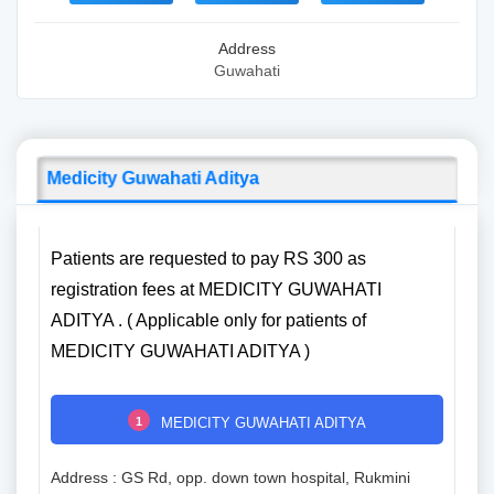
Address
Guwahati
Medicity Guwahati Aditya
Patients are requested to pay RS 300 as
registration fees at MEDICITY GUWAHATI
ADITYA . ( Applicable only for patients of
MEDICITY GUWAHATI ADITYA )
1
MEDICITY GUWAHATI ADITYA
Address : GS Rd, opp. down town hospital, Rukmini