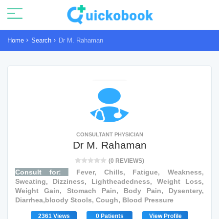
Home
Search
Dr M. Rahaman
CONSULTANT PHYSICIAN
Dr M. Rahaman
(0 REVIEWS)
Consult for:
Fever, Chills, Fatigue, Weakness,
Sweating, Dizziness, Lightheadedness, Weight Loss,
Weight Gain, Stomach Pain, Body Pain, Dysentery,
Diarrhea,bloody Stools, Cough, Blood Pressure
2361 Views
0 Patients
View Profile