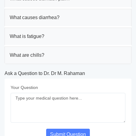
What causes diarrhea?
What is fatigue?
What are chills?
Ask a Question to Dr. Dr M. Rahaman
Your Question
Submit Question