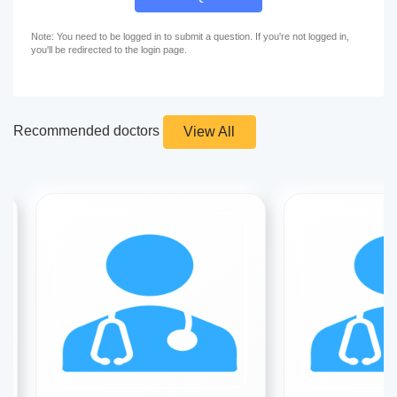
Note: You need to be logged in to submit a question. If you're not logged in,
you'll be redirected to the login page.
Recommended doctors
View All