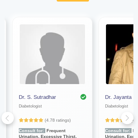
Dr. S. Sutradhar
Diabetologist
Diabetologist
(4.78 ratings)
(4.
Consult for:
Frequent
Consult for:
Fr
Urination, Excessive Thirst,
Urination, Exce