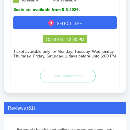
Available
Not available
Seats are available from 8-8-2026.
3
SELECT TIME
10:00 AM - 12:00 PM
Ticket available only for Monday, Tuesday, Wednesday,
Thursday, Friday, Saturday. 1 days before upto 6:00 PM
Reviews (51)
Extremely helpful and polite with great patience, very