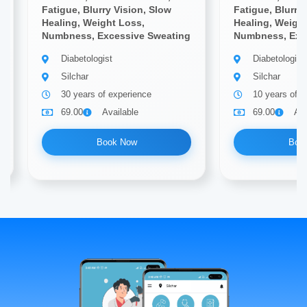
Fatigue, Blurry Vision, Slow
Fatigue, Blurry
Healing, Weight Loss,
Healing, Weigh
Numbness, Excessive Sweating
Numbness, Exc
Diabetologist
Diabetologist
Silchar
Silchar
30 years of experience
10 years of e
69.00
Available
69.00
Ava
Book Now
Boo