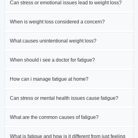
Can stress or emotional issues lead to weight loss?
When is weight loss considered a concern?
What causes unintentional weight loss?
When should i see a doctor for fatigue?
How can i manage fatigue at home?
Can stress or mental health issues cause fatigue?
What are the common causes of fatigue?
What is fatigue and how is it different from just feeling