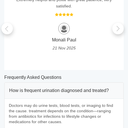
satisfied.
Monali Paul
21 Nov 2025
Frequently Asked Questions
How is frequent urination diagnosed and treated?
Doctors may do urine tests, blood tests, or imaging to find
the cause. treatment depends on the condition—ranging
from antibiotics for infections to lifestyle changes or
medications for other causes.