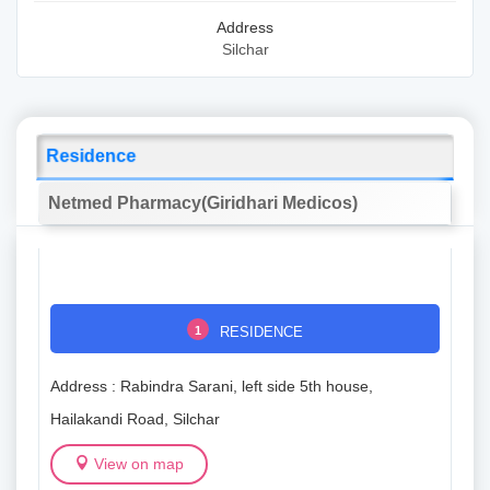
Address
Silchar
Residence
Netmed Pharmacy(Giridhari Medicos)
1
RESIDENCE
Address : Rabindra Sarani, left side 5th house,
Hailakandi Road, Silchar
View on map