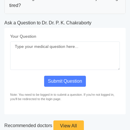
tired?
Ask a Question to Dr. Dr. P. K. Chakraborty
Your Question
Submit Question
Note: You need to be logged in to submit a question. If you're not logged in,
you'll be redirected to the login page.
Recommended doctors
View All