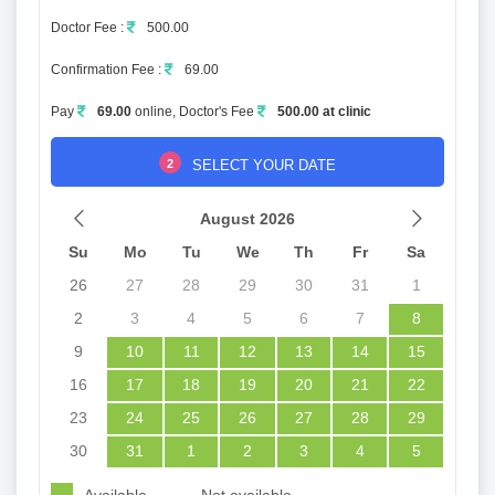
Doctor Fee :
500.00
Confirmation Fee :
69.00
Pay
69.00
online, Doctor's Fee
500.00 at clinic
2
SELECT YOUR DATE
August 2026
Su
Mo
Tu
We
Th
Fr
Sa
26
27
28
29
30
31
1
2
3
4
5
6
7
8
9
10
11
12
13
14
15
16
17
18
19
20
21
22
23
24
25
26
27
28
29
30
31
1
2
3
4
5