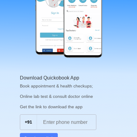
Download Quickobook App
Book appointment & health checkups;
Online lab test & consult doctor online
Get the link to download the app
+91