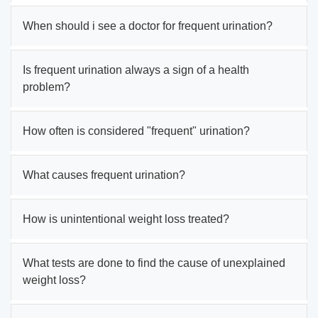
When should i see a doctor for frequent urination?
Is frequent urination always a sign of a health
problem?
How often is considered "frequent" urination?
What causes frequent urination?
How is unintentional weight loss treated?
What tests are done to find the cause of unexplained
weight loss?