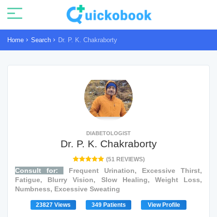
Home
Search
Dr. P. K. Chakraborty
DIABETOLOGIST
Dr. P. K. Chakraborty
(51 REVIEWS)
Consult for:
Frequent Urination, Excessive Thirst,
Fatigue, Blurry Vision, Slow Healing, Weight Loss,
Numbness, Excessive Sweating
23827 Views
349 Patients
View Profile