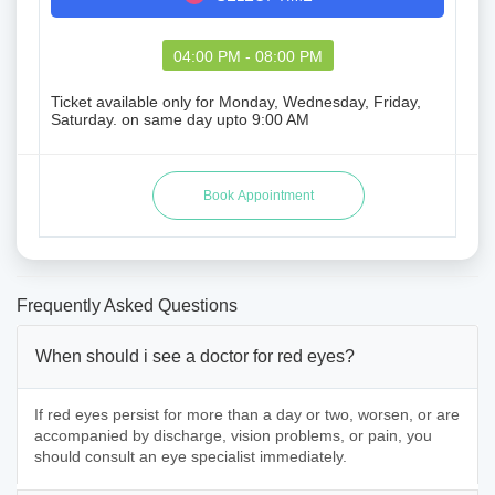
04:00 PM - 08:00 PM
Ticket available only for Monday, Wednesday, Friday,
Saturday. on same day upto 9:00 AM
Frequently Asked Questions
When should i see a doctor for red eyes?
If red eyes persist for more than a day or two, worsen, or are
accompanied by discharge, vision problems, or pain, you
should consult an eye specialist immediately.