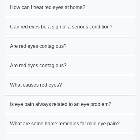
How can i treat red eyes at home?
Can red eyes be a sign of a serious condition?
Are red eyes contagious?
Are red eyes contagious?
What causes red eyes?
Is eye pain always related to an eye problem?
What are some home remedies for mild eye pain?