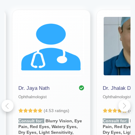
Dr. Jaya Nath
Dr. Jhalak De
Ophthalmologist
Ophthalmologist
(4.53 ratings)
(4.
Consult for:
Blurry Vision, Eye
Consult for:
Blu
Pain, Red Eyes, Watery Eyes,
Pain, Red Eyes,
Dry Eyes, Light Sensitivity,
Dry Eyes, Light 