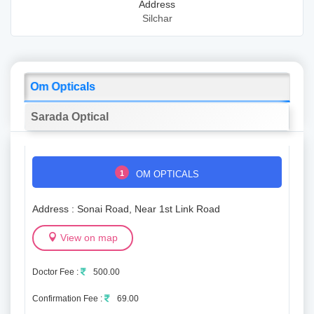
Address
Silchar
Om Opticals
Sarada Optical
1
OM OPTICALS
Address : Sonai Road, Near 1st Link Road
View on map
Doctor Fee :
500.00
Confirmation Fee :
69.00