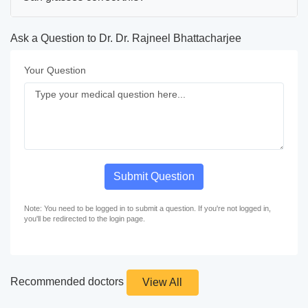
Ask a Question to Dr. Dr. Rajneel Bhattacharjee
Your Question
Submit Question
Note: You need to be logged in to submit a question. If you're not logged in,
you'll be redirected to the login page.
Recommended doctors
View All