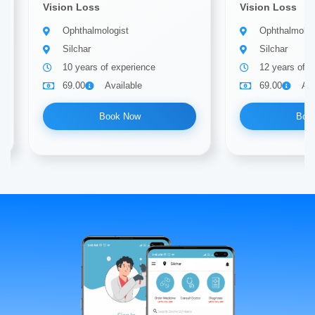
Vision Loss
Vision Loss
Ophthalmologist
Ophthalmolog
Silchar
Silchar
10 years of experience
12 years of e
69.00
Available
69.00
Ava
Book Now
Boo