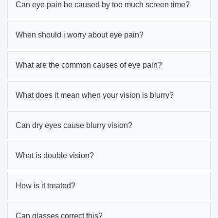
Can eye pain be caused by too much screen time?
When should i worry about eye pain?
What are the common causes of eye pain?
What does it mean when your vision is blurry?
Can dry eyes cause blurry vision?
What is double vision?
How is it treated?
Can glasses correct this?