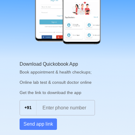
Download Quickobook App
Book appointment & health checkups;
Online lab test & consult doctor online
Get the link to download the app
+91
Send app link