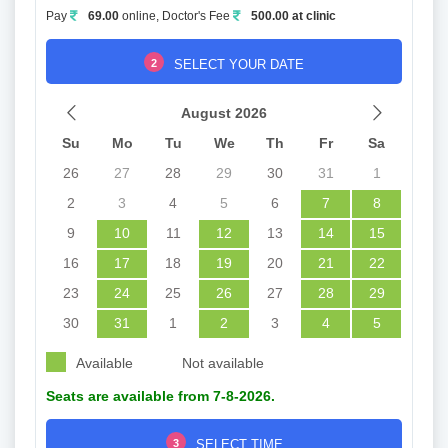
Pay
69.00
online, Doctor's Fee
500.00 at clinic
2
SELECT YOUR DATE
August 2026
Su
Mo
Tu
We
Th
Fr
Sa
26
27
28
29
30
31
1
2
3
4
5
6
7
8
9
10
11
12
13
14
15
16
17
18
19
20
21
22
23
24
25
26
27
28
29
30
31
1
2
3
4
5
Available
Not available
Seats are available from 7-8-2026.
3
SELECT TIME