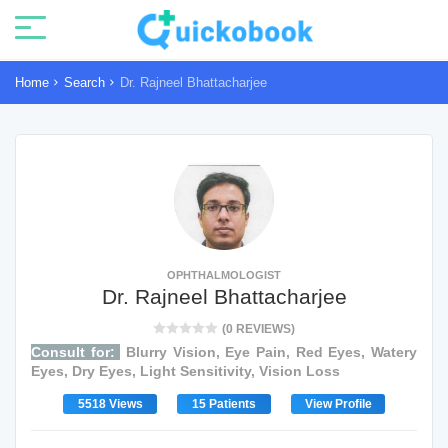
Home
Search
Dr. Rajneel Bhattacharjee
OPHTHALMOLOGIST
Dr. Rajneel Bhattacharjee
(0 REVIEWS)
Consult for:
Blurry Vision, Eye Pain, Red Eyes, Watery
Eyes, Dry Eyes, Light Sensitivity, Vision Loss
5518 Views
15 Patients
View Profile