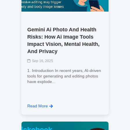
Gemini Ai Photo And Health
Risks: How Ai Image Tools
Impact Vision, Mental Health,
And Privacy
Sep 16, 2025
1. Introduction In recent years, AI‑driven
tools for generating and editing photos
have explode...
Read More