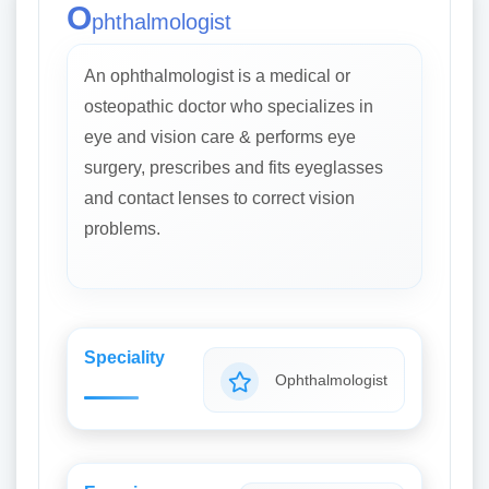
O
phthalmologist
An ophthalmologist is a medical or
osteopathic doctor who specializes in
eye and vision care & performs eye
surgery, prescribes and fits eyeglasses
and contact lenses to correct vision
problems.
Speciality
Ophthalmologist