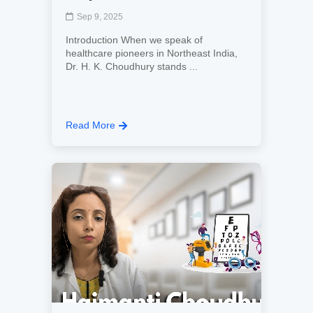
Sep 9, 2025
Introduction When we speak of
healthcare pioneers in Northeast India,
Dr. H. K. Choudhury stands ...
Read More