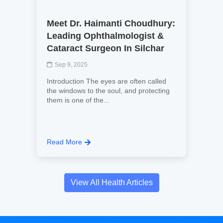
Meet Dr. Haimanti Choudhury:
Leading Ophthalmologist &
Cataract Surgeon In Silchar
Sep 9, 2025
Introduction The eyes are often called
the windows to the soul, and protecting
them is one of the...
Read More
View All Health Articles