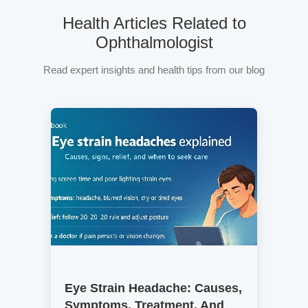
Health Articles Related to
Ophthalmologist
Read expert insights and health tips from our blog
Eye Strain Headache: Causes,
Symptoms, Treatment, And