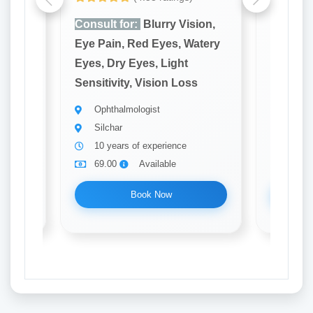
ion,
Consult for:
Blurry Vision,
Consult
atery
Eye Pain, Red Eyes, Watery
Eye Pai
Eyes, Dry Eyes, Light
Eyes, D
s
Sensitivity, Vision Loss
Sensitiv
Ophthalmologist
Ophth
Silchar
Silch
10 years of experience
12 ye
69.00
Available
69.0
Book Now