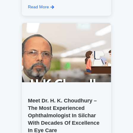
Read More
Meet Dr. H. K. Choudhury –
The Most Experienced
Ophthalmologist In Silchar
With Decades Of Excellence
In Eye Care