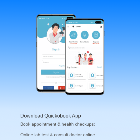
Download Quickobook App
Book appointment & health checkups;
Online lab test & consult doctor online