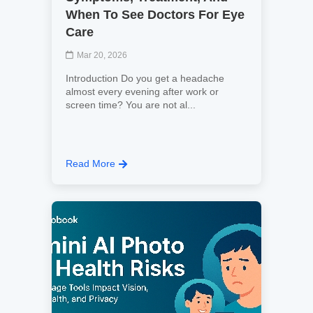
When To See Doctors For Eye
Care
Mar 20, 2026
Introduction Do you get a headache
almost every evening after work or
screen time? You are not al...
Read More