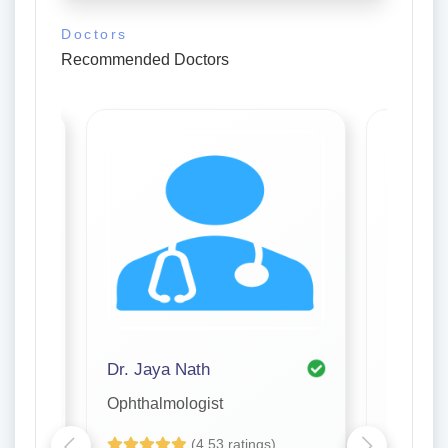
Doctors
Recommended Doctors
ar
Dr. Jaya Nath
Dr. Jha
Ophthalmologist
Ophthal
(4.53 ratings)