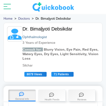
Home
>
Doctors
>
Dr. Bimaljyoti Debsikdar
Dr. Bimaljyoti Debsikdar
Ophthalmologist
3 Years of Experience
Consult for:
Blurry Vision, Eye Pain, Red Eyes,
Watery Eyes, Dry Eyes, Light Sensitivity, Vision
Loss
Silchar
8079 Views
71 Patients
General info
Health Feeds
Reviews