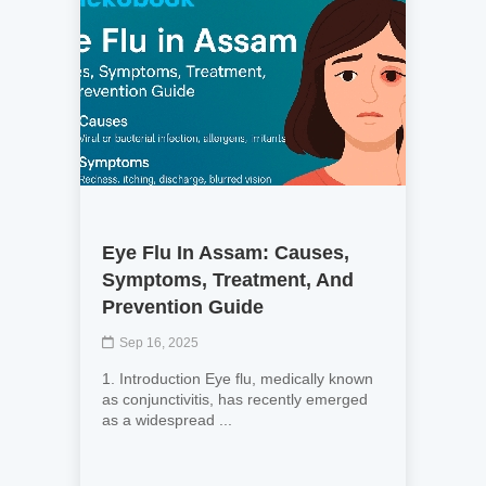
Eye Flu In Assam: Causes,
Symptoms, Treatment, And
Prevention Guide
Sep 16, 2025
1. Introduction Eye flu, medically known
as conjunctivitis, has recently emerged
as a widespread ...