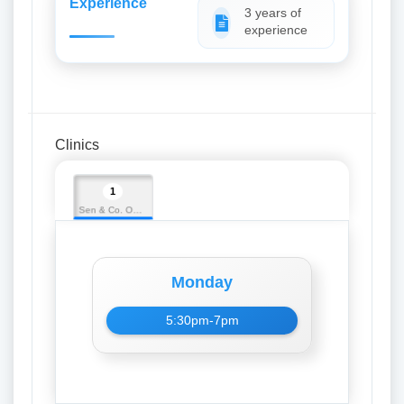
Experience
3 years of
experience
Clinics
1
Sen & Co. Opticians
Monday
5:30pm-7pm