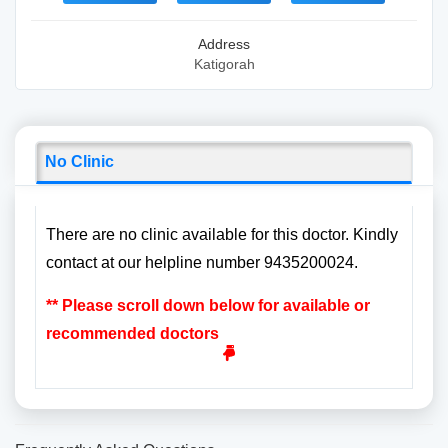
Address
Katigorah
No Clinic
There are no clinic available for this doctor. Kindly
contact at our helpline number 9435200024.
** Please scroll down below for available or
recommended doctors