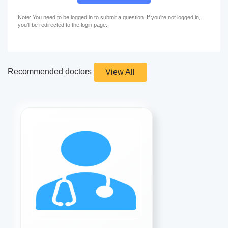
Note: You need to be logged in to submit a question. If you're not logged in,
you'll be redirected to the login page.
Recommended doctors
View All