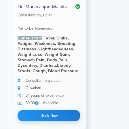
Dr. Manoranjan Malakar
Consultant physician
Yet to be Reviewed
Consult for:
Fever, Chills,
Fatigue, Weakness, Sweating,
Dizziness, Lightheadedness,
Weight Loss, Weight Gain,
Stomach Pain, Body Pain,
Dysentery, Diarrhea,bloody
Stools, Cough, Blood Pressure
Consultant physician
Guwahati
24 years of experience
69.00
Available
Book Now