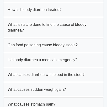
How is bloody diarrhea treated?
What tests are done to find the cause of bloody
diarrhea?
Can food poisoning cause bloody stools?
Is bloody diarrhea a medical emergency?
What causes diarrhea with blood in the stool?
What causes sudden weight gain?
What causes stomach pain?