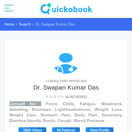
Home
Search
Dr. Swapan Kumar Das
CONSULTANT PHYSICIAN
Dr. Swapan Kumar Das
(0 REVIEWS)
Consult for:
Fever, Chills, Fatigue, Weakness,
Sweating, Dizziness, Lightheadedness, Weight Loss,
Weight Gain, Stomach Pain, Body Pain, Dysentery,
Diarrhea,bloody Stools, Cough, Blood Pressure
3866 Views
30 Patients
View Profile