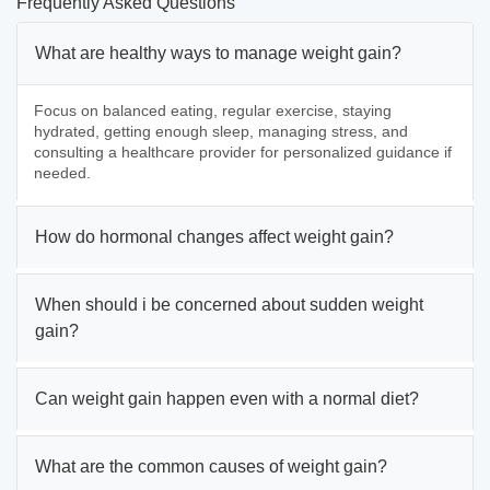
Frequently Asked Questions
What are healthy ways to manage weight gain?
Focus on balanced eating, regular exercise, staying
hydrated, getting enough sleep, managing stress, and
consulting a healthcare provider for personalized guidance if
needed.
How do hormonal changes affect weight gain?
When should i be concerned about sudden weight
gain?
Can weight gain happen even with a normal diet?
What are the common causes of weight gain?