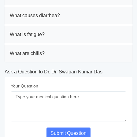
What causes diarrhea?
What is fatigue?
What are chills?
Ask a Question to Dr. Dr. Swapan Kumar Das
Your Question
Submit Question