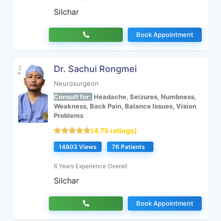
Silchar
Book Appointment
Dr. Sachui Rongmei
Neurosurgeon
Consult for:
Headache, Seizures, Numbness,
Weakness, Back Pain, Balance Issues, Vision
Problems
(4.75 ratings)
14803 Views
76 Patients
6 Years Experience Overall
Silchar
Book Appointment