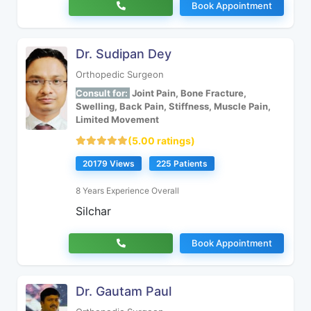
Book Appointment
Dr. Sudipan Dey
Orthopedic Surgeon
Consult for:
Joint Pain, Bone Fracture,
Swelling, Back Pain, Stiffness, Muscle Pain,
Limited Movement
(5.00 ratings)
20179 Views
225 Patients
8 Years Experience Overall
Silchar
Book Appointment
Dr. Gautam Paul