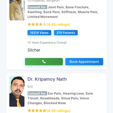
Orthopedic Surgeon
Consult for:
Joint Pain, Bone Fracture,
Swelling, Back Pain, Stiffness, Muscle Pain,
Limited Movement
(4.45 ratings)
16219 Views
278 Patients
15 Years Experience Overall
Silchar
Book Appointment
Dr. Kripamoy Nath
Ent
Consult for:
Ear Pain, Hearing Loss, Sore
Throat, Nosebleeds, Sinus Pain, Voice
Changes, Blocked Nose
(4.56 ratings)