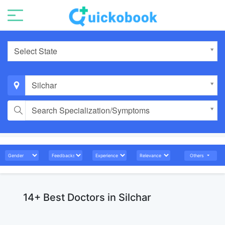
Select State
Silchar
Search Specialization/Symptoms
Others
14+ Best Doctors in Silchar