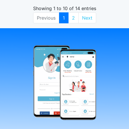
Showing 1 to 10 of 14 entries
Previous
1
2
Next