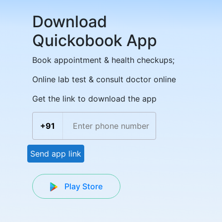
Download
Quickobook App
Book appointment & health checkups;
Online lab test & consult doctor online
Get the link to download the app
+91
Send app link
Play Store