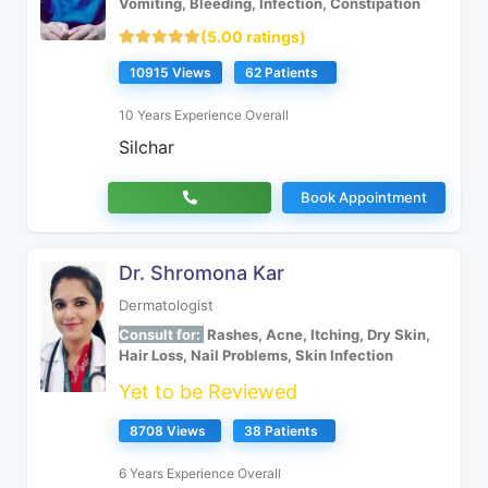
Vomiting, Bleeding, Infection, Constipation
(5.00 ratings)
10915 Views
62 Patients
10 Years Experience Overall
Silchar
Book Appointment
Dr. Shromona Kar
Dermatologist
Consult for:
Rashes, Acne, Itching, Dry Skin,
Hair Loss, Nail Problems, Skin Infection
Yet to be Reviewed
8708 Views
38 Patients
6 Years Experience Overall