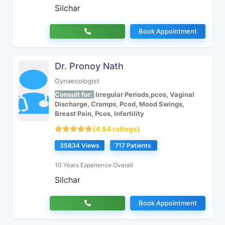
Silchar
Book Appointment
Dr. Pronoy Nath
Gynaecologist
Consult for:
Irregular Periods,pcos, Vaginal
Discharge, Cramps, Pcod, Mood Swings,
Breast Pain, Pcos, Infertility
(4.54 ratings)
35834 Views
717 Patients
10 Years Experience Overall
Silchar
Book Appointment