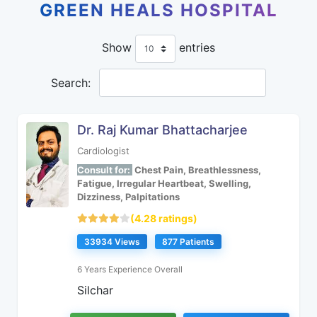
GREEN HEALS HOSPITAL
Show
entries
Search:
Dr. Raj Kumar Bhattacharjee
Cardiologist
Consult for:
Chest Pain, Breathlessness,
Fatigue, Irregular Heartbeat, Swelling,
Dizziness, Palpitations
(4.28 ratings)
33934 Views
877 Patients
6 Years Experience Overall
Silchar