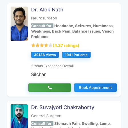
Dr. Alok Nath
Neurosurgeon
Consult for:
Headache, Seizures, Numbness,
Weakness, Back Pain, Balance Issues, Vision
Problems
(4.37 ratings)
39138 Views
1041 Patients
2 Years Experience Overall
Silchar
Book Appointment
Dr. Suvajyoti Chakraborty
General Surgeon
Consult for:
Stomach Pain, Swelling, Lump,