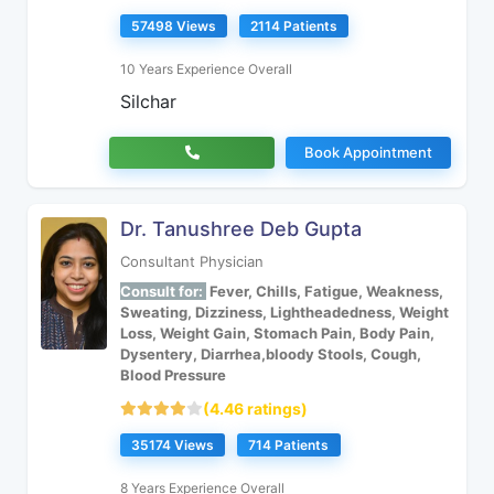
57498 Views
2114 Patients
10 Years Experience Overall
Silchar
Book Appointment
Dr. Tanushree Deb Gupta
Consultant Physician
Consult for:
Fever, Chills, Fatigue, Weakness,
Sweating, Dizziness, Lightheadedness, Weight
Loss, Weight Gain, Stomach Pain, Body Pain,
Dysentery, Diarrhea,bloody Stools, Cough,
Blood Pressure
(4.46 ratings)
35174 Views
714 Patients
8 Years Experience Overall