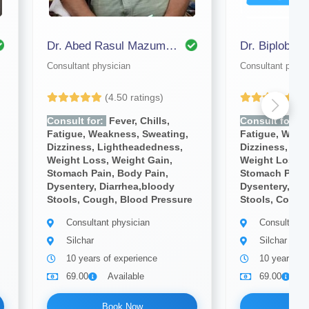
Dr. Abed Rasul Mazumdar
Dr. Biplob Na
Consultant physician
Consultant physi
(4.50 ratings)
(4
Consult for:
Fever, Chills,
Consult for:
Fe
Fatigue, Weakness, Sweating,
Fatigue, Weak
Dizziness, Lightheadedness,
Dizziness, Li
Weight Loss, Weight Gain,
Weight Loss, 
Stomach Pain, Body Pain,
Stomach Pain,
Dysentery, Diarrhea,bloody
Dysentery, Dia
Stools, Cough, Blood Pressure
Stools, Cough
Consultant physician
Consultant 
Silchar
Silchar
10 years of experience
10 years of
69.00
Available
69.00
A
Book Now
Bo