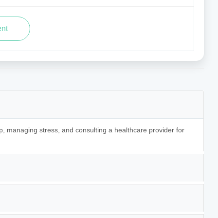
p, managing stress, and consulting a healthcare provider for