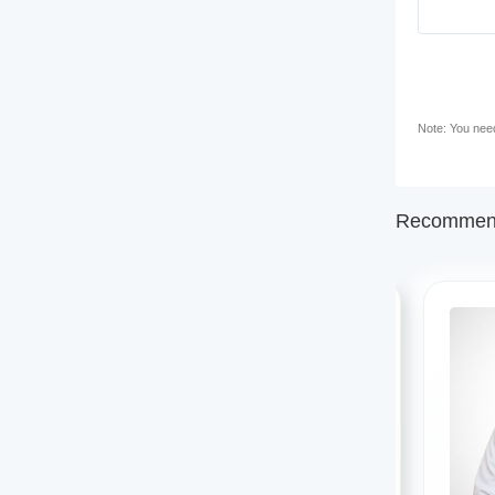
Note: You need 
Recommend