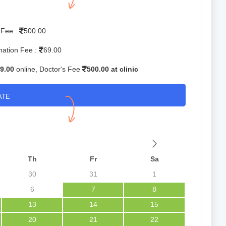
 Fee :
500.00
mation Fee :
69.00
9.00
online, Doctor's Fee
500.00 at clinic
ATE
Th
Fr
Sa
30
31
1
6
7
8
13
14
15
20
21
22