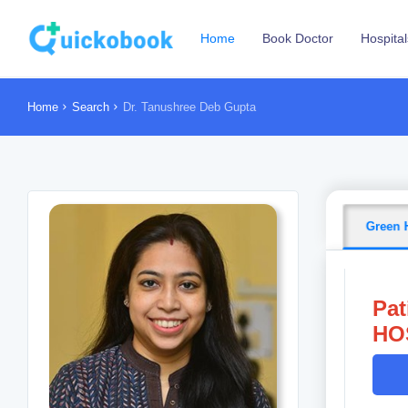
Home
Book Doctor
Hospital
Home
Search
Dr. Tanushree Deb Gupta
Green 
Pat
HOS