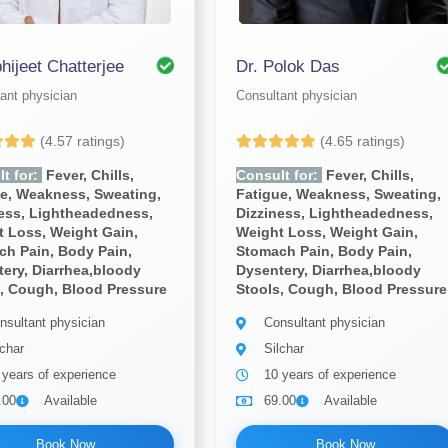
bhijeet Chatterjee
Dr. Polok Das
ant physician
Consultant physician
(4.57 ratings)
(4.65 ratings)
t for:
Fever, Chills,
Consult for:
Fever, Chills,
ue, Weakness, Sweating,
Fatigue, Weakness, Sweating,
ness, Lightheadedness,
Dizziness, Lightheadedness,
 Loss, Weight Gain,
Weight Loss, Weight Gain,
ch Pain, Body Pain,
Stomach Pain, Body Pain,
ery, Diarrhea,bloody
Dysentery, Diarrhea,bloody
, Cough, Blood Pressure
Stools, Cough, Blood Pressure
nsultant physician
Consultant physician
lchar
Silchar
 years of experience
10 years of experience
.00
Available
69.00
Available
Book Now
Book Now