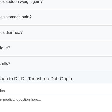
es sudden weight gain?
es stomach pain?
es diarrhea?
tigue?
hills?
tion to Dr. Dr. Tanushree Deb Gupta
ion