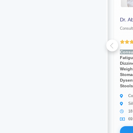
Dr. Manoranjan Malakar
Dr. A
Consultant physician
Consult
Yet to be Reviewed
Consult for:
Fever, Chills,
Consul
Fatigue, Weakness, Sweating,
Fatig
Dizziness, Lightheadedness,
Dizzi
Weight Loss, Weight Gain,
Weight
Stomach Pain, Body Pain,
Stoma
Dysentery, Diarrhea,bloody
Dysent
Stools, Cough, Blood Pressure
Stools
Consultant physician
Co
Guwahati
Si
24 years of experience
18
69.00
Available
69
Book Now