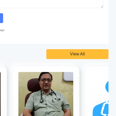
page.
View All