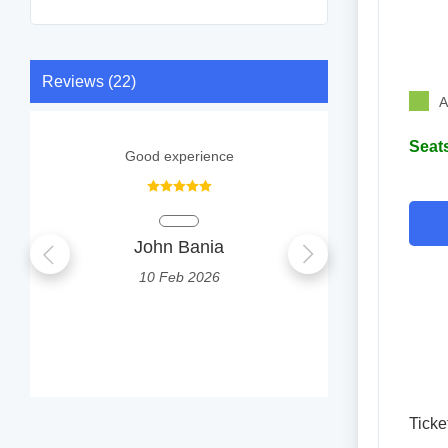
Reviews (22)
A
Seats
Good experience
1
John Bania
Tonmoy 
10 Feb 2026
0
Ticke