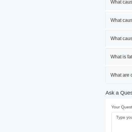
What caus
What caus
What caus
What is fa
What are c
Ask a Ques
Your Quest