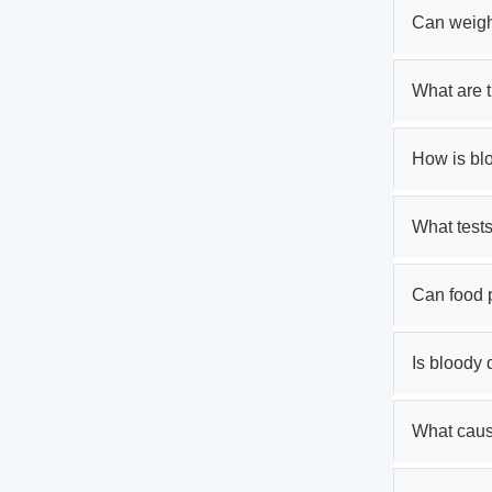
Can weigh
What are 
How is bl
What tests
Can food 
Is bloody
What cause