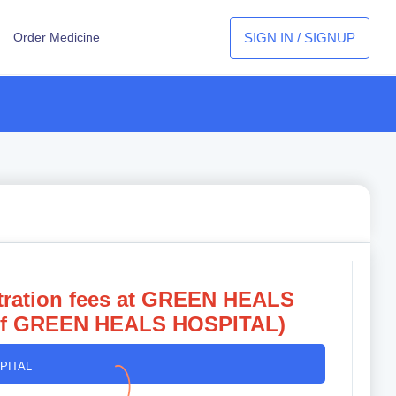
SIGN IN / SIGNUP
Order Medicine
istration fees at GREEN HEALS
of
GREEN HEALS HOSPITAL)
PITAL