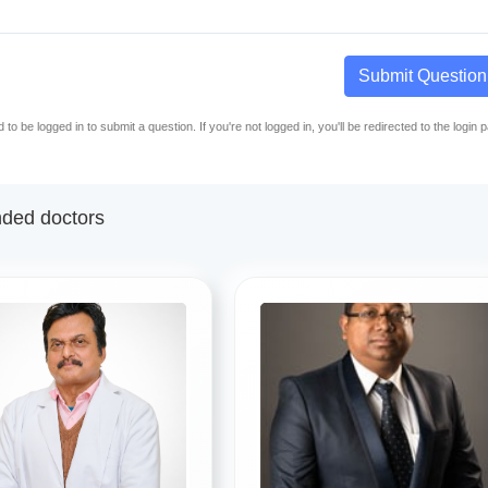
Submit Question
to be logged in to submit a question. If you're not logged in, you'll be redirected to the login 
ed doctors