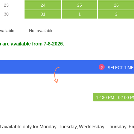
23
24
25
26
30
31
1
2
vailable
Not available
 are available from 7-8-2026.
pm to 4pm
Happy with how things were
handled overall!
3
SELECT TIME
Dutta Majumdar
Purabi Roy
6 Aug 2026
29 May 2025
12:30 PM - 02:00 
t available only for Monday, Tuesday, Wednesday, Thursday, Fr