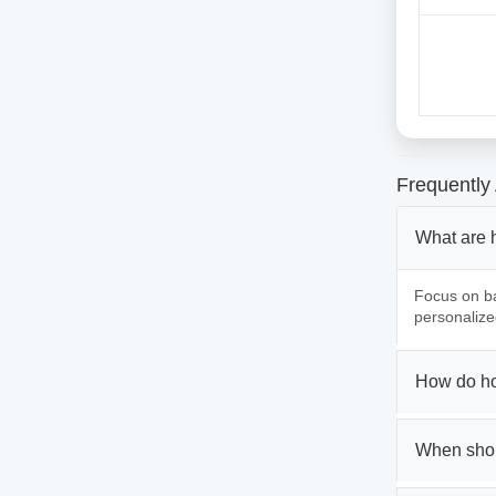
Frequently
What are 
Focus on ba
personalize
How do ho
When shou