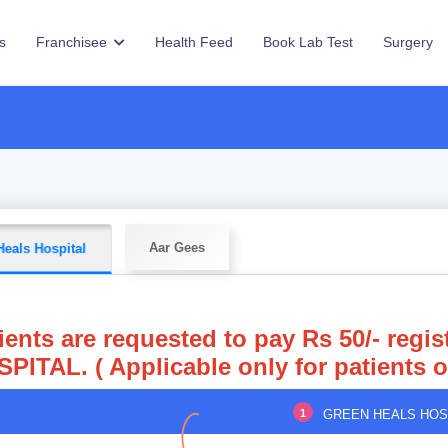
s
Franchisee
Health Feed
Book Lab Test
Surgery
Aar Gees
Heals Hospital
ients are requested to pay Rs 50/- reg
PITAL. ( Applicable only for patients 
1
GREEN HEALS HOS