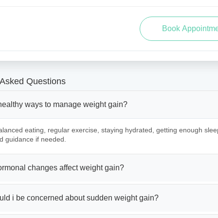
 Asked Questions
healthy ways to manage weight gain?
lanced eating, regular exercise, staying hydrated, getting enough slee
d guidance if needed.
rmonal changes affect weight gain?
ld i be concerned about sudden weight gain?