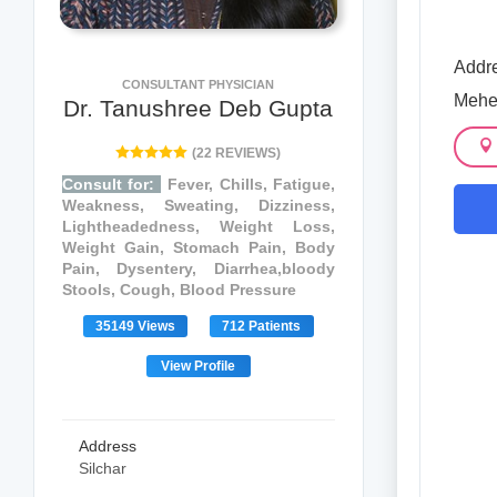
Addre
CONSULTANT PHYSICIAN
Meher
Dr. Tanushree Deb Gupta
(22 REVIEWS)
Consult for:
Fever, Chills, Fatigue,
Weakness, Sweating, Dizziness,
Lightheadedness, Weight Loss,
Weight Gain, Stomach Pain, Body
Pain, Dysentery, Diarrhea,bloody
Stools, Cough, Blood Pressure
35149 Views
712 Patients
View Profile
Address
Silchar