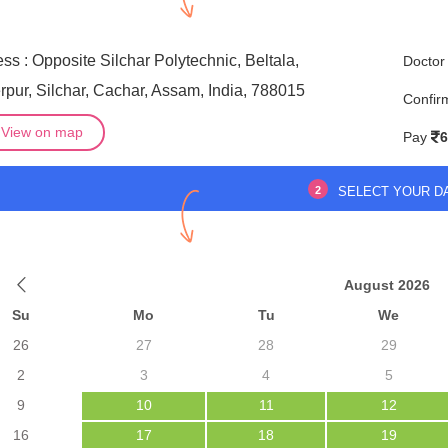
ss : Opposite Silchar Polytechnic, Beltala,
Doctor
pur, Silchar, Cachar, Assam, India, 788015
Confir
View on map
Pay
6
2
SELECT YOUR D
August 2026
Su
Mo
Tu
We
26
27
28
29
2
3
4
5
9
10
11
12
16
17
18
19