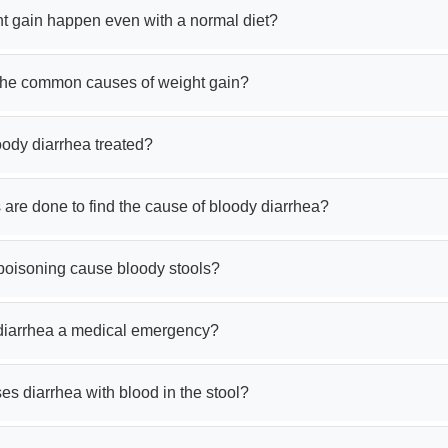
t gain happen even with a normal diet?
the common causes of weight gain?
oody diarrhea treated?
 are done to find the cause of bloody diarrhea?
poisoning cause bloody stools?
 diarrhea a medical emergency?
s diarrhea with blood in the stool?