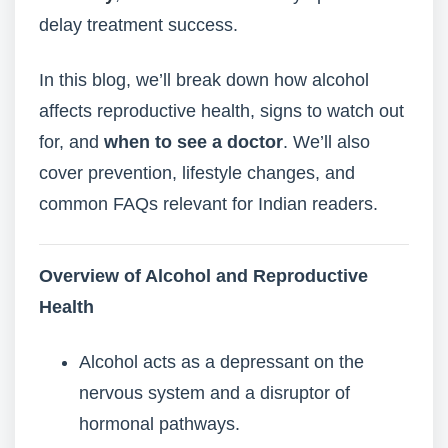
delay treatment success.
In this blog, we’ll break down how alcohol
affects reproductive health, signs to watch out
for, and
when to see a doctor
. We’ll also
cover prevention, lifestyle changes, and
common FAQs relevant for Indian readers.
Overview of Alcohol and Reproductive
Health
Alcohol acts as a depressant on the
nervous system and a disruptor of
hormonal pathways.