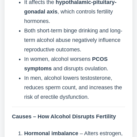
It affects the
hypothalamic-pituitary-
gonadal axis
, which controls fertility
hormones.
Both short-term binge drinking and long-
term alcohol abuse negatively influence
reproductive outcomes.
In women, alcohol worsens
PCOS
symptoms
and disrupts ovulation.
In men, alcohol lowers testosterone,
reduces sperm count, and increases the
risk of erectile dysfunction.
Causes – How Alcohol Disrupts Fertility
Hormonal imbalance
– Alters estrogen,