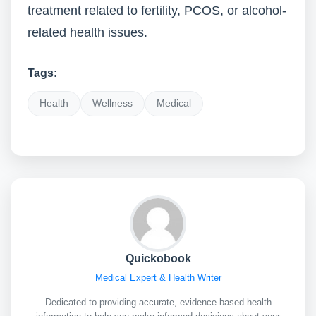
treatment related to fertility, PCOS, or alcohol-
related health issues.
Tags:
Health
Wellness
Medical
Quickobook
Medical Expert & Health Writer
Dedicated to providing accurate, evidence-based health