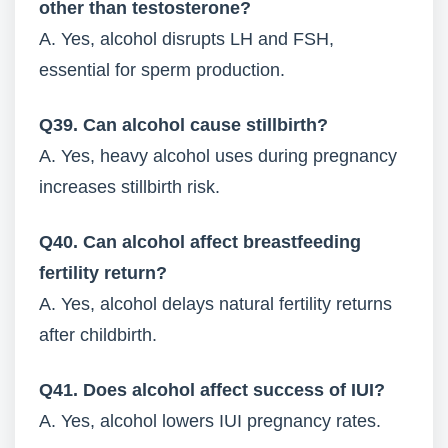
other than testosterone?
A. Yes, alcohol disrupts LH and FSH,
essential for sperm production.
Q39. Can alcohol cause stillbirth?
A. Yes, heavy alcohol uses during pregnancy
increases stillbirth risk.
Q40. Can alcohol affect breastfeeding
fertility return?
A. Yes, alcohol delays natural fertility returns
after childbirth.
Q41. Does alcohol affect success of IUI?
A. Yes, alcohol lowers IUI pregnancy rates.