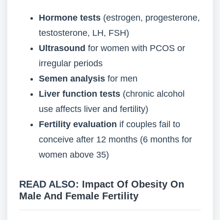
Hormone tests
(estrogen, progesterone,
testosterone, LH, FSH)
Ultrasound
for women with PCOS or
irregular periods
Semen analysis
for men
Liver function tests
(chronic alcohol
use affects liver and fertility)
Fertility evaluation
if couples fail to
conceive after 12 months (6 months for
women above 35)
READ ALSO:
Impact Of Obesity On
Male And Female Fertility