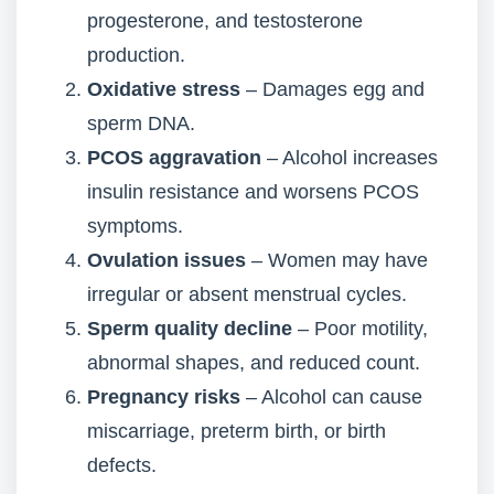
progesterone, and testosterone
production.
Oxidative stress
– Damages egg and
sperm DNA.
PCOS aggravation
– Alcohol increases
insulin resistance and worsens PCOS
symptoms.
Ovulation issues
– Women may have
irregular or absent menstrual cycles.
Sperm quality decline
– Poor motility,
abnormal shapes, and reduced count.
Pregnancy risks
– Alcohol can cause
miscarriage, preterm birth, or birth
defects.