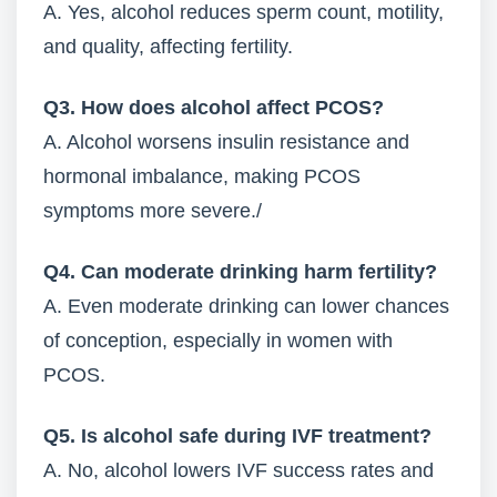
A. Yes, alcohol reduces sperm count, motility,
and quality, affecting fertility.
Q3. How does alcohol affect PCOS?
A. Alcohol worsens insulin resistance and
hormonal imbalance, making PCOS
symptoms more severe./
Q4. Can moderate drinking harm fertility?
A. Even moderate drinking can lower chances
of conception, especially in women with
PCOS.
Q5. Is alcohol safe during IVF treatment?
A. No, alcohol lowers IVF success rates and