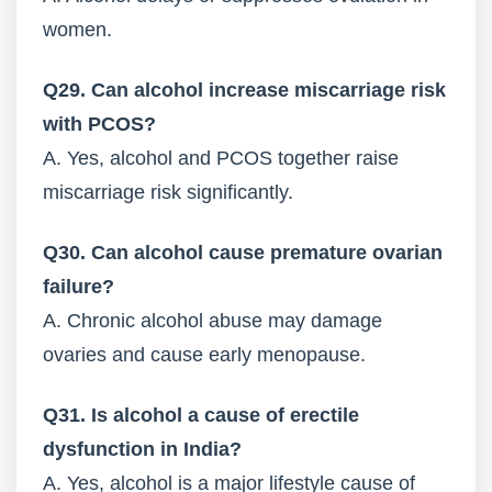
women.
Q29. Can alcohol increase miscarriage risk
with PCOS?
A. Yes, alcohol and PCOS together raise
miscarriage risk significantly.
Q30. Can alcohol cause premature ovarian
failure?
A. Chronic alcohol abuse may damage
ovaries and cause early menopause.
Q31. Is alcohol a cause of erectile
dysfunction in India?
A. Yes, alcohol is a major lifestyle cause of