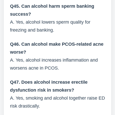
Q45. Can alcohol harm sperm banking
success?
A. Yes, alcohol lowers sperm quality for
freezing and banking.
Q46. Can alcohol make PCOS-related acne
worse?
A. Yes, alcohol increases inflammation and
worsens acne in PCOS.
Q47. Does alcohol increase erectile
dysfunction risk in smokers?
A. Yes, smoking and alcohol together raise ED
risk drastically.