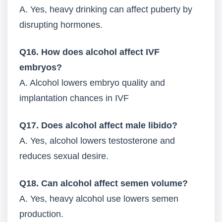
A. Yes, heavy drinking can affect puberty by
disrupting hormones.
Q16. How does alcohol affect IVF
embryos?
A. Alcohol lowers embryo quality and
implantation chances in IVF
Q17. Does alcohol affect male libido?
A. Yes, alcohol lowers testosterone and
reduces sexual desire.
Q18. Can alcohol affect semen volume?
A. Yes, heavy alcohol use lowers semen
production.