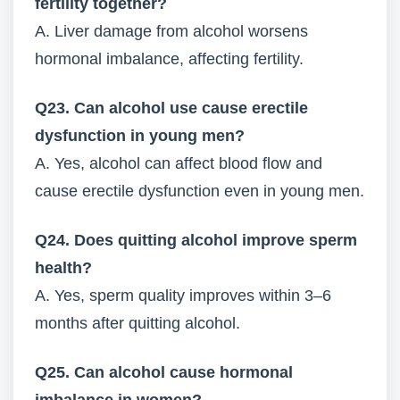
fertility together?
A. Liver damage from alcohol worsens
hormonal imbalance, affecting fertility.
Q23. Can alcohol use cause erectile
dysfunction in young men?
A. Yes, alcohol can affect blood flow and
cause erectile dysfunction even in young men.
Q24. Does quitting alcohol improve sperm
health?
A. Yes, sperm quality improves within 3–6
months after quitting alcohol.
Q25. Can alcohol cause hormonal