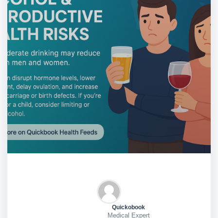
Quickobook
Medical Expert