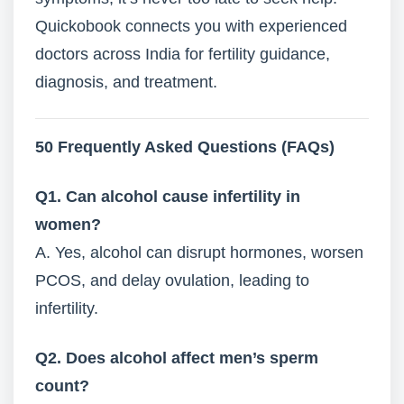
Quickobook connects you with experienced
doctors across India for fertility guidance,
diagnosis, and treatment.
50 Frequently Asked Questions (FAQs)
Q1. Can alcohol cause infertility in
women?
A. Yes, alcohol can disrupt hormones, worsen
PCOS, and delay ovulation, leading to
infertility.
Q2. Does alcohol affect men’s sperm
count?