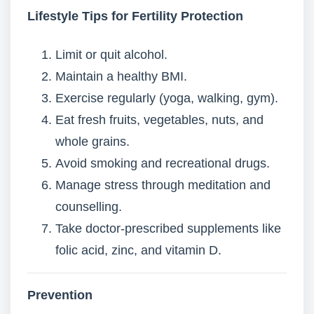
Lifestyle Tips for Fertility Protection
Limit or quit alcohol.
Maintain a healthy BMI.
Exercise regularly (yoga, walking, gym).
Eat fresh fruits, vegetables, nuts, and
whole grains.
Avoid smoking and recreational drugs.
Manage stress through meditation and
counselling.
Take doctor-prescribed supplements like
folic acid, zinc, and vitamin D.
Prevention