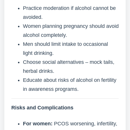
Practice moderation if alcohol cannot be
avoided.
Women planning pregnancy should avoid
alcohol completely.
Men should limit intake to occasional
light drinking.
Choose social alternatives – mock tails,
herbal drinks.
Educate about risks of alcohol on fertility
in awareness programs.
Risks and Complications
For women:
PCOS worsening, infertility,