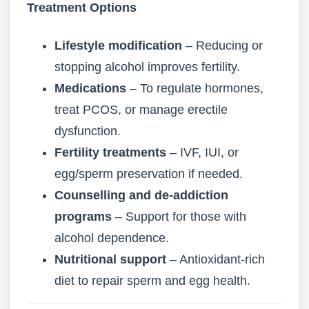
Treatment Options
Lifestyle modification
– Reducing or
stopping alcohol improves fertility.
Medications
– To regulate hormones,
treat PCOS, or manage erectile
dysfunction.
Fertility treatments
– IVF, IUI, or
egg/sperm preservation if needed.
Counselling and de-addiction
programs
– Support for those with
alcohol dependence.
Nutritional support
– Antioxidant-rich
diet to repair sperm and egg health.