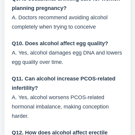
planning pregnancy?
A. Doctors recommend avoiding alcohol
completely when trying to conceive
Q10. Does alcohol affect egg quality?
A. Yes, alcohol damages egg DNA and lowers
egg quality over time.
Q11. Can alcohol increase PCOS-related
infertility?
A. Yes, alcohol worsens PCOS-related
hormonal imbalance, making conception
harder.
Q12. How does alcohol affect erectile