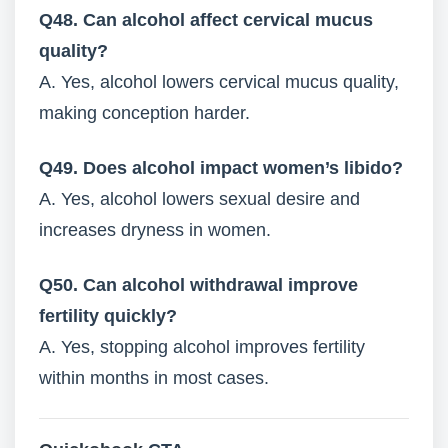
Q48. Can alcohol affect cervical mucus
quality?
A. Yes, alcohol lowers cervical mucus quality,
making conception harder.
Q49. Does alcohol impact women’s libido?
A. Yes, alcohol lowers sexual desire and
increases dryness in women.
Q50. Can alcohol withdrawal improve
fertility quickly?
A. Yes, stopping alcohol improves fertility
within months in most cases.