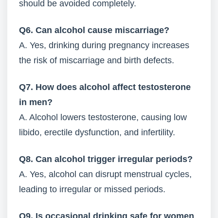
should be avoided completely.
Q6. Can alcohol cause miscarriage?
A. Yes, drinking during pregnancy increases
the risk of miscarriage and birth defects.
Q7. How does alcohol affect testosterone
in men?
A. Alcohol lowers testosterone, causing low
libido, erectile dysfunction, and infertility.
Q8. Can alcohol trigger irregular periods?
A. Yes, alcohol can disrupt menstrual cycles,
leading to irregular or missed periods.
Q9. Is occasional drinking safe for women