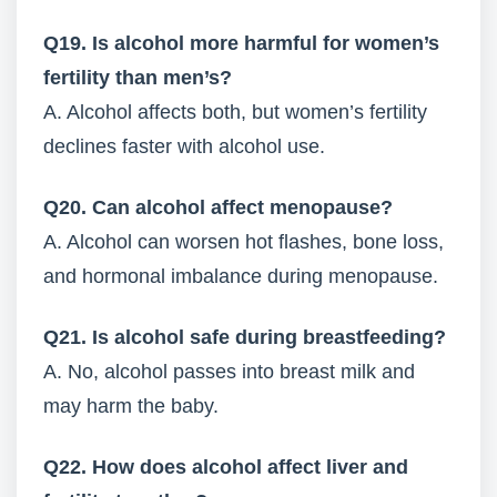
Q19. Is alcohol more harmful for women’s
fertility than men’s?
A. Alcohol affects both, but women’s fertility
declines faster with alcohol use.
Q20. Can alcohol affect menopause?
A. Alcohol can worsen hot flashes, bone loss,
and hormonal imbalance during menopause.
Q21. Is alcohol safe during breastfeeding?
A. No, alcohol passes into breast milk and
may harm the baby.
Q22. How does alcohol affect liver and