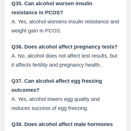
Q35. Can alcohol worsen insulin
resistance in PCOS?
A. Yes, alcohol worsens insulin resistance and
weight gain in PCOS.
Q36. Does alcohol affect pregnancy tests?
A. No, alcohol does not affect test results, but
it affects fertility and pregnancy health.
Q37. Can alcohol affect egg freezing
outcomes?
A. Yes, alcohol lowers egg quality and
reduces success of egg freezing.
Q38. Does alcohol affect male hormones