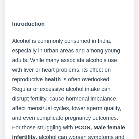
Introduction
Alcohol is commonly consumed in India,
especially in urban areas and among young
adults. While many associate alcohols use
with liver or heart problems, its effect on
reproductive
health
is often overlooked.
Regular or excessive alcohol intake can
disrupt fertility, cause hormonal imbalance,
affect menstrual cycles, lower sperm quality,
and even complicate pregnancy outcomes.
For those struggling with
PCOS
,
Male female
infertility
, alcohol can worsen symptoms and