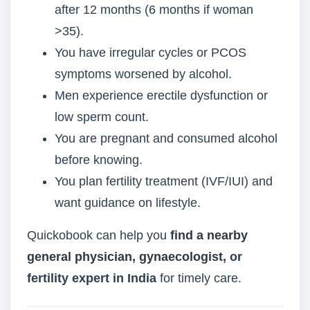
after 12 months (6 months if woman
>35).
You have irregular cycles or PCOS
symptoms worsened by alcohol.
Men experience erectile dysfunction or
low sperm count.
You are pregnant and consumed alcohol
before knowing.
You plan fertility treatment (IVF/IUI) and
want guidance on lifestyle.
Quickobook can help you
find a nearby
general physician
,
gynaecologist
, or
fertility expert in India
for timely care.