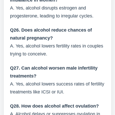
imbalance in women?
A. Yes, alcohol disrupts estrogen and
progesterone, leading to irregular cycles.
Q26. Does alcohol reduce chances of
natural pregnancy?
A. Yes, alcohol lowers fertility rates in couples
trying to conceive.
Q27. Can alcohol worsen male infertility
treatments?
A. Yes, alcohol lowers success rates of fertility
treatments like ICSI or IUI.
Q28. How does alcohol affect ovulation?
A. Alcohol delays or suppresses ovulation in