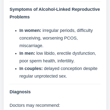
Symptoms of Alcohol-Linked Reproductive
Problems
In women:
irregular periods, difficulty
conceiving, worsening PCOS,
miscarriage.
In men:
low libido, erectile dysfunction,
poor sperm health, infertility.
In couples:
delayed conception despite
regular unprotected sex.
Diagnosis
Doctors may recommend: