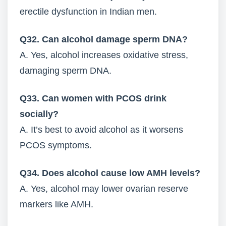
erectile dysfunction in Indian men.
Q32. Can alcohol damage sperm DNA?
A. Yes, alcohol increases oxidative stress,
damaging sperm DNA.
Q33. Can women with PCOS drink
socially?
A. It’s best to avoid alcohol as it worsens
PCOS symptoms.
Q34. Does alcohol cause low AMH levels?
A. Yes, alcohol may lower ovarian reserve
markers like AMH.