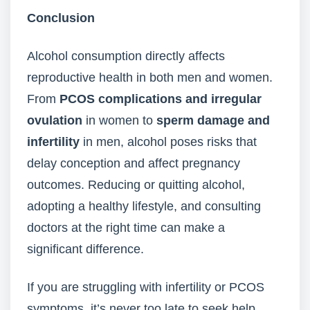
Conclusion
Alcohol consumption directly affects
reproductive health in both men and women.
From
PCOS complications and irregular
ovulation
in women to
sperm damage and
infertility
in men, alcohol poses risks that
delay conception and affect pregnancy
outcomes. Reducing or quitting alcohol,
adopting a healthy lifestyle, and consulting
doctors at the right time can make a
significant difference.
If you are struggling with infertility or PCOS
symptoms, it’s never too late to seek help.