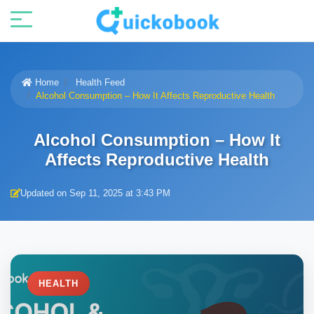
Home
Health Feed
Alcohol Consumption – How It Affects Reproductive Health
Alcohol Consumption – How It
Affects Reproductive Health
Updated on Sep 11, 2025 at 3:43 PM
HEALTH