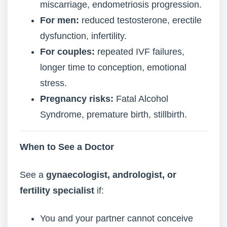
miscarriage, endometriosis progression.
For men:
reduced testosterone, erectile
dysfunction, infertility.
For couples:
repeated IVF failures,
longer time to conception, emotional
stress.
Pregnancy risks:
Fatal Alcohol
Syndrome, premature birth, stillbirth.
When to See a Doctor
See a
gynaecologist, andrologist, or
fertility specialist
if:
You and your partner cannot conceive