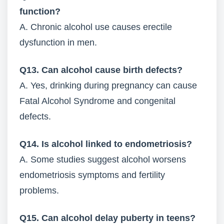
function?
A. Chronic alcohol use causes erectile
dysfunction in men.
Q13. Can alcohol cause birth defects?
A. Yes, drinking during pregnancy can cause
Fatal Alcohol Syndrome and congenital
defects.
Q14. Is alcohol linked to endometriosis?
A. Some studies suggest alcohol worsens
endometriosis symptoms and fertility
problems.
Q15. Can alcohol delay puberty in teens?