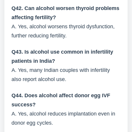
Q42. Can alcohol worsen thyroid problems
affecting fertility?
A. Yes, alcohol worsens thyroid dysfunction,
further reducing fertility.
Q43. Is alcohol use common in infertility
patients in India?
A. Yes, many Indian couples with infertility
also report alcohol use.
Q44. Does alcohol affect donor egg IVF
success?
A. Yes, alcohol reduces implantation even in
donor egg cycles.