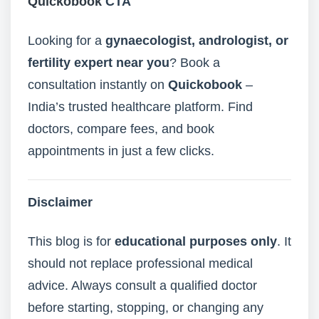
Quickobook
CTA
Looking for a
gynaecologist, andrologist, or
fertility expert near you
? Book a
consultation instantly on
Quickobook
–
India’s trusted healthcare platform. Find
doctors, compare fees, and book
appointments in just a few clicks.
Disclaimer
This blog is for
educational purposes only
. It
should not replace professional medical
advice. Always consult a qualified doctor
before starting, stopping, or changing any