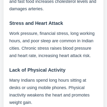
and fast food increases cholesterol levels and
damages arteries.
Stress and Heart Attack
Work pressure, financial stress, long working
hours, and poor sleep are common in Indian
cities. Chronic stress raises blood pressure
and heart rate, increasing heart attack risk.
Lack of Physical Activity
Many Indians spend long hours sitting at
desks or using mobile phones. Physical
inactivity weakens the heart and promotes
weight gain.