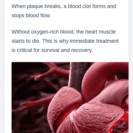
When plaque breaks, a blood clot forms and
stops blood flow.
Without oxygen-rich blood, the heart muscle
starts to die. This is why immediate treatment
is critical for survival and recovery.