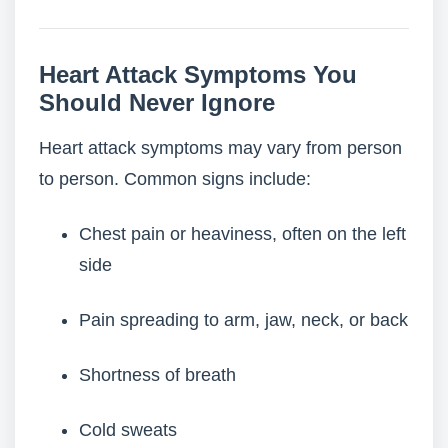
Heart Attack Symptoms You
Should Never Ignore
Heart attack symptoms may vary from person
to person. Common signs include:
Chest pain or heaviness, often on the left
side
Pain spreading to arm, jaw, neck, or back
Shortness of breath
Cold sweats