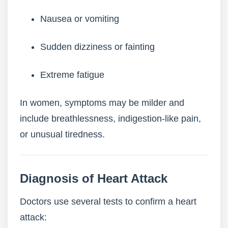
Nausea or vomiting
Sudden dizziness or fainting
Extreme fatigue
In women, symptoms may be milder and
include breathlessness, indigestion-like pain,
or unusual tiredness.
Diagnosis of Heart Attack
Doctors use several tests to confirm a heart
attack: