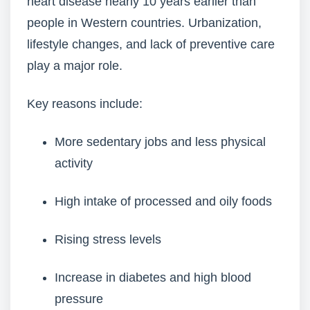
heart disease nearly 10 years earlier than
people in Western countries. Urbanization,
lifestyle changes, and lack of preventive care
play a major role.
Key reasons include:
More sedentary jobs and less physical
activity
High intake of processed and oily foods
Rising stress levels
Increase in diabetes and high blood
pressure