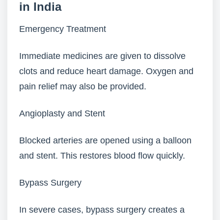
in India
Emergency Treatment
Immediate medicines are given to dissolve
clots and reduce heart damage. Oxygen and
pain relief may also be provided.
Angioplasty and Stent
Blocked arteries are opened using a balloon
and stent. This restores blood flow quickly.
Bypass Surgery
In severe cases, bypass surgery creates a