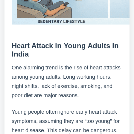
Heart Attack in Young Adults in
India
One alarming trend is the rise of heart attacks
among young adults. Long working hours,
night shifts, lack of exercise, smoking, and
poor diet are major reasons.
Young people often ignore early heart attack
symptoms, assuming they are “too young” for
heart disease. This delay can be dangerous.