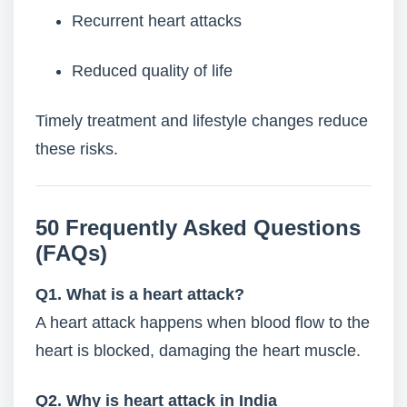
Recurrent heart attacks
Reduced quality of life
Timely treatment and lifestyle changes reduce
these risks.
50 Frequently Asked Questions
(FAQs)
Q1. What is a heart attack?
A heart attack happens when blood flow to the
heart is blocked, damaging the heart muscle.
Q2. Why is heart attack in India