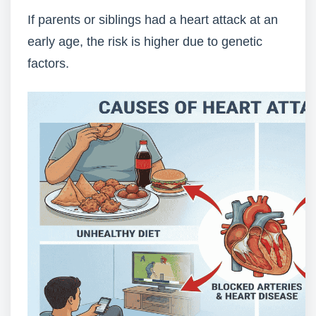
If parents or siblings had a heart attack at an
early age, the risk is higher due to genetic
factors.