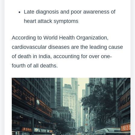
Late diagnosis and poor awareness of
heart attack symptoms
According to World Health Organization,
cardiovascular diseases are the leading cause
of death in India, accounting for over one-
fourth of all deaths.