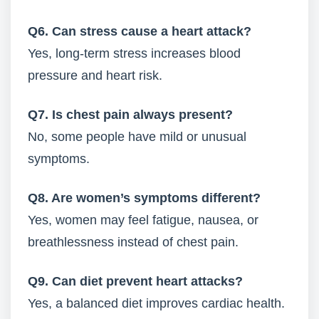
Q6. Can stress cause a heart attack?
Yes, long-term stress increases blood
pressure and heart risk.
Q7. Is chest pain always present?
No, some people have mild or unusual
symptoms.
Q8. Are women’s symptoms different?
Yes, women may feel fatigue, nausea, or
breathlessness instead of chest pain.
Q9. Can diet prevent heart attacks?
Yes, a balanced diet improves cardiac health.