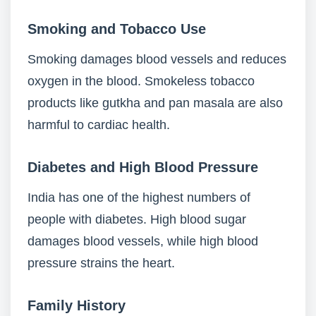
Smoking and Tobacco Use
Smoking damages blood vessels and reduces
oxygen in the blood. Smokeless tobacco
products like gutkha and pan masala are also
harmful to cardiac health.
Diabetes and High Blood Pressure
India has one of the highest numbers of
people with diabetes. High blood sugar
damages blood vessels, while high blood
pressure strains the heart.
Family History