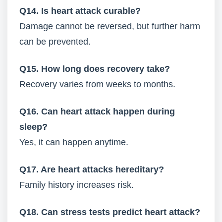
Q14. Is heart attack curable?
Damage cannot be reversed, but further harm
can be prevented.
Q15. How long does recovery take?
Recovery varies from weeks to months.
Q16. Can heart attack happen during
sleep?
Yes, it can happen anytime.
Q17. Are heart attacks hereditary?
Family history increases risk.
Q18. Can stress tests predict heart attack?