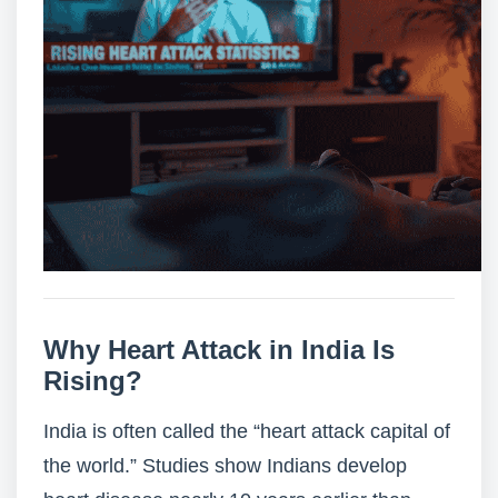
Why Heart Attack in India Is
Rising?
India is often called the “
heart attack capital of
the world
.” Studies show Indians develop