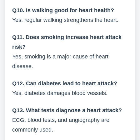
Q10. Is walking good for heart health?
Yes, regular walking strengthens the heart.
Q11. Does smoking increase heart attack
risk?
Yes, smoking is a major cause of heart
disease.
Q12. Can diabetes lead to heart attack?
Yes, diabetes damages blood vessels.
Q13. What tests diagnose a heart attack?
ECG, blood tests, and angiography are
commonly used.