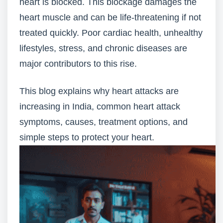
heart is blocked. This blockage damages the
heart muscle and can be life-threatening if not
treated quickly. Poor cardiac health, unhealthy
lifestyles, stress, and chronic diseases are
major contributors to this rise.
This blog explains why heart attacks are
increasing in India, common heart attack
symptoms, causes, treatment options, and
simple steps to protect your heart.