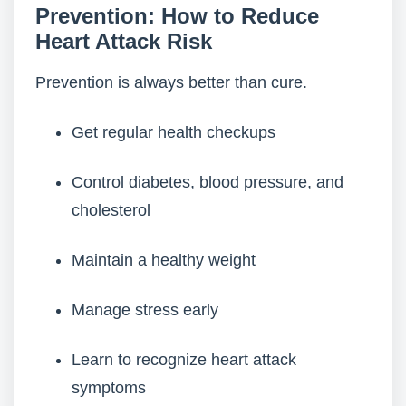
Prevention: How to Reduce
Heart Attack Risk
Prevention is always better than cure.
Get regular health checkups
Control diabetes, blood pressure, and
cholesterol
Maintain a healthy weight
Manage stress early
Learn to recognize heart attack
symptoms