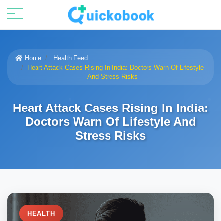
Home
Health Feed
Heart Attack Cases Rising In India: Doctors Warn Of Lifestyle
And Stress Risks
Heart Attack Cases Rising In India:
Doctors Warn Of Lifestyle And
Stress Risks
HEALTH