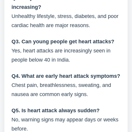
increasing?
Unhealthy lifestyle, stress, diabetes, and poor
cardiac health are major reasons.
Q3. Can young people get heart attacks?
Yes, heart attacks are increasingly seen in
people below 40 in India.
Q4. What are early heart attack symptoms?
Chest pain, breathlessness, sweating, and
nausea are common early signs.
Q5. Is heart attack always sudden?
No, warning signs may appear days or weeks
before.