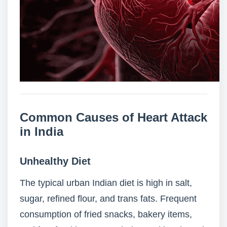
Common Causes of Heart Attack
in India
Unhealthy Diet
The typical urban Indian diet is high in salt,
sugar, refined flour, and trans fats. Frequent
consumption of fried snacks, bakery items,