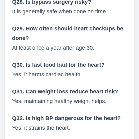
Q28. Is bypass surgery risky?
It is generally safe when done on time.
Q29. How often should heart checkups be
done?
At least once a year after age 30.
Q30. Is fast food bad for the heart?
Yes, it harms cardiac health.
Q31. Can weight loss reduce heart risk?
Yes, maintaining healthy weight helps.
Q32. Is high BP dangerous for the heart?
Yes, it strains the heart.