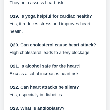
They help assess heart risk.
Q19. Is yoga helpful for cardiac health?
Yes, it reduces stress and improves heart
health.
Q20. Can cholesterol cause heart attack?
High cholesterol leads to artery blockage.
Q21. Is alcohol safe for the heart?
Excess alcohol increases heart risk.
Q22. Can heart attacks be silent?
Yes, especially in diabetics.
Q23. What is angioplasty?