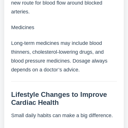
new route for blood flow around blocked
arteries.
Medicines
Long-term medicines may include blood
thinners, cholesterol-lowering drugs, and
blood pressure medicines. Dosage always
depends on a doctor’s advice.
Lifestyle Changes to Improve
Cardiac Health
Small daily habits can make a big difference.