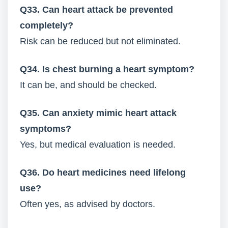
Q33. Can heart attack be prevented
completely?
Risk can be reduced but not eliminated.
Q34. Is chest burning a heart symptom?
It can be, and should be checked.
Q35. Can anxiety mimic heart attack
symptoms?
Yes, but medical evaluation is needed.
Q36. Do heart medicines need lifelong
use?
Often yes, as advised by doctors.