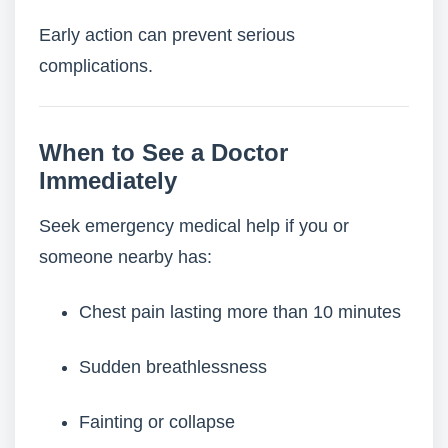
Early action can prevent serious
complications.
When to See a Doctor
Immediately
Seek emergency medical help if you or
someone nearby has:
Chest pain lasting more than 10 minutes
Sudden breathlessness
Fainting or collapse