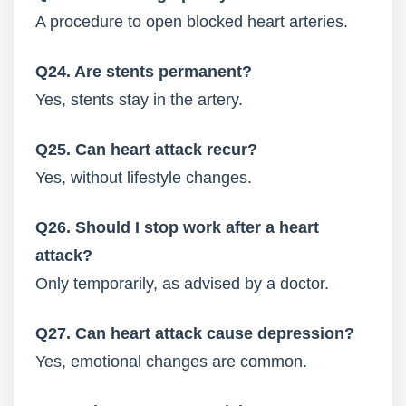
A procedure to open blocked heart arteries.
Q24. Are stents permanent?
Yes, stents stay in the artery.
Q25. Can heart attack recur?
Yes, without lifestyle changes.
Q26. Should I stop work after a heart
attack?
Only temporarily, as advised by a doctor.
Q27. Can heart attack cause depression?
Yes, emotional changes are common.