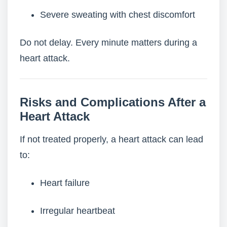
Severe sweating with chest discomfort
Do not delay. Every minute matters during a
heart attack.
Risks and Complications After a
Heart Attack
If not treated properly, a heart attack can lead
to:
Heart failure
Irregular heartbeat