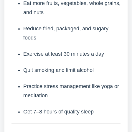
Eat more fruits, vegetables, whole grains,
and nuts
Reduce fried, packaged, and sugary
foods
Exercise at least 30 minutes a day
Quit smoking and limit alcohol
Practice stress management like yoga or
meditation
Get 7–8 hours of quality sleep