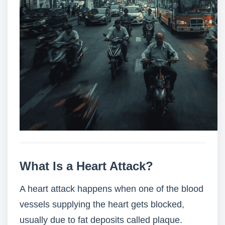
What Is a Heart Attack?
A heart attack happens when one of the blood
vessels supplying the heart gets blocked,
usually due to fat deposits called plaque.