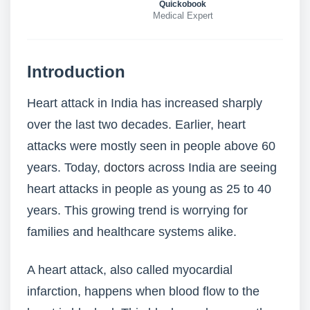
Quickobook
Medical Expert
Introduction
Heart attack in India has increased sharply
over the last two decades. Earlier, heart
attacks were mostly seen in people above 60
years. Today,
doctors
across India are seeing
heart attacks in people as young as 25 to 40
years. This growing trend is worrying for
families and healthcare systems alike.
A heart attack, also called myocardial
infarction, happens when blood flow to the