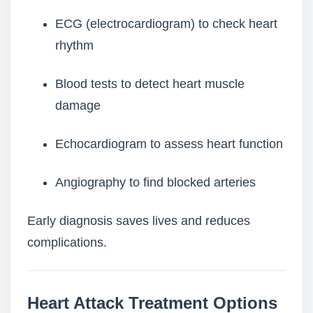
ECG (electrocardiogram) to check heart
rhythm
Blood tests to detect heart muscle
damage
Echocardiogram to assess heart function
Angiography to find blocked arteries
Early diagnosis saves lives and reduces
complications.
Heart Attack Treatment Options