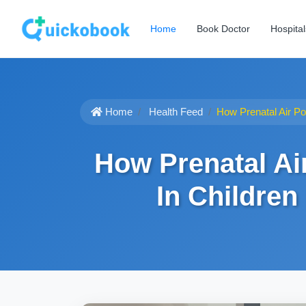
Home
Book Doctor
Hospital
Home
Health Feed
How Prenatal Air Po
How Prenatal Ai
In Children