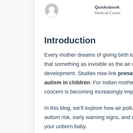
Quickobook
Medical Expert
Introduction
Every mother dreams of giving birth t
that something as invisible as the air
development. Studies now link
prenat
autism in children
. For Indian mother
concern is becoming increasingly imp
In this blog, we’ll explore how air po
autism risk, early warning signs, an
your unborn baby.