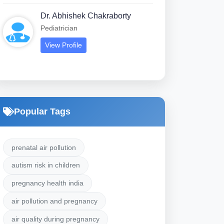
Dr. Abhishek Chakraborty
Pediatrician
View Profile
Popular Tags
prenatal air pollution
autism risk in children
pregnancy health india
air pollution and pregnancy
air quality during pregnancy