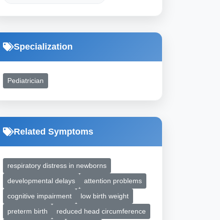
Specialization
Pediatrician
Related Symptoms
respiratory distress in newborns
developmental delays
attention problems
cognitive impairment
low birth weight
preterm birth
reduced head circumference