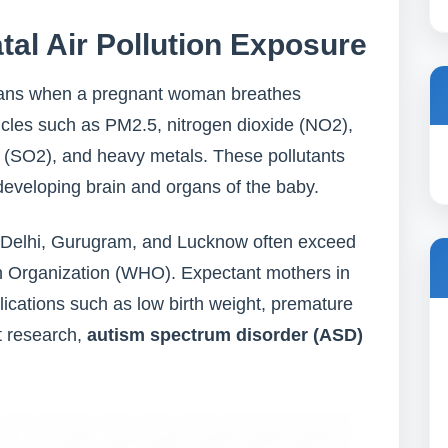
al Air Pollution Exposure
ns when a pregnant woman breathes
ticles such as PM2.5, nitrogen dioxide (NO2),
 (SO2), and heavy metals. These pollutants
 developing brain and organs of the baby.
 like Delhi, Gurugram, and Lucknow often exceed
lth Organization (WHO). Expectant mothers in
lications such as low birth weight, premature
t research,
autism spectrum disorder (ASD)