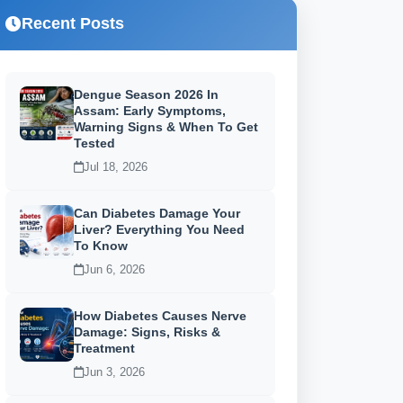
Recent Posts
Dengue Season 2026 In
Assam: Early Symptoms,
Warning Signs & When To Get
Tested
Jul 18, 2026
Can Diabetes Damage Your
Liver? Everything You Need
To Know
Jun 6, 2026
How Diabetes Causes Nerve
Damage: Signs, Risks &
Treatment
Jun 3, 2026