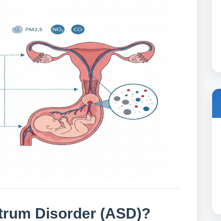
trum Disorder (ASD)?