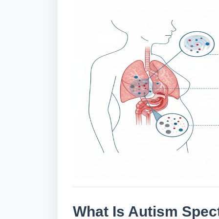
What Is Autism Spec