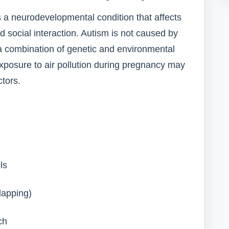
s a neurodevelopmental condition that affects
d social interaction. Autism is not caused by
 a combination of genetic and environmental
 exposure to air pollution during pregnancy may
ctors.
ls
lapping)
ch