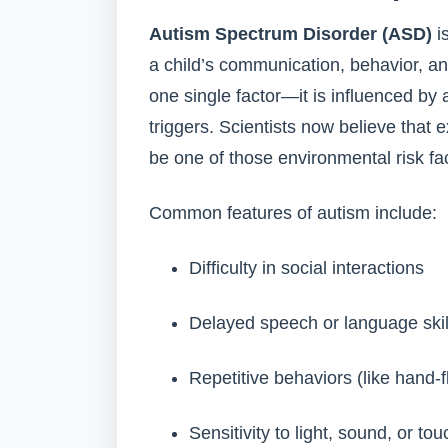
Autism Spectrum Disorder (ASD)
i
a child’s communication, behavior, an
one single factor—it is influenced by
triggers. Scientists now believe that
be one of those environmental risk fa
Common features of autism include:
Difficulty in social interactions
Delayed speech or language skil
Repetitive behaviors (like hand-f
Sensitivity to light, sound, or tou