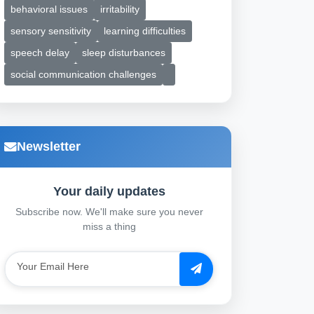
behavioral issues
irritability
sensory sensitivity
learning difficulties
speech delay
sleep disturbances
social communication challenges
Newsletter
Your daily updates
Subscribe now. We'll make sure you never
miss a thing