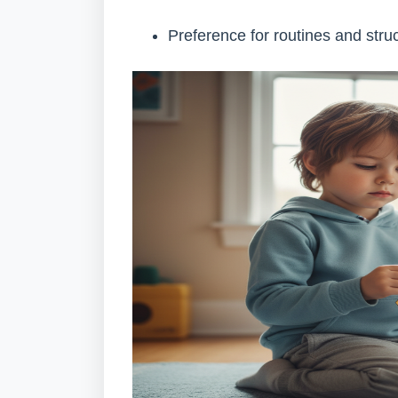
Preference for routines and stru