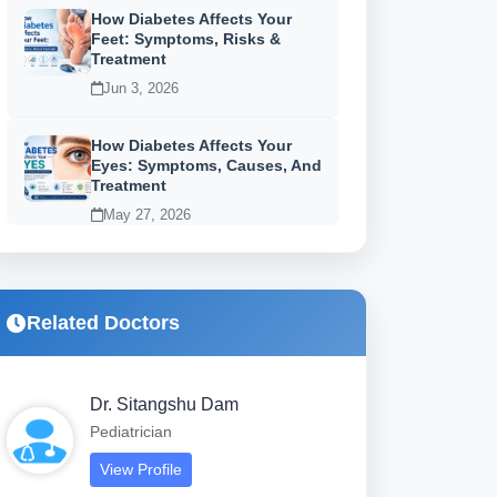
How Diabetes Affects Your
Feet: Symptoms, Risks &
Treatment
Jun 3, 2026
How Diabetes Affects Your
Eyes: Symptoms, Causes, And
Treatment
May 27, 2026
Related Doctors
Dr. Sitangshu Dam
Pediatrician
View Profile