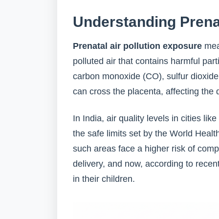
Understanding Prenat
Prenatal air pollution exposure
mea
polluted air that contains harmful par
carbon monoxide (CO), sulfur dioxide
can cross the placenta, affecting the
In India, air quality levels in cities
the safe limits set by the World Hea
such areas face a higher risk of comp
delivery, and now, according to recen
in their children.