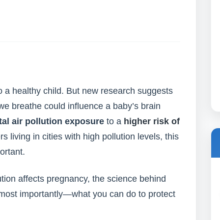
o a healthy child. But new research suggests
 we breathe could influence a baby’s brain
al air pollution exposure
to a
higher risk of
s living in cities with high pollution levels, this
ortant.
llution affects pregnancy, the science behind
d most importantly—what you can do to protect