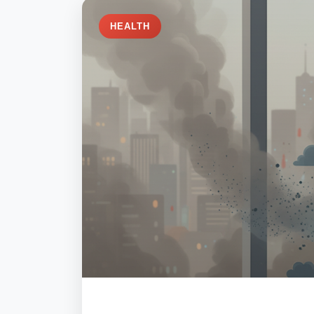
HEALTH