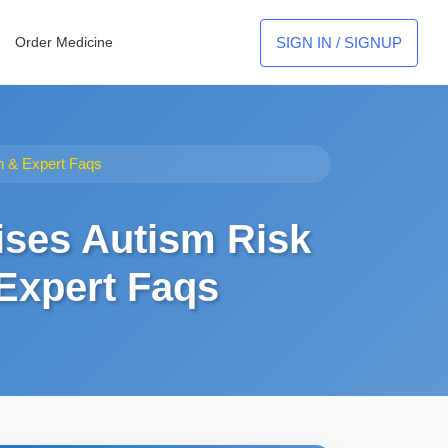
SIGN IN / SIGNUP
Order Medicine
on & Expert Faqs
ises Autism Risk
 Expert Faqs