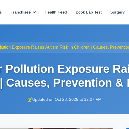
s
Franchisee
Health Feed
Book Lab Test
Surgery
llution Exposure Raises Autism Risk In Children | Causes, Preventi
r Pollution Exposure Ra
 | Causes, Prevention &
Updated on Oct 28, 2025 at 12:07 PM