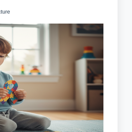
cture