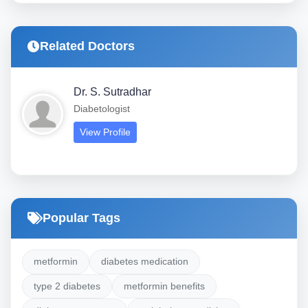
Related Doctors
Dr. S. Sutradhar
Diabetologist
View Profile
Popular Tags
metformin
diabetes medication
type 2 diabetes
metformin benefits