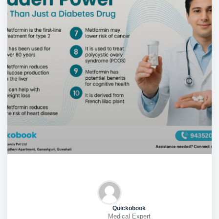
Quickobook
Medical Expert