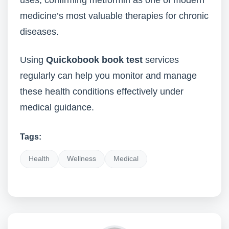
uses, confirming metformin as one of modern
medicine’s most valuable therapies for chronic
diseases.
Using
Quickobook book test
services
regularly can help you monitor and manage
these health conditions effectively under
medical guidance.
Tags:
Health
Wellness
Medical