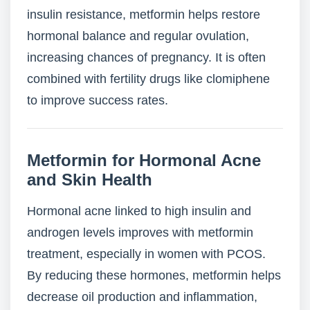
insulin resistance, metformin helps restore
hormonal balance and regular ovulation,
increasing chances of pregnancy. It is often
combined with fertility drugs like clomiphene
to improve success rates.
Metformin for Hormonal Acne
and Skin Health
Hormonal acne linked to high insulin and
androgen levels improves with metformin
treatment, especially in women with PCOS.
By reducing these hormones, metformin helps
decrease oil production and inflammation,