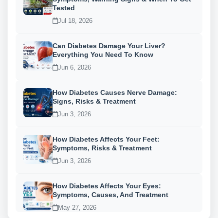
Tested
Jul 18, 2026
Can Diabetes Damage Your Liver?
Everything You Need To Know
Jun 6, 2026
How Diabetes Causes Nerve Damage:
Signs, Risks & Treatment
Jun 3, 2026
How Diabetes Affects Your Feet:
Symptoms, Risks & Treatment
Jun 3, 2026
How Diabetes Affects Your Eyes:
Symptoms, Causes, And Treatment
May 27, 2026