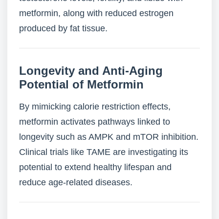
metformin, along with reduced estrogen
produced by fat tissue.
Longevity and Anti-Aging
Potential of Metformin
By mimicking calorie restriction effects,
metformin activates pathways linked to
longevity such as AMPK and mTOR inhibition.
Clinical trials like TAME are investigating its
potential to extend healthy lifespan and
reduce age-related diseases.