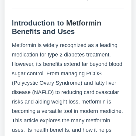
Introduction to
Metformin
Benefits and Uses
Metformin is widely recognized as a leading
medication for type 2 diabetes treatment.
However, its benefits extend far beyond blood
sugar control. From managing PCOS
(Polycystic Ovary Syndrome) and fatty liver
disease (NAFLD) to reducing cardiovascular
risks and aiding weight loss, metformin is
becoming a versatile tool in modern medicine.
This article explores the many metformin
uses, its health benefits, and how it helps