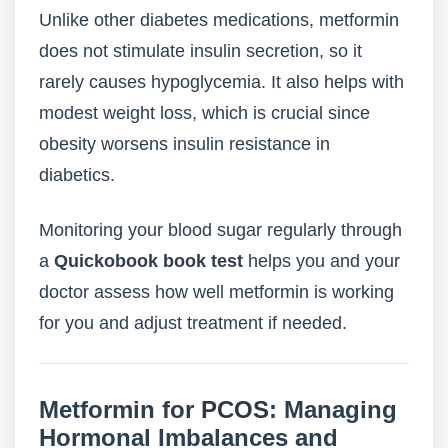
Unlike other diabetes medications, metformin
does not stimulate insulin secretion, so it
rarely causes hypoglycemia. It also helps with
modest weight loss, which is crucial since
obesity worsens insulin resistance in
diabetics.
Monitoring your blood sugar regularly through
a
Quickobook book test
helps you and your
doctor assess how well metformin is working
for you and adjust treatment if needed.
Metformin for
PCOS
: Managing
Hormonal Imbalances and