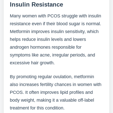
Insulin Resistance
Many women with PCOS struggle with insulin
resistance even if their blood sugar is normal.
Metformin improves insulin sensitivity, which
helps reduce insulin levels and lowers
androgen hormones responsible for
symptoms like acne, irregular periods, and
excessive hair growth.
By promoting regular ovulation, metformin
also increases fertility chances in women with
PCOS. It often improves lipid profiles and
body weight, making it a valuable off-label
treatment for this condition.