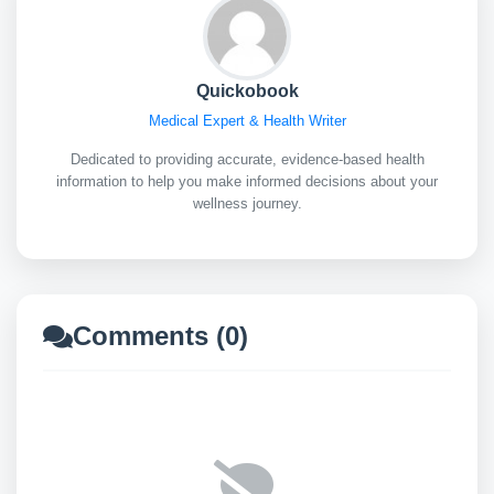
Quickobook
Medical Expert & Health Writer
Dedicated to providing accurate, evidence-based health
information to help you make informed decisions about your
wellness journey.
Comments (0)