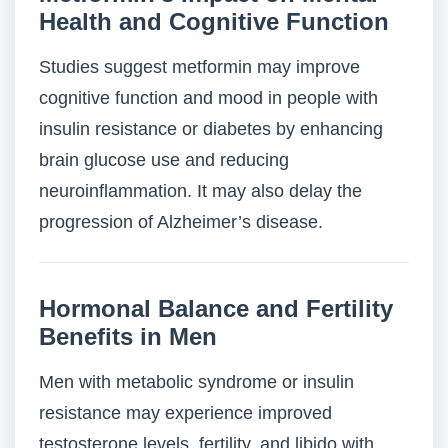
Health and Cognitive Function
Studies suggest metformin may improve
cognitive function and mood in people with
insulin resistance or diabetes by enhancing
brain glucose use and reducing
neuroinflammation. It may also delay the
progression of Alzheimer’s disease.
Hormonal Balance and Fertility
Benefits in Men
Men with metabolic syndrome or insulin
resistance may experience improved
testosterone levels, fertility, and libido with