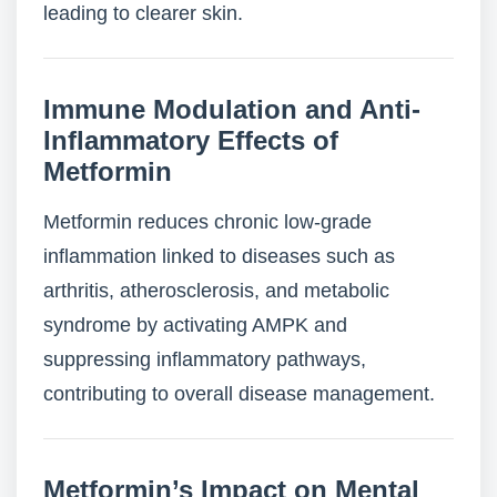
leading to clearer skin.
Immune Modulation and Anti-
Inflammatory Effects of
Metformin
Metformin reduces chronic low-grade
inflammation linked to diseases such as
arthritis, atherosclerosis, and metabolic
syndrome by activating AMPK and
suppressing inflammatory pathways,
contributing to overall disease management.
Metformin’s Impact on Mental