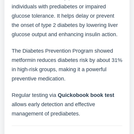
individuals with prediabetes or impaired
glucose tolerance. It helps delay or prevent
the onset of type 2 diabetes by lowering liver
glucose output and enhancing insulin action.
The Diabetes Prevention Program showed
metformin reduces diabetes risk by about 31%
in high-risk groups, making it a powerful
preventive medication.
Regular testing via
Quickobook book test
allows early detection and effective
management of prediabetes.