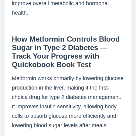
improve overall metabolic and hormonal
health.
How Metformin Controls Blood
Sugar in Type 2
Diabetes
—
Track Your Progress with
Quickobook Book Test
Metformin works primarily by lowering glucose
production in the liver, making it the first-
choice drug for type 2 diabetes management.
It improves insulin sensitivity, allowing body
cells to absorb glucose more efficiently and
lowering blood sugar levels after meals.