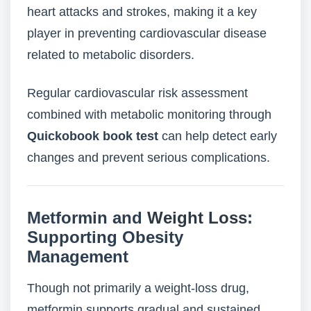
heart attacks and strokes, making it a key
player in preventing cardiovascular disease
related to metabolic disorders.
Regular cardiovascular risk assessment
combined with metabolic monitoring through
Quickobook book test
can help detect early
changes and prevent serious complications.
Metformin and
Weight Loss
:
Supporting Obesity
Management
Though not primarily a weight-loss drug,
metformin supports gradual and sustained