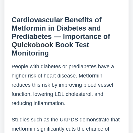
Cardiovascular Benefits of
Metformin in Diabetes and
Prediabetes — Importance of
Quickobook
Book Test
Monitoring
People with diabetes or prediabetes have a
higher risk of heart disease. Metformin
reduces this risk by improving blood vessel
function, lowering LDL cholesterol, and
reducing inflammation.
Studies such as the UKPDS demonstrate that
metformin significantly cuts the chance of