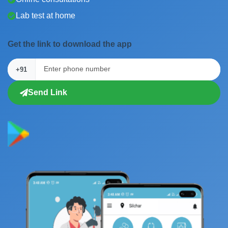
Lab test at home
Get the link to download the app
+91
Send Link