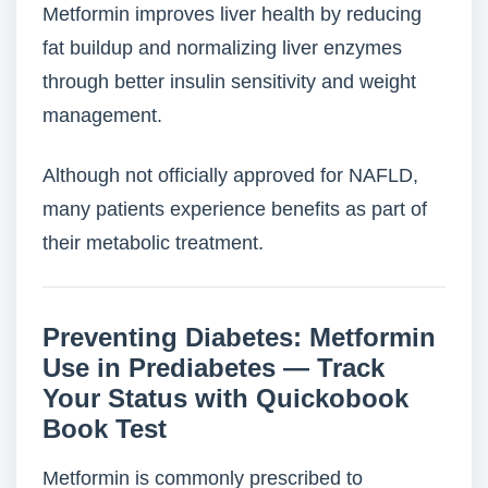
Metformin improves liver health by reducing
fat buildup and normalizing liver enzymes
through better insulin sensitivity and weight
management.
Although not officially approved for NAFLD,
many patients experience benefits as part of
their metabolic treatment.
Preventing Diabetes: Metformin
Use in Prediabetes — Track
Your Status with Quickobook
Book Test
Metformin is commonly prescribed to