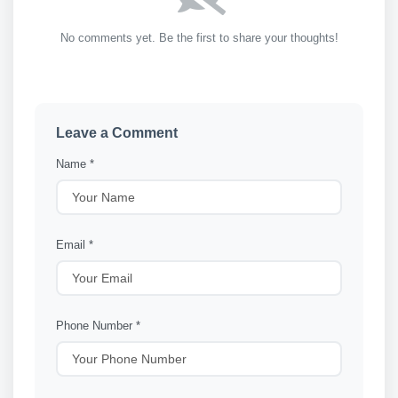
No comments yet. Be the first to share your thoughts!
Leave a Comment
Name *
Email *
Phone Number *