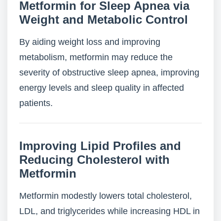
Metformin for Sleep Apnea via
Weight and Metabolic Control
By aiding weight loss and improving
metabolism, metformin may reduce the
severity of obstructive sleep apnea, improving
energy levels and sleep quality in affected
patients.
Improving Lipid Profiles and
Reducing Cholesterol with
Metformin
Metformin modestly lowers total cholesterol,
LDL, and triglycerides while increasing HDL in