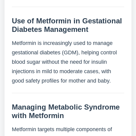
Use of Metformin in Gestational
Diabetes Management
Metformin is increasingly used to manage
gestational diabetes (GDM), helping control
blood sugar without the need for insulin
injections in mild to moderate cases, with
good safety profiles for mother and baby.
Managing Metabolic Syndrome
with Metformin
Metformin targets multiple components of