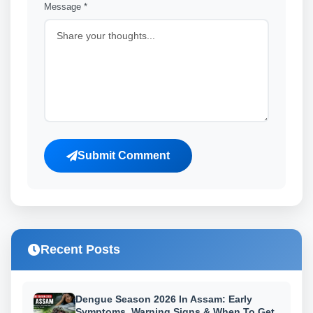
Message *
Submit Comment
Recent Posts
Dengue Season 2026 In Assam: Early
Symptoms, Warning Signs & When To Get