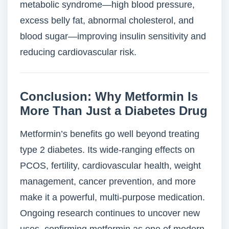
metabolic syndrome—high blood pressure,
excess belly fat, abnormal cholesterol, and
blood sugar—improving insulin sensitivity and
reducing cardiovascular risk.
Conclusion: Why Metformin Is
More Than Just a Diabetes Drug
Metformin’s benefits go well beyond treating
type 2 diabetes. Its wide-ranging effects on
PCOS, fertility, cardiovascular health, weight
management, cancer prevention, and more
make it a powerful, multi-purpose medication.
Ongoing research continues to uncover new