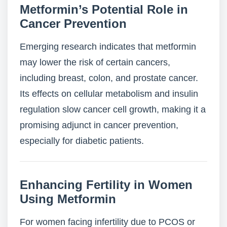
Metformin’s Potential Role in
Cancer Prevention
Emerging research indicates that metformin
may lower the risk of certain cancers,
including breast, colon, and prostate cancer.
Its effects on cellular metabolism and insulin
regulation slow cancer cell growth, making it a
promising adjunct in cancer prevention,
especially for diabetic patients.
Enhancing Fertility in Women
Using Metformin
For women facing infertility due to PCOS or