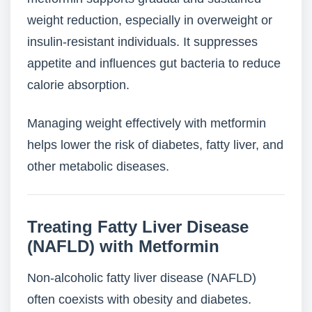
weight reduction, especially in overweight or
insulin-resistant individuals. It suppresses
appetite and influences gut bacteria to reduce
calorie absorption.
Managing weight effectively with metformin
helps lower the risk of diabetes, fatty liver, and
other metabolic diseases.
Treating Fatty Liver Disease
(NAFLD) with Metformin
Non-alcoholic fatty liver disease (NAFLD)
often coexists with obesity and diabetes.