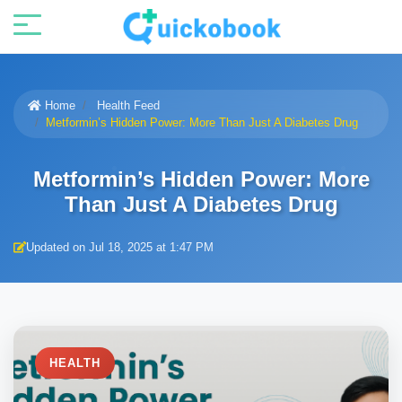
Home
Health Feed
Metformin’s Hidden Power: More Than Just A Diabetes Drug
Metformin’s Hidden Power: More
Than Just A Diabetes Drug
Updated on Jul 18, 2025 at 1:47 PM
HEALTH