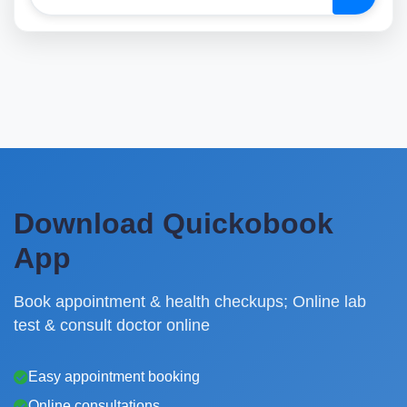
Download Quickobook
App
Book appointment & health checkups; Online lab
test & consult doctor online
Easy appointment booking
Online consultations