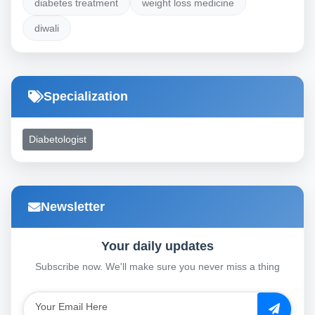
diabetes treatment
weight loss medicine
diwali
Specialization
Diabetologist
Newsletter
Your daily updates
Subscribe now. We'll make sure you never miss a thing