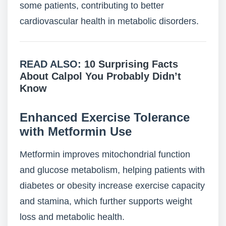
some patients, contributing to better
cardiovascular health in metabolic disorders.
READ ALSO:
10 Surprising Facts
About Calpol You Probably Didn’t
Know
Enhanced Exercise Tolerance
with Metformin Use
Metformin improves mitochondrial function
and glucose metabolism, helping patients with
diabetes or obesity increase exercise capacity
and stamina, which further supports weight
loss and metabolic health.