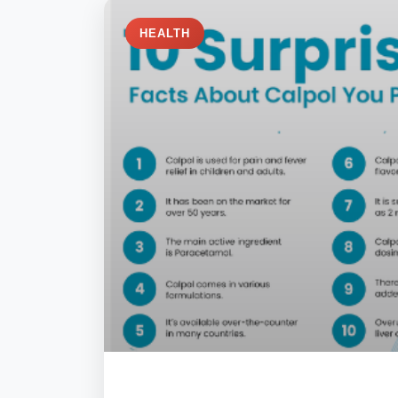
HEALTH