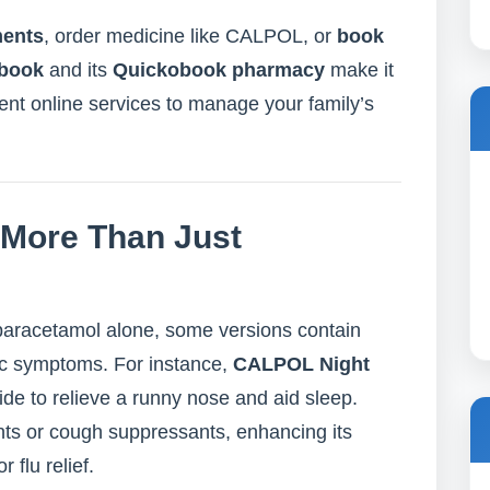
ments
, order medicine like CALPOL, or
book
book
and its
Quickobook pharmacy
make it
ent online services to manage your family’s
 More Than Just
aracetamol alone, some versions contain
ific symptoms. For instance,
CALPOL Night
de to relieve a runny nose and aid sleep.
ts or cough suppressants, enhancing its
 flu relief.