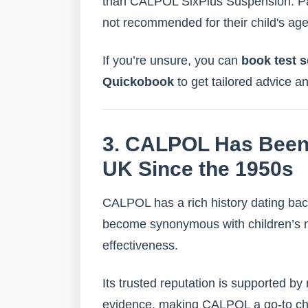
than CALPOL SixPlus Suspension. Par
not recommended for their child's a
If you’re unsure, you can
book test s
Quickobook
to get tailored advice a
3. CALPOL Has Been 
UK Since the 1950s
CALPOL has a rich history dating bac
become synonymous with children’s med
effectiveness.
Its trusted reputation is supported by
evidence, making CALPOL a go-to cho