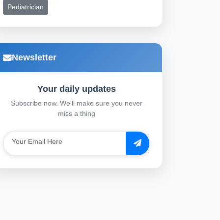
Pediatrician
Newsletter
Your daily updates
Subscribe now. We'll make sure you never
miss a thing