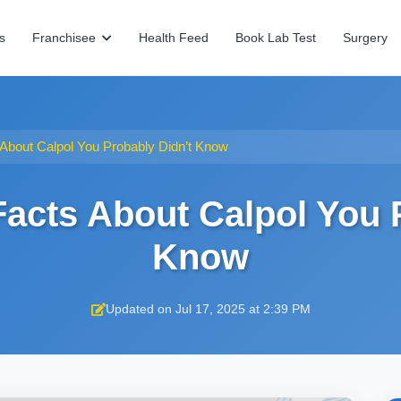
s
Franchisee
Health Feed
Book Lab Test
Surgery
 About Calpol You Probably Didn’t Know
Facts About Calpol You 
Know
Updated on Jul 17, 2025 at 2:39 PM