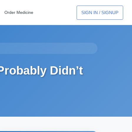
SIGN IN / SIGNUP
Order Medicine
Probably Didn’t