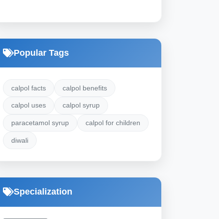
Popular Tags
calpol facts
calpol benefits
calpol uses
calpol syrup
paracetamol syrup
calpol for children
diwali
Specialization