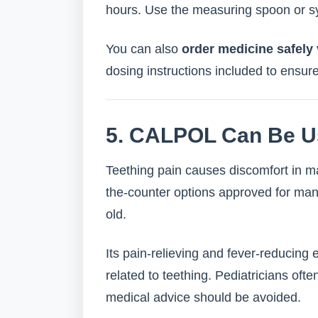
hours. Use the measuring spoon or sy
You can also
order medicine safel
dosing instructions included to ensur
5. CALPOL Can Be U
Teething pain causes discomfort in m
the-counter options approved for man
old.
Its pain-relieving and fever-reducing e
related to teething. Pediatricians of
medical advice should be avoided.