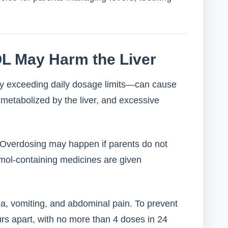
L May Harm the Liver
ly exceeding daily dosage limits—can cause
metabolized by the liver, and excessive
. Overdosing may happen if parents do not
tamol-containing medicines are given
, vomiting, and abdominal pain. To prevent
rs apart, with no more than 4 doses in 24