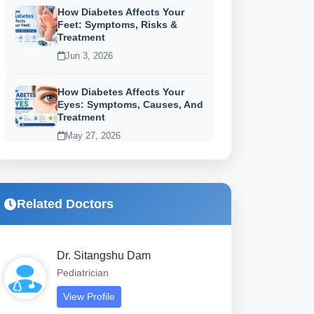
How Diabetes Affects Your
Feet: Symptoms, Risks &
Treatment
Jun 3, 2026
How Diabetes Affects Your
Eyes: Symptoms, Causes, And
Treatment
May 27, 2026
Related Doctors
Dr. Sitangshu Dam
Pediatrician
View Profile