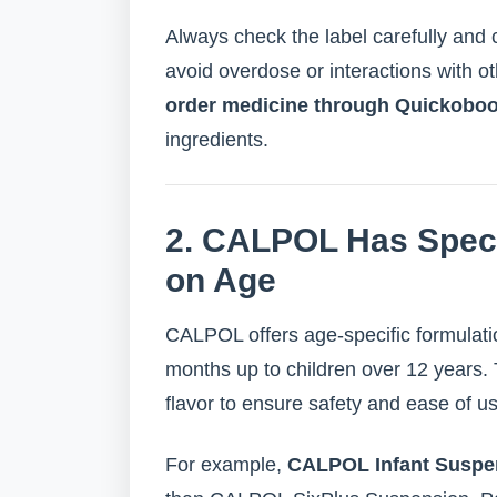
Always check the label carefully and c
avoid overdose or interactions with 
order medicine through Quickobo
ingredients.
2. CALPOL Has Speci
on Age
CALPOL offers age-specific formulati
months up to children over 12 years. 
flavor to ensure safety and ease of u
For example,
CALPOL Infant Suspe