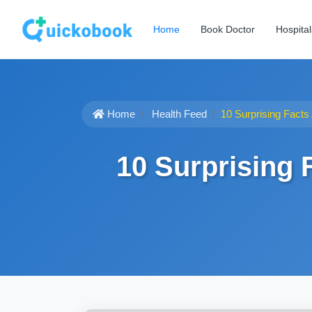
Home
Book Doctor
Hospital
Home
Health Feed
10 Surprising Facts
10 Surprising 