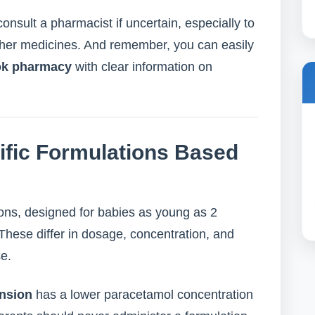
onsult a pharmacist if uncertain, especially to
other medicines. And remember, you can easily
ok pharmacy
with clear information on
fic Formulations Based
ons, designed for babies as young as 2
These differ in dosage, concentration, and
se.
nsion
has a lower paracetamol concentration