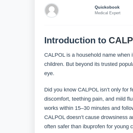
Quickobook
Medical Expert
Introduction to
CALP
CALPOL is a household name when it 
children. But beyond its trusted popul
eye.
Did you know CALPOL isn’t only for fe
discomfort, teething pain, and mild fl
works within 15–30 minutes and follow
CALPOL doesn’t cause drowsiness and 
often safer than ibuprofen for young c