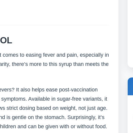
OL
comes to easing fever and pain, especially in
arity, there’s more to this syrup than meets the
vers? It also helps ease post-vaccination
u symptoms. Available in sugar-free variants, it
s strict dosing based on weight, not just age.
is gentle on the stomach. Surprisingly, it’s
hildren and can be given with or without food.