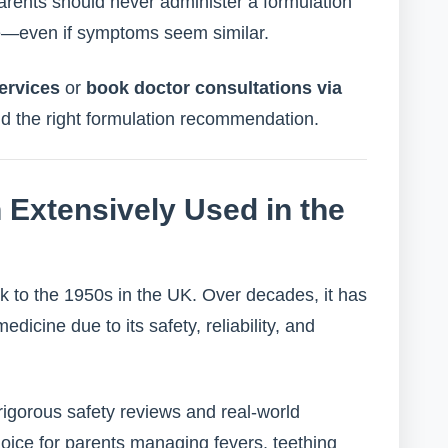
ents should never administer a formulation
ge—even if symptoms seem similar.
ervices
or
book doctor consultations via
nd the right formulation recommendation.
Extensively Used in the
k to the 1950s in the UK. Over decades, it has
icine due to its safety, reliability, and
 rigorous safety reviews and real-world
ice for parents managing fevers, teething