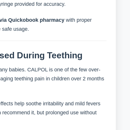
ringe provided for accuracy.
y via Quickobook pharmacy
with proper
e safe usage.
sed During Teething
any babies. CALPOL is one of the few over-
aging teething pain in children over 2 months
ffects help soothe irritability and mild fevers
ten recommend it, but prolonged use without