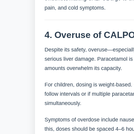
pain, and cold symptoms.
4. Overuse of CALPO
Despite its safety, overuse—especial
serious liver damage. Paracetamol is 
amounts overwhelm its capacity.
For children, dosing is weight-based
follow intervals or if multiple parace
simultaneously.
Symptoms of overdose include nausea
this, doses should be spaced 4–6 hou