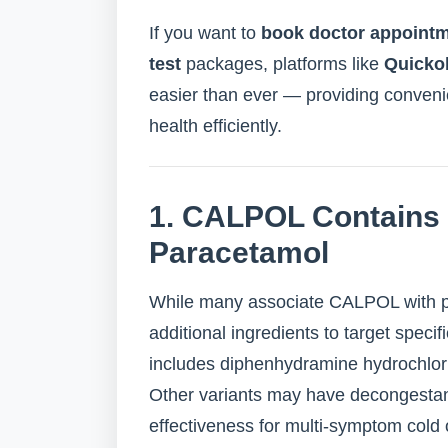
If you want to
book doctor appoint
test
packages, platforms like
Quicko
easier than ever — providing conveni
health efficiently.
1. CALPOL Contains
Paracetamol
While many associate CALPOL with p
additional ingredients to target spec
includes diphenhydramine hydrochlori
Other variants may have decongestan
effectiveness for multi-symptom cold or