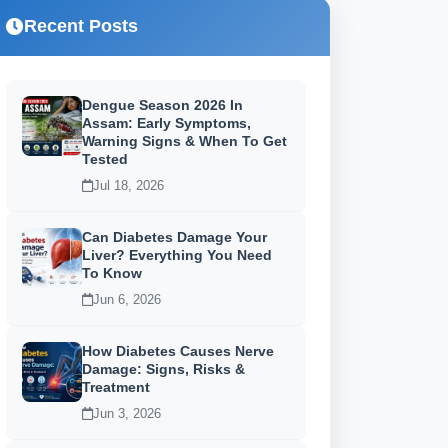
Recent Posts
Dengue Season 2026 In
Assam: Early Symptoms,
Warning Signs & When To Get
Tested
Jul 18, 2026
Can Diabetes Damage Your
Liver? Everything You Need
To Know
Jun 6, 2026
How Diabetes Causes Nerve
Damage: Signs, Risks &
Treatment
Jun 3, 2026