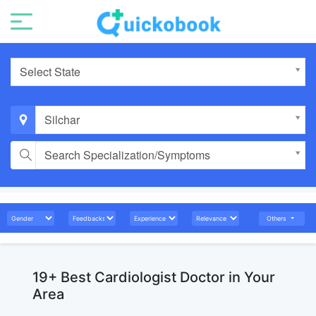
Select State
Silchar
Search Specialization/Symptoms
Others
19+ Best Cardiologist Doctor in Your
Area