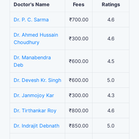
Doctor's Name
Fees
Ratings
Dr. P. C. Sarma
₹700.00
4.6
Dr. Ahmed Hussain
₹300.00
4.6
Choudhury
Dr. Manabendra
₹600.00
4.5
Deb
Dr. Devesh Kr. Singh
₹600.00
5.0
Dr. Janmojoy Kar
₹300.00
4.3
Dr. Tirthankar Roy
₹800.00
4.6
Dr. Indrajit Debnath
₹850.00
5.0