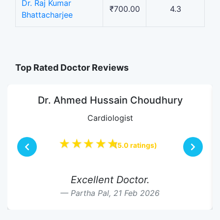
Dr. Raj Kumar
₹700.00
4.3
Bhattacharjee
Top Rated Doctor Reviews
Dr. Ahmed Hussain Choudhury
Cardiologist
★★★★★
(5.0 ratings)
Excellent Doctor.
Partha Pal,
21 Feb 2026