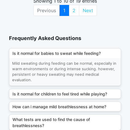
Showing 1 to 10 of 19 entries
Previous
1
2
Next
Frequently Asked Questions
Is it normal for babies to sweat while feeding?
Mild sweating during feeding can be normal, especially in
warm environments or during intense sucking. however,
persistent or heavy sweating may need medical
evaluation.
Is it normal for children to feel tired while playing?
How can i manage mild breathlessness at home?
What tests are used to find the cause of
breathlessness?