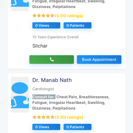
Fatigue, Irregular Heartbeat, Swelling,
Dizziness, Palpitations
(5.00 ratings)
0 Views
0 Patients
10 Years Experience Overall
Silchar
Book Appointment
Dr. Manab Nath
Cardiologist
Consult for:
Chest Pain, Breathlessness,
Fatigue, Irregular Heartbeat, Swelling,
Dizziness, Palpitations
(5.00 ratings)
0 Views
0 Patients