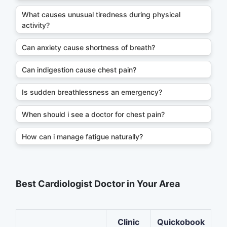
What causes unusual tiredness during physical
activity?
Can anxiety cause shortness of breath?
Can indigestion cause chest pain?
Is sudden breathlessness an emergency?
When should i see a doctor for chest pain?
How can i manage fatigue naturally?
Best Cardiologist Doctor in Your Area
Clinic
Quickobook