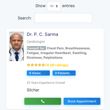
Show
entries
Search:
Dr. P. C. Sarma
Cardiologist
Consult for:
Chest Pain, Breathlessness,
Fatigue, Irregular Heartbeat, Swelling,
Dizziness, Palpitations
(4.59 ratings)
0 Views
0 Patients
25 Years Experience Overall
Silchar
Book Appointment