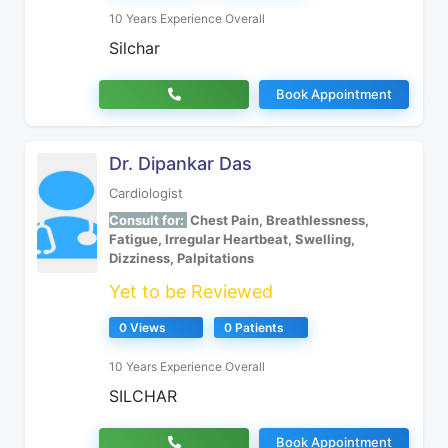
10 Years Experience Overall
Silchar
Book Appointment
Dr. Dipankar Das
Cardiologist
Consult for:
Chest Pain, Breathlessness,
Fatigue, Irregular Heartbeat, Swelling,
Dizziness, Palpitations
Yet to be Reviewed
0 Views
0 Patients
10 Years Experience Overall
SILCHAR
Book Appointment