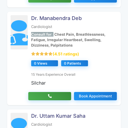
Dr. Manabendra Deb
Cardiologist
Consult for:
Chest Pain, Breathlessness,
Fatigue, Irregular Heartbeat, Swelling,
Dizziness, Palpitations
(4.51 ratings)
0 Views
0 Patients
15 Years Experience Overall
Silchar
Book Appointment
Dr. Uttam Kumar Saha
Cardiologist