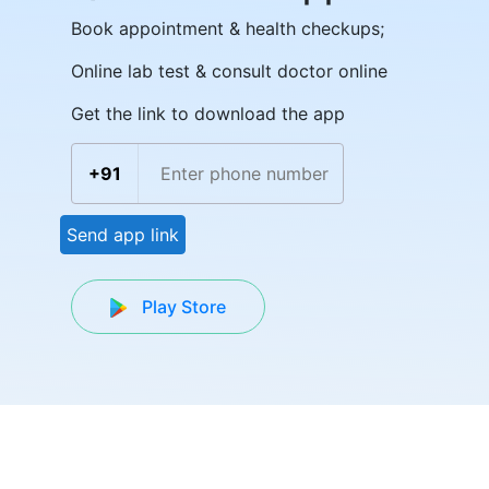
Book appointment & health checkups;
Online lab test & consult doctor online
Get the link to download the app
+91
Send app link
Play Store