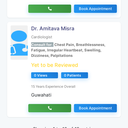
Book Appointment
Dr. Amitava Misra
Cardiologist
Consult for:
Chest Pain, Breathlessness,
Fatigue, Irregular Heartbeat, Swelling,
Dizziness, Palpitations
Yet to be Reviewed
0 Views
0 Patients
15 Years Experience Overall
Guwahati
Book Appointment