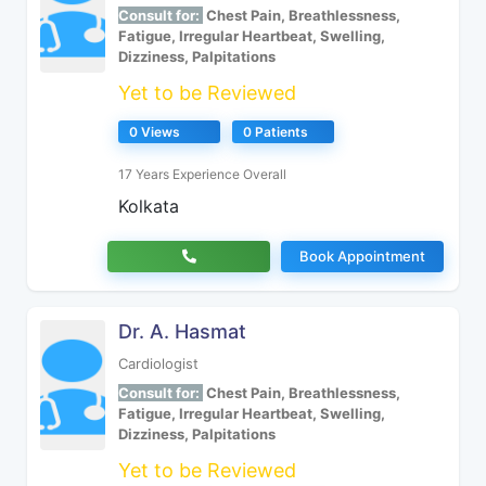
Consult for:
Chest Pain, Breathlessness,
Fatigue, Irregular Heartbeat, Swelling,
Dizziness, Palpitations
Yet to be Reviewed
0 Views
0 Patients
17 Years Experience Overall
Kolkata
Book Appointment
Dr. A. Hasmat
Cardiologist
Consult for:
Chest Pain, Breathlessness,
Fatigue, Irregular Heartbeat, Swelling,
Dizziness, Palpitations
Yet to be Reviewed