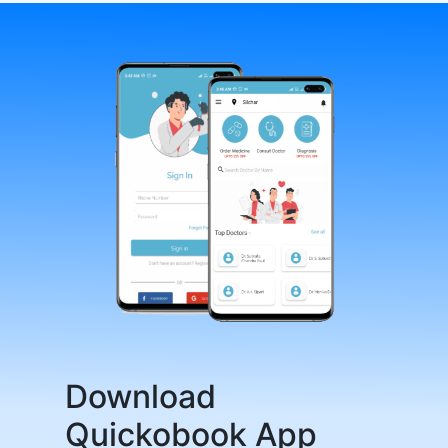
Download
Quickobook App