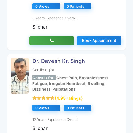
0 Views
0 Patients
5 Years Experience Overall
Silchar
Book Appointment
Dr. Devesh Kr. Singh
Cardiologist
Consult for:
Chest Pain, Breathlessness,
Fatigue, Irregular Heartbeat, Swelling,
Dizziness, Palpitations
(4.95 ratings)
0 Views
0 Patients
12 Years Experience Overall
Silchar