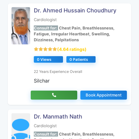
Dr. Ahmed Hussain Choudhury
Cardiologist
Consult for:
Chest Pain, Breathlessness,
Fatigue, Irregular Heartbeat, Swelling,
Dizziness, Palpitations
(4.64 ratings)
0 Views
0 Patients
22 Years Experience Overall
Silchar
Book Appointment
Dr. Manmath Nath
Cardiologist
Consult for:
Chest Pain, Breathlessness,