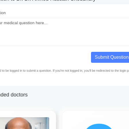
ion
Submit Question
to be logged in to submit a question. If you're not logged in, you'll be redirected to the login 
ed doctors