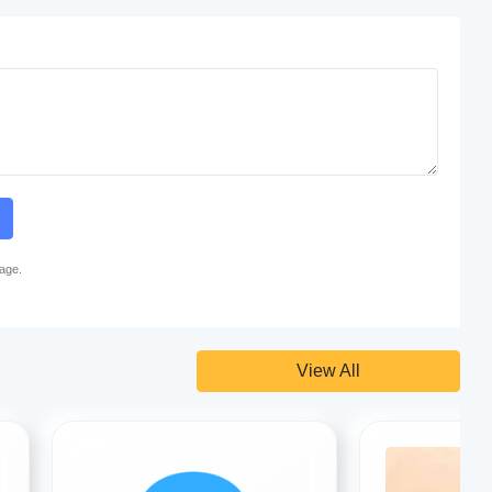
page.
View All