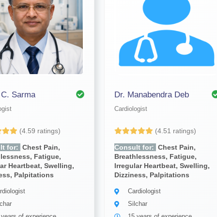
. C. Sarma
Dr. Manabendra Deb
ogist
Cardiologist
(4.59 ratings)
(4.51 ratings)
t for:
Chest Pain,
Consult for:
Chest Pain,
lessness, Fatigue,
Breathlessness, Fatigue,
lar Heartbeat, Swelling,
Irregular Heartbeat, Swelling,
ess, Palpitations
Dizziness, Palpitations
rdiologist
Cardiologist
lchar
Silchar
 years of experience
15 years of experience