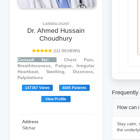
CARDIOLOGIST
Dr. Ahmed Hussain
Choudhury
(111 REVIEWS)
Consult for:
Chest Pain,
Breathlessness, Fatigue, Irregular
Heartbeat, Swelling, Dizziness,
Palpitations
147367 Views
4085 Patients
Frequently
View Profile
How can i
Address
Stay calm, s
Silchar
the underly