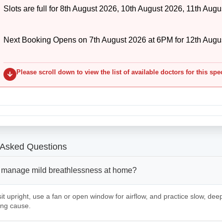
Slots are full for 8th August 2026, 10th August 2026, 11th Augu
Next Booking Opens on 7th August 2026 at 6PM for 12th Augu
Please scroll down to view the list of available doctors for this spe
 Asked Questions
 manage mild breathlessness at home?
it upright, use a fan or open window for airflow, and practice slow, deep
ing cause.