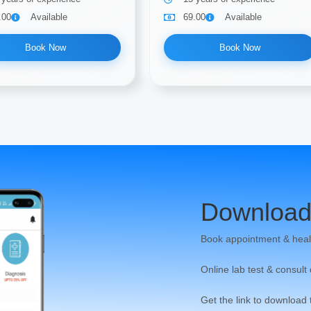
.00
Available
69.00
Available
Book Now
Book Now
Download
Book appointment & heal
Online lab test & consult
Get the link to download