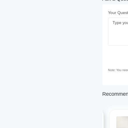
Your Quest
Note: You need 
Recommend