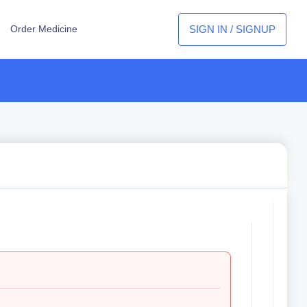
SIGN IN / SIGNUP
Order Medicine