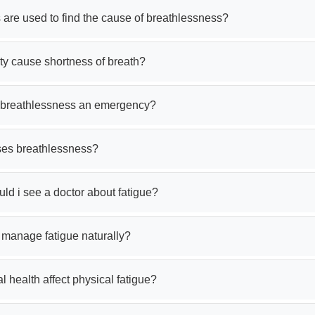
 are used to find the cause of breathlessness?
ty cause shortness of breath?
am satisfied
Very good service
 breathlessness an emergency?
es breathlessness?
ir Majumder
rajeswar paul
7 Aug 2026
07 Aug 2026
d i see a doctor about fatigue?
 manage fatigue naturally?
 health affect physical fatigue?