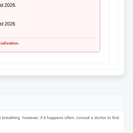
st 2026.
st 2026
cialization.
 breathing. however, if it happens often, consult a doctor to find