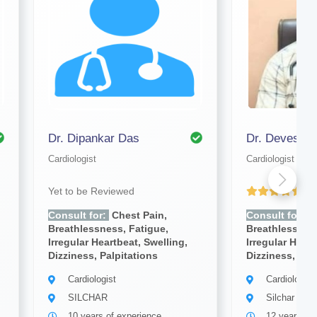
Dr. Dipankar Das
Dr. Devesh K
Cardiologist
Cardiologist
Yet to be Reviewed
(4
Consult for:
Chest Pain,
Consult for:
C
Breathlessness, Fatigue,
Breathlessness
Irregular Heartbeat, Swelling,
Irregular Heart
Dizziness, Palpitations
Dizziness, Pal
Cardiologist
Cardiologist
SILCHAR
Silchar
10 years of experience
12 years of