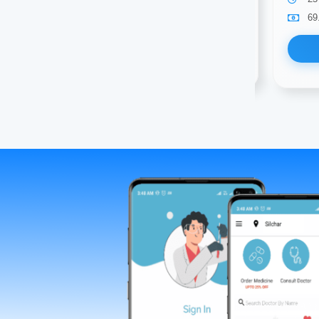
69.00
Available
69
Book Now