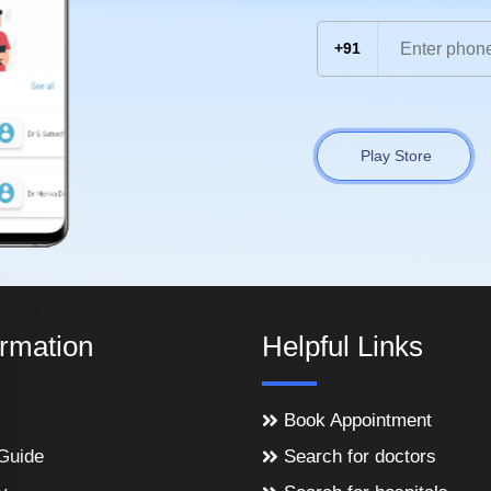
+91
Play Store
ormation
Helpful Links
Book Appointment
Guide
Search for doctors