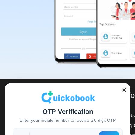
×
For Inf
OTP Verification
About Us
QuickoBook is a registered start up
Enter your mobile number to receive a 6-digit OTP
Booking 
company empaneled with 10000+
Doctors, 500+ Hospitals, lives touched