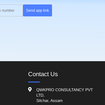
Send app link
Contact Us
QWKPRO CONSULTANCY PVT
LTD,
Silchar, Assam