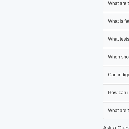
What are 
What is fa
What tests
When shoul
Can indig
How can i t
What are 
Ask a Ques