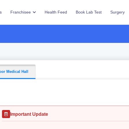
s
Franchisee
Health Feed
Book Lab Test
Surgery
or Medical Hall
Important Update