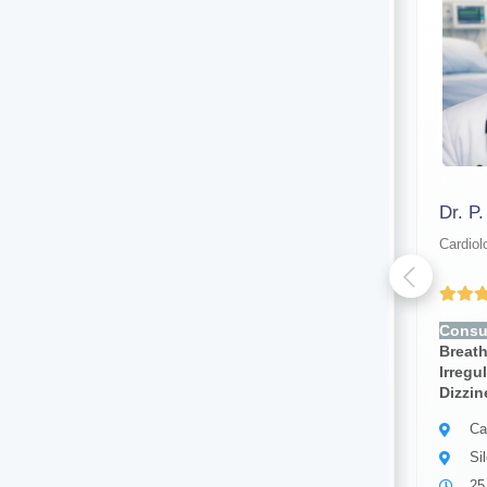
Dr. Chandrama Das
Dr. P
Cardiologist
Cardiol
Yet to be Reviewed
Consult for:
Chest Pain,
Consul
Breathlessness, Fatigue,
Breath
Irregular Heartbeat, Swelling,
Irregu
Dizziness, Palpitations
Dizzin
Cardiologist
Ca
Silchar
Si
5 years of experience
25