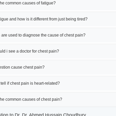
the common causes of fatigue?
tigue and how is it different from just being tired?
 are used to diagnose the cause of chest pain?
d i see a doctor for chest pain?
estion cause chest pain?
ell if chest pain is heart-related?
the common causes of chest pain?
tion to Dr. Dr. Ahmed Hussain Choudhury