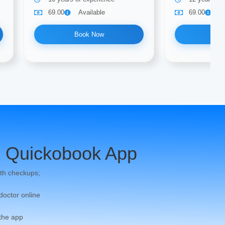
69.00
Available
69.00
A
Book Now
Bo
 Quickobook App
th checkups;
 doctor online
 the app