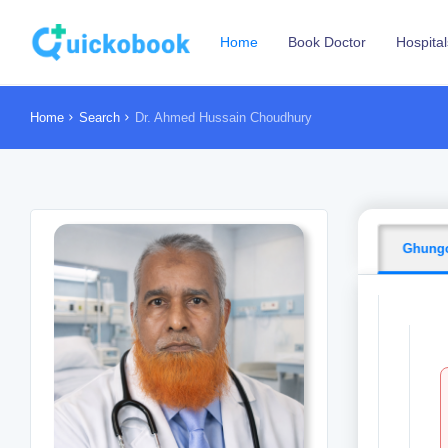
Home
Book Doctor
Hospital
Home
Search
Dr. Ahmed Hussain Choudhury
Ghungo