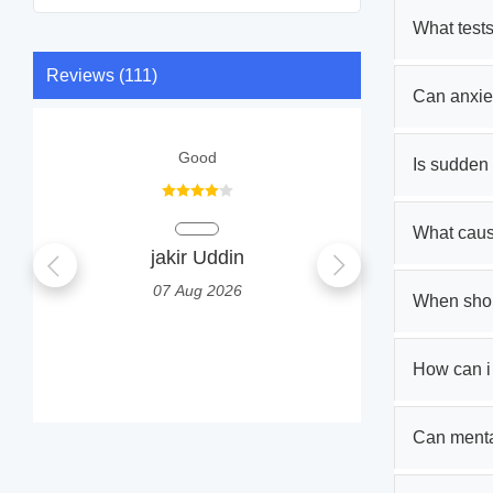
What tests
Reviews (111)
Can anxie
Good
I 
Is sudden
What caus
jakir Uddin
Prab
07 Aug 2026
0
When shoul
How can i
Can mental