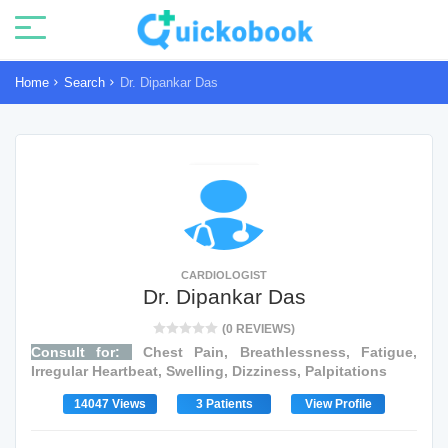
Home
Search
Dr. Dipankar Das
CARDIOLOGIST
Dr. Dipankar Das
(0 REVIEWS)
Consult for:
Chest Pain, Breathlessness, Fatigue,
Irregular Heartbeat, Swelling, Dizziness, Palpitations
14047 Views
3 Patients
View Profile