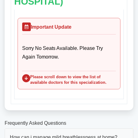
HOSPITAL)
Important Update
Sorry No Seats Available. Please Try
Again Tomorrow.
Please scroll down to view the list of
available doctors for this specialization.
Frequently Asked Questions
How can i manage mild breathlessness at home?