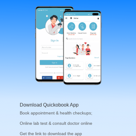
Download Quickobook App
Book appointment & health checkups;
Online lab test & consult doctor online
Get the link to download the app