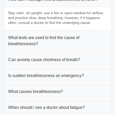
Stay calm, sit upright, use a fan or open window for airflow,
and practice slow, deep breathing. however, if it happens
often, consult a doctor to find the underlying cause.
What tests are used to find the cause of
breathlessness?
Can anxiety cause shortness of breath?
Is sudden breathlessness an emergency?
What causes breathlessness?
When should i see a doctor about fatigue?