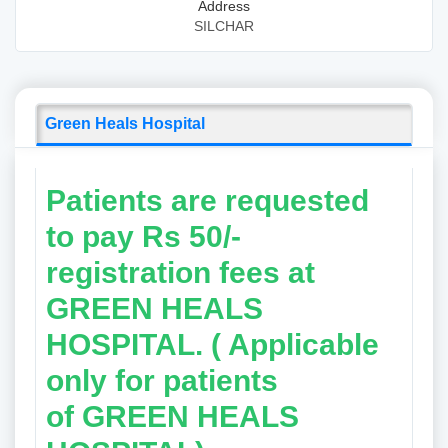
Address
SILCHAR
Green Heals Hospital
Patients are requested
to pay Rs 50/-
registration fees at
GREEN HEALS
HOSPITAL. ( Applicable
only for patients
of
GREEN HEALS