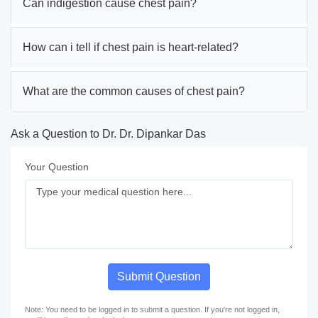
Can indigestion cause chest pain?
How can i tell if chest pain is heart-related?
What are the common causes of chest pain?
Ask a Question to Dr. Dr. Dipankar Das
Your Question
Submit Question
Note: You need to be logged in to submit a question. If you're not logged in,