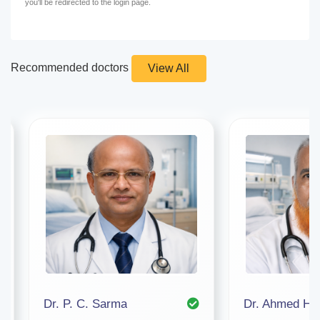
you'll be redirected to the login page.
Recommended doctors
View All
Dr. P. C. Sarma