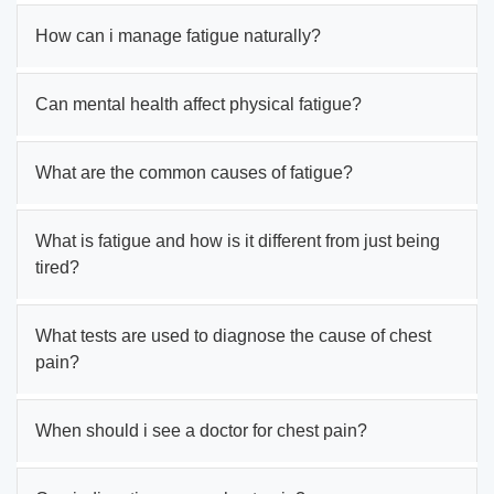
How can i manage fatigue naturally?
Can mental health affect physical fatigue?
What are the common causes of fatigue?
What is fatigue and how is it different from just being
tired?
What tests are used to diagnose the cause of chest
pain?
When should i see a doctor for chest pain?