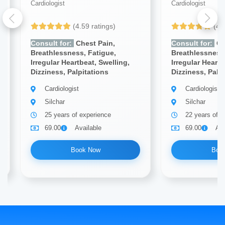
Cardiologist
Cardiologist
(4.59 ratings)
(4.
Consult for:
Chest Pain,
Consult for:
Ch
Breathlessness, Fatigue,
Breathlessness,
Irregular Heartbeat, Swelling,
Irregular Heartb
Dizziness, Palpitations
Dizziness, Palp
Cardiologist
Cardiologist
Silchar
Silchar
25 years of experience
22 years of e
69.00
Available
69.00
Ava
Book Now
Boo