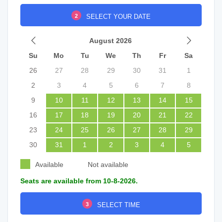
2
SELECT YOUR DATE
August 2026
Su
Mo
Tu
We
Th
Fr
Sa
26
27
28
29
30
31
1
2
3
4
5
6
7
8
9
10
11
12
13
14
15
16
17
18
19
20
21
22
23
24
25
26
27
28
29
30
31
1
2
3
4
5
Available
Not available
Seats are available from 10-8-2026.
3
SELECT TIME