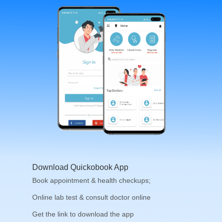
Download Quickobook App
Book appointment & health checkups;
Online lab test & consult doctor online
Get the link to download the app