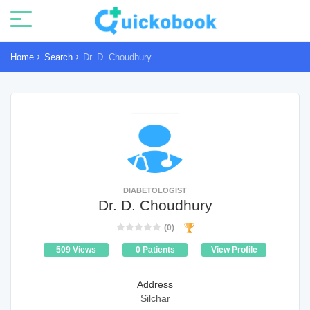
Home
Search
Dr. D. Choudhury
DIABETOLOGIST
Dr. D. Choudhury
(0)
509 Views
0 Patients
View Profile
Address
Silchar