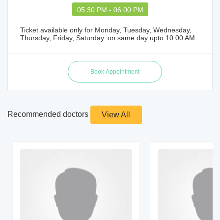
05:30 PM - 06:00 PM
Ticket available only for Monday, Tuesday, Wednesday,
Thursday, Friday, Saturday. on same day upto 10:00 AM
Recommended doctors
View All