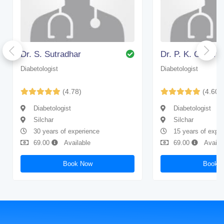
Dr. S. Sutradhar
Dr. P. K. Chakra
Diabetologist
Diabetologist
(4.78)
(4.60)
Diabetologist
Diabetologist
Silchar
Silchar
30 years of experience
15 years of expe
69.00
Available
69.00
Availa
Book Now
Book 