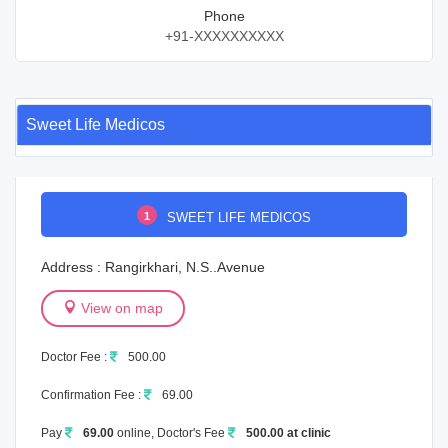
Phone
+91-XXXXXXXXXX
Sweet Life Medicos
1
SWEET LIFE MEDICOS
Address : Rangirkhari, N.S..Avenue
View on map
Doctor Fee :
500.00
Confirmation Fee :
69.00
Pay
69.00
online, Doctor's Fee
500.00 at clinic