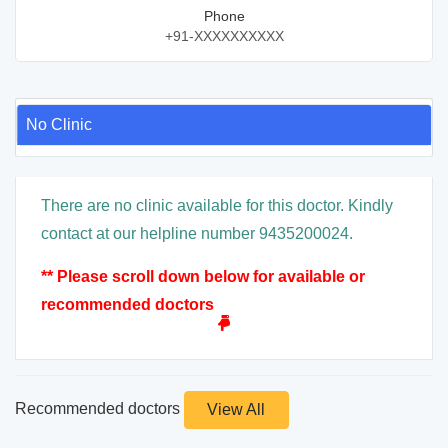
Phone
+91-XXXXXXXXXX
No Clinic
There are no clinic available for this doctor. Kindly
contact at our helpline number 9435200024.
** Please scroll down below for available or
recommended doctors
Recommended doctors
View All