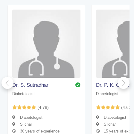
Dr. S. Sutradhar
Dr. P. K. Chakra
Diabetologist
Diabetologist
(4.78)
(4.60)
Diabetologist
Diabetologist
Silchar
Silchar
30 years of experience
15 years of expe