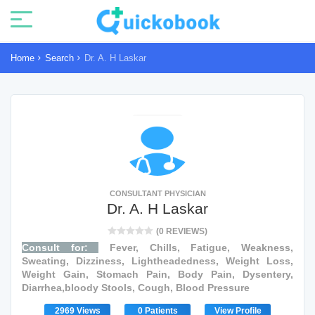
Home
Search
Dr. A. H Laskar
CONSULTANT PHYSICIAN
Dr. A. H Laskar
(0 REVIEWS)
Consult for:
Fever, Chills, Fatigue, Weakness,
Sweating, Dizziness, Lightheadedness, Weight Loss,
Weight Gain, Stomach Pain, Body Pain, Dysentery,
Diarrhea,bloody Stools, Cough, Blood Pressure
2969 Views
0 Patients
View Profile