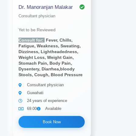
Dr. Manoranjan Malakar
Consultant physician
Yet to be Reviewed
Consult for:
Fever, Chills,
Fatigue, Weakness, Sweating,
Dizziness, Lightheadedness,
Weight Loss, Weight Gain,
Stomach Pain, Body Pain,
Dysentery, Diarrhea,bloody
Stools, Cough, Blood Pressure
Consultant physician
Guwahati
24 years of experience
69.00
Available
Book Now