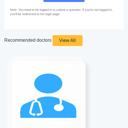
Note: You need to be logged in to submit a question. If you're not logged in,
you'll be redirected to the login page.
Recommended doctors
View All