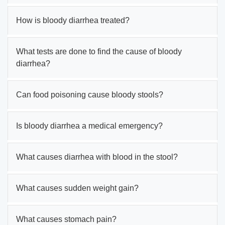
How is bloody diarrhea treated?
What tests are done to find the cause of bloody
diarrhea?
Can food poisoning cause bloody stools?
Is bloody diarrhea a medical emergency?
What causes diarrhea with blood in the stool?
What causes sudden weight gain?
What causes stomach pain?