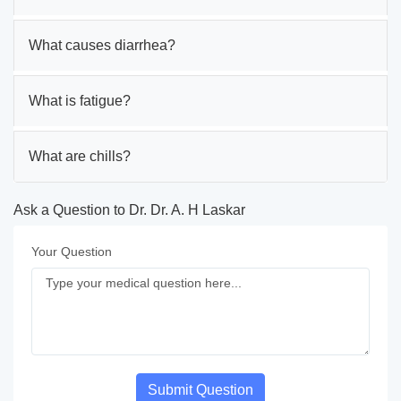
What causes diarrhea?
What is fatigue?
What are chills?
Ask a Question to Dr. Dr. A. H Laskar
Your Question
Submit Question