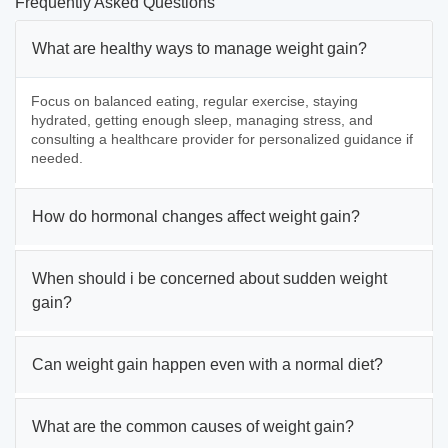
Frequently Asked Questions
What are healthy ways to manage weight gain?
Focus on balanced eating, regular exercise, staying
hydrated, getting enough sleep, managing stress, and
consulting a healthcare provider for personalized guidance if
needed.
How do hormonal changes affect weight gain?
When should i be concerned about sudden weight
gain?
Can weight gain happen even with a normal diet?
What are the common causes of weight gain?