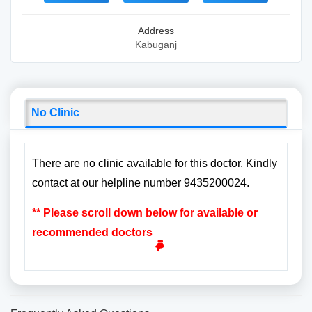
Address
Kabuganj
No Clinic
There are no clinic available for this doctor. Kindly
contact at our helpline number 9435200024.
** Please scroll down below for available or
recommended doctors