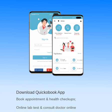
Download Quickobook App
Book appointment & health checkups;
Online lab test & consult doctor online