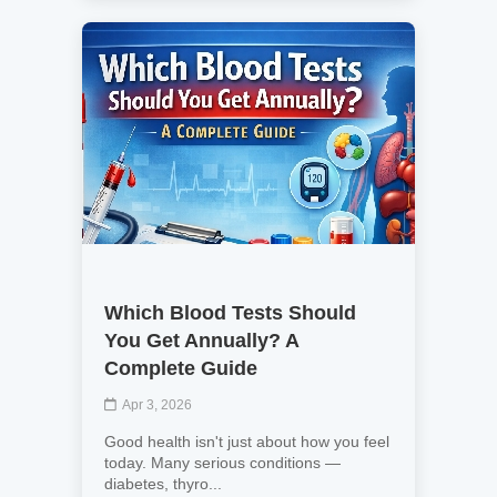
Which Blood Tests Should
You Get Annually? A
Complete Guide
Apr 3, 2026
Good health isn't just about how you feel
today. Many serious conditions —
diabetes, thyro...