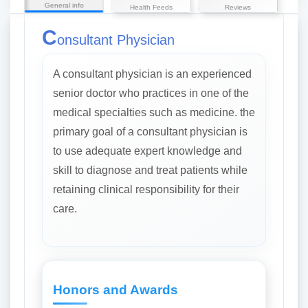
General info
Health Feeds
Reviews
C
onsultant Physician
A consultant physician is an experienced
senior doctor who practices in one of the
medical specialties such as medicine. the
primary goal of a consultant physician is
to use adequate expert knowledge and
skill to diagnose and treat patients while
retaining clinical responsibility for their
care.
Honors and Awards