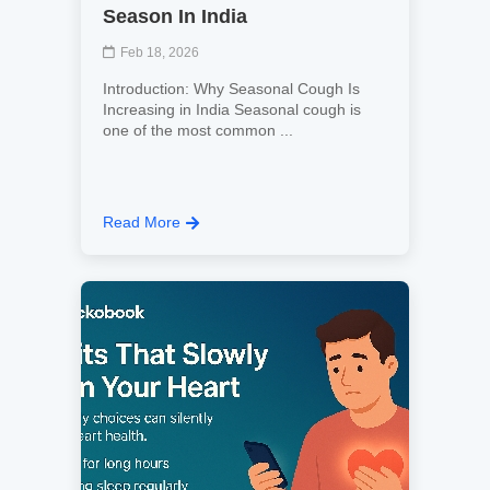
Season In India
Feb 18, 2026
Introduction: Why Seasonal Cough Is
Increasing in India Seasonal cough is
one of the most common ...
Read More