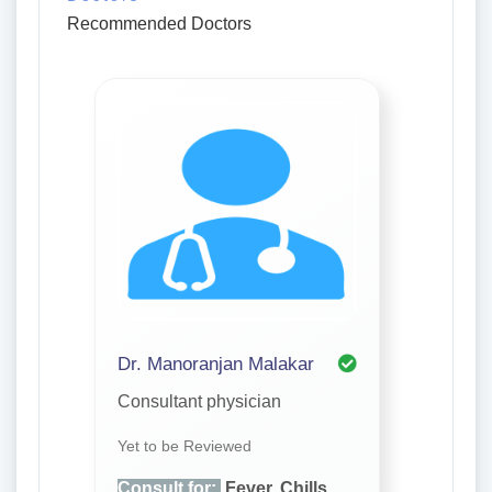
Recommended Doctors
Dr. Manoranjan Malakar
Consultant physician
Yet to be Reviewed
Consult for:
Fever, Chills,