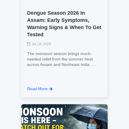
Dengue Season 2026 In
Assam: Early Symptoms,
Warning Signs & When To Get
Tested
Jul 18, 2026
The monsoon season brings much-
needed relief from the summer heat
across Assam and Northeast India. ...
Read More