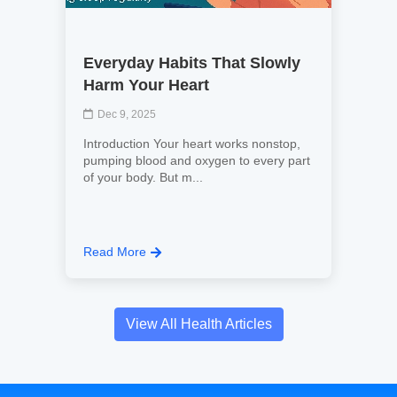
Everyday Habits That Slowly
Harm Your Heart
Dec 9, 2025
Introduction Your heart works nonstop,
pumping blood and oxygen to every part
of your body. But m...
Read More
View All Health Articles