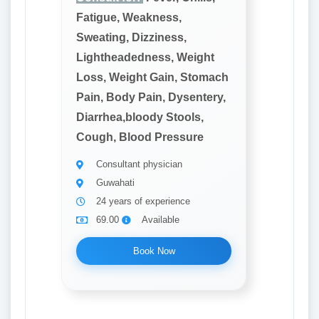
Fatigue, Weakness,
Sweating, Dizziness,
Lightheadedness, Weight
Loss, Weight Gain, Stomach
Pain, Body Pain, Dysentery,
Diarrhea,bloody Stools,
Cough, Blood Pressure
Consultant physician
Guwahati
24 years of experience
69.00
Available
Book Now