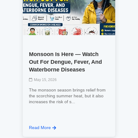
Monsoon Is Here — Watch
Out For Dengue, Fever, And
Waterborne Diseases
May 15, 2026
The monsoon season brings relief from
the scorching summer heat, but it also
increases the risk of s...
Read More