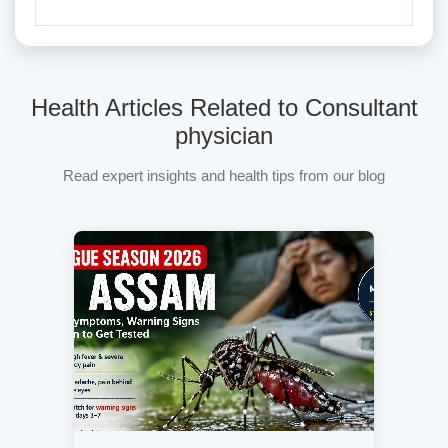
Health Articles Related to Consultant
physician
Read expert insights and health tips from our blog