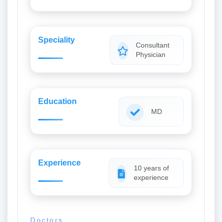
Speciality
Consultant
Physician
Education
MD
Experience
10 years of
experience
Doctors