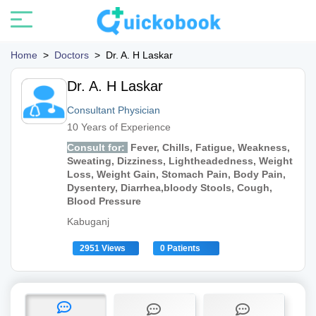
Home
>
Doctors
>
Dr. A. H Laskar
Dr. A. H Laskar
Consultant Physician
10 Years of Experience
Consult for:
Fever, Chills, Fatigue, Weakness,
Sweating, Dizziness, Lightheadedness, Weight
Loss, Weight Gain, Stomach Pain, Body Pain,
Dysentery, Diarrhea,bloody Stools, Cough,
Blood Pressure
Kabuganj
2951 Views
0 Patients