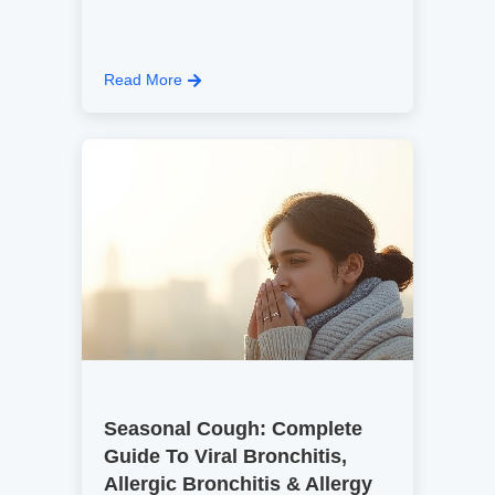
Read More
Seasonal Cough: Complete
Guide To Viral Bronchitis,
Allergic Bronchitis & Allergy