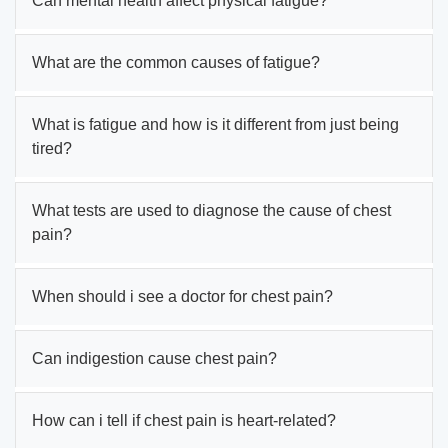
Can mental health affect physical fatigue?
What are the common causes of fatigue?
What is fatigue and how is it different from just being
tired?
What tests are used to diagnose the cause of chest
pain?
When should i see a doctor for chest pain?
Can indigestion cause chest pain?
How can i tell if chest pain is heart-related?