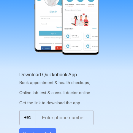
Download Quickobook App
Book appointment & health checkups;
Online lab test & consult doctor online
Get the link to download the app
+91