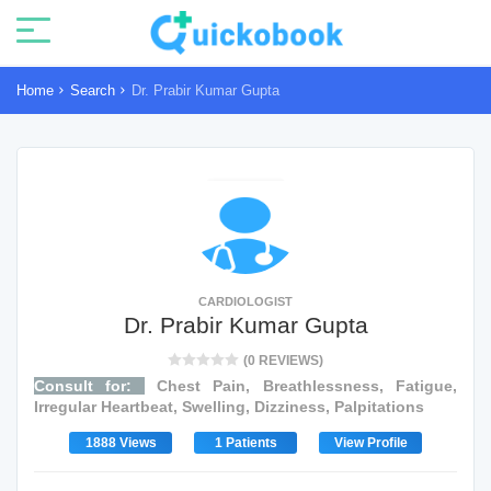
Home
Search
Dr. Prabir Kumar Gupta
CARDIOLOGIST
Dr. Prabir Kumar Gupta
(0 REVIEWS)
Consult for:
Chest Pain, Breathlessness, Fatigue,
Irregular Heartbeat, Swelling, Dizziness, Palpitations
1888 Views
1 Patients
View Profile