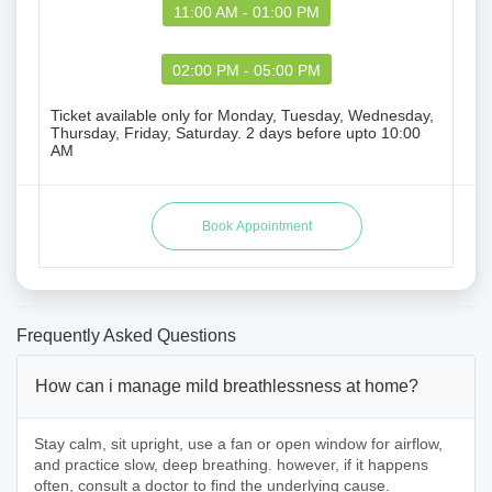
11:00 AM - 01:00 PM
02:00 PM - 05:00 PM
Ticket available only for Monday, Tuesday, Wednesday,
Thursday, Friday, Saturday. 2 days before upto 10:00
AM
Frequently Asked Questions
How can i manage mild breathlessness at home?
Stay calm, sit upright, use a fan or open window for airflow,
and practice slow, deep breathing. however, if it happens
often, consult a doctor to find the underlying cause.