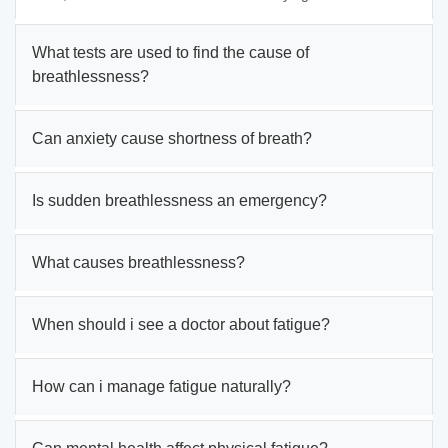
What tests are used to find the cause of
breathlessness?
Can anxiety cause shortness of breath?
Is sudden breathlessness an emergency?
What causes breathlessness?
When should i see a doctor about fatigue?
How can i manage fatigue naturally?