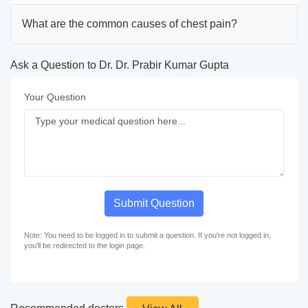
What are the common causes of chest pain?
Ask a Question to Dr. Dr. Prabir Kumar Gupta
Your Question
Submit Question
Note: You need to be logged in to submit a question. If you're not logged in,
you'll be redirected to the login page.