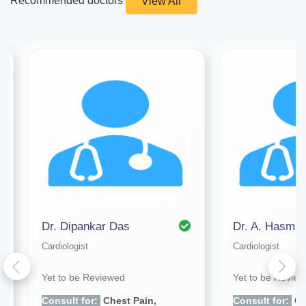
Recommended doctors
View All
Dr. Dipankar Das
Dr. A. Hasmat
Cardiologist
Cardiologist
Yet to be Reviewed
Yet to be Revie
Consult for:
Chest Pain,
Consult for:
Ch