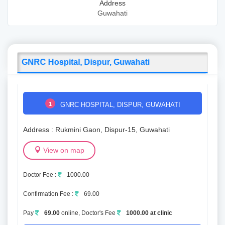
Address
Guwahati
GNRC Hospital, Dispur, Guwahati
1
GNRC HOSPITAL, DISPUR, GUWAHATI
Address : Rukmini Gaon, Dispur-15, Guwahati
View on map
Doctor Fee :
1000.00
Confirmation Fee :
69.00
Pay
69.00
online, Doctor's Fee
1000.00 at clinic