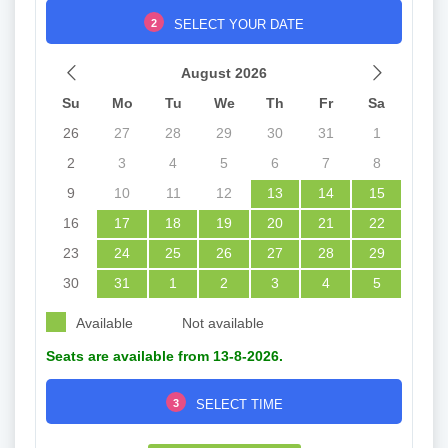
2
SELECT YOUR DATE
August 2026
Su
Mo
Tu
We
Th
Fr
Sa
26
27
28
29
30
31
1
2
3
4
5
6
7
8
9
10
11
12
13
14
15
16
17
18
19
20
21
22
23
24
25
26
27
28
29
30
31
1
2
3
4
5
Available
Not available
Seats are available from 13-8-2026.
3
SELECT TIME