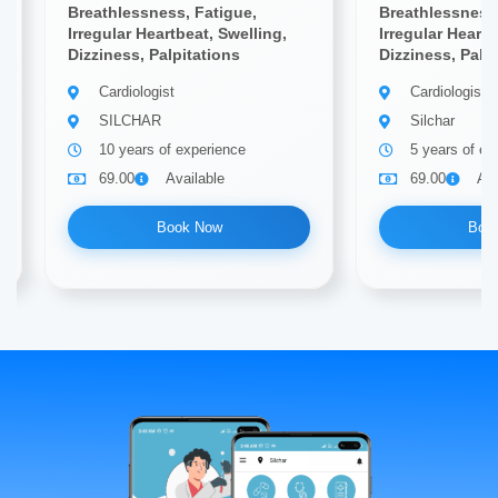
Breathlessness, Fatigue,
Breathlessness,
Irregular Heartbeat, Swelling,
Irregular Heartb
Dizziness, Palpitations
Dizziness, Palp
Cardiologist
Cardiologist
SILCHAR
Silchar
10 years of experience
5 years of ex
69.00
Available
69.00
Ava
Book Now
Boo