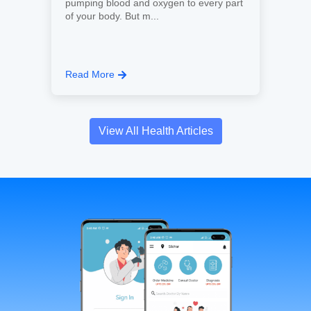
pumping blood and oxygen to every part
of your body. But m...
Read More
View All Health Articles