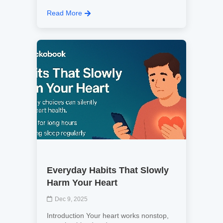
Read More
Everyday Habits That Slowly
Harm Your Heart
Dec 9, 2025
Introduction Your heart works nonstop,