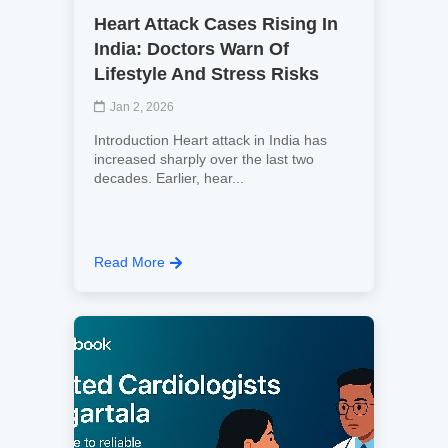
Heart Attack Cases Rising In
India: Doctors Warn Of
Lifestyle And Stress Risks
Jan 2, 2026
Introduction Heart attack in India has
increased sharply over the last two
decades. Earlier, hear...
Read More