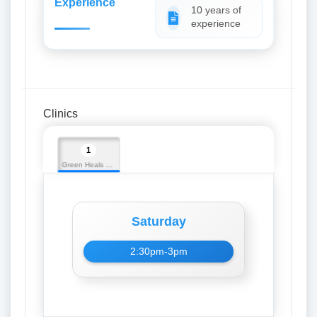
Experience
10 years of
experience
Clinics
1
Green Heals Hospital
Saturday
2:30pm-3pm