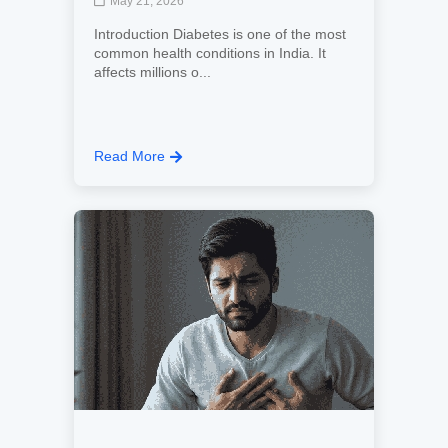
May 21, 2026
Introduction Diabetes is one of the most
common health conditions in India. It
affects millions o...
Read More