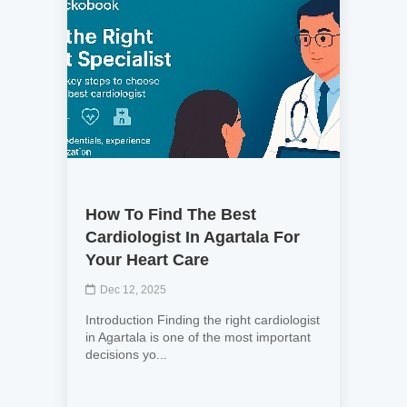
How To Find The Best
Cardiologist In Agartala For
Your Heart Care
Dec 12, 2025
Introduction Finding the right cardiologist
in Agartala is one of the most important
decisions yo...