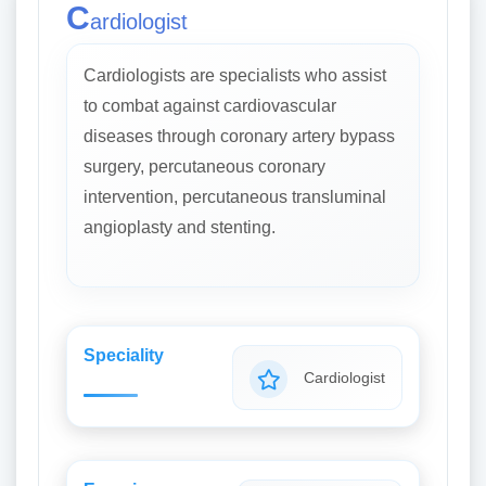
C
ardiologist
Cardiologists are specialists who assist
to combat against cardiovascular
diseases through coronary artery bypass
surgery, percutaneous coronary
intervention, percutaneous transluminal
angioplasty and stenting.
Speciality
Cardiologist