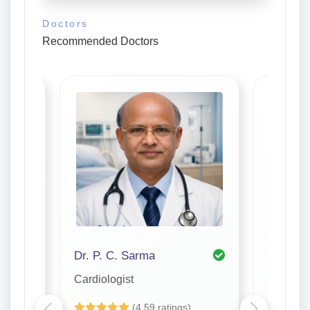
Doctors
Recommended Doctors
Dr. P. C. Sarma
Cardiologist
Cardiolo
(4.59 ratings)