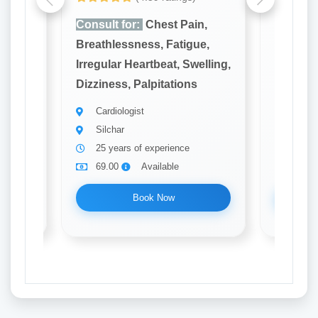
n,
Consult for:
Chest Pain,
Consult
e,
Breathlessness, Fatigue,
Breathl
elling,
Irregular Heartbeat, Swelling,
Irregula
Dizziness, Palpitations
Dizzines
Cardiologist
Cardi
Silchar
Silch
25 years of experience
22 ye
69.00
Available
69.0
Book Now