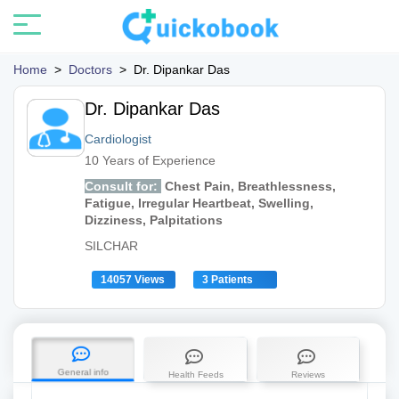
Home
>
Doctors
>
Dr. Dipankar Das
Dr. Dipankar Das
Cardiologist
10 Years of Experience
Consult for:
Chest Pain, Breathlessness,
Fatigue, Irregular Heartbeat, Swelling,
Dizziness, Palpitations
SILCHAR
14057 Views
3 Patients
General info
Health Feeds
Reviews