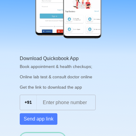
Download Quickobook App
Book appointment & health checkups;
Online lab test & consult doctor online
Get the link to download the app
+91
Send app link