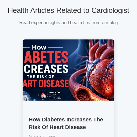
Health Articles Related to Cardiologist
Read expert insights and health tips from our blog
How Diabetes Increases The
Risk Of Heart Disease