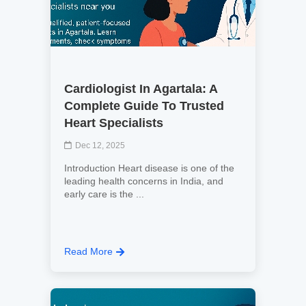
Cardiologist In Agartala: A
Complete Guide To Trusted
Heart Specialists
Dec 12, 2025
Introduction Heart disease is one of the
leading health concerns in India, and
early care is the ...
Read More