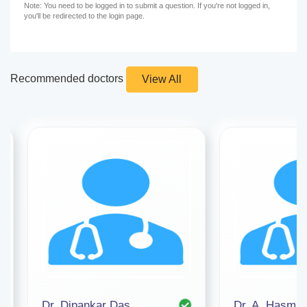
Note: You need to be logged in to submit a question. If you're not logged in,
you'll be redirected to the login page.
Recommended doctors
View All
Dr. Dipankar Das
Dr. A. Hasmat