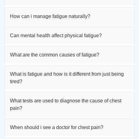
How can i manage fatigue naturally?
Can mental health affect physical fatigue?
What are the common causes of fatigue?
What is fatigue and how is it different from just being
tired?
What tests are used to diagnose the cause of chest
pain?
When should i see a doctor for chest pain?