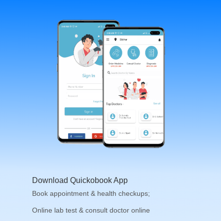
Download Quickobook App
Book appointment & health checkups;
Online lab test & consult doctor online