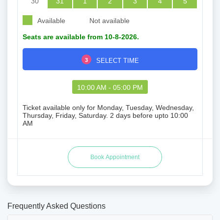
30
31
1
2
3
4
5
Available
Not available
Seats are available from 10-8-2026.
3
SELECT TIME
10:00 AM - 05:00 PM
Ticket available only for Monday, Tuesday, Wednesday,
Thursday, Friday, Saturday. 2 days before upto 10:00
AM
Frequently Asked Questions