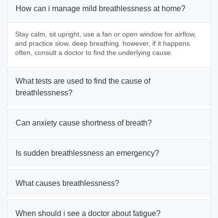
How can i manage mild breathlessness at home?
Stay calm, sit upright, use a fan or open window for airflow,
and practice slow, deep breathing. however, if it happens
often, consult a doctor to find the underlying cause.
What tests are used to find the cause of
breathlessness?
Can anxiety cause shortness of breath?
Is sudden breathlessness an emergency?
What causes breathlessness?
When should i see a doctor about fatigue?