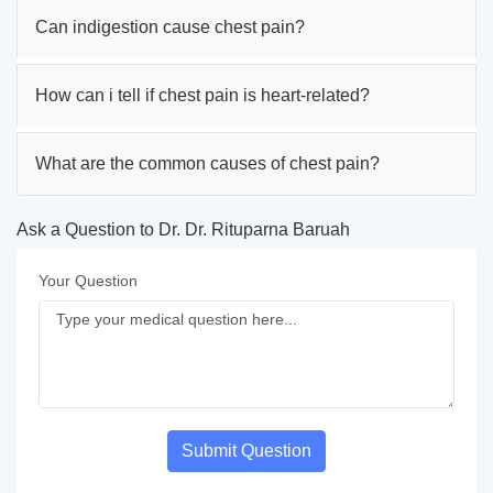
Can indigestion cause chest pain?
How can i tell if chest pain is heart-related?
What are the common causes of chest pain?
Ask a Question to Dr. Dr. Rituparna Baruah
Your Question
Submit Question