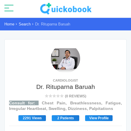
Home
Search
Dr. Rituparna Baruah
CARDIOLOGIST
Dr. Rituparna Baruah
(0 REVIEWS)
Consult for:
Chest Pain, Breathlessness, Fatigue,
Irregular Heartbeat, Swelling, Dizziness, Palpitations
2291 Views
2 Patients
View Profile