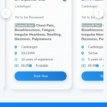
Cardiologist
Cardiologist
Yet to be Reviewed
Yet to be Revie
Consult for:
Chest Pain,
Consult for:
Ch
Breathlessness, Fatigue,
Breathlessness,
Irregular Heartbeat, Swelling,
Irregular Heartb
Dizziness, Palpitations
Dizziness, Palp
Cardiologist
Cardiologist
SILCHAR
Silchar
10 years of experience
5 years of ex
69.00
Available
69.00
Ava
Book Now
Boo