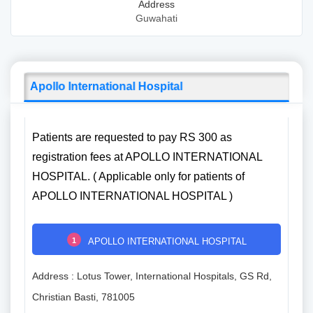
Address
Guwahati
Apollo International Hospital
Patients are requested to pay RS 300 as
registration fees at APOLLO INTERNATIONAL
HOSPITAL. ( Applicable only for patients of
APOLLO INTERNATIONAL HOSPITAL )
1
APOLLO INTERNATIONAL HOSPITAL
Address : Lotus Tower, International Hospitals, GS Rd,
Christian Basti, 781005