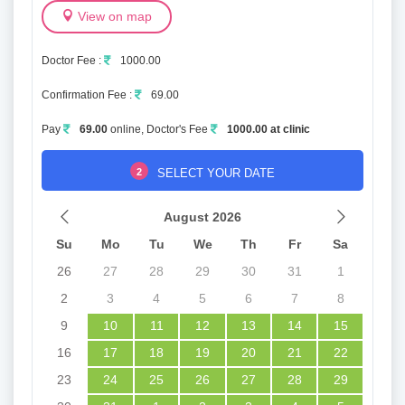
View on map
Doctor Fee :
1000.00
Confirmation Fee :
69.00
Pay
69.00
online, Doctor's Fee
1000.00 at clinic
2
SELECT YOUR DATE
August 2026
Su
Mo
Tu
We
Th
Fr
Sa
26
27
28
29
30
31
1
2
3
4
5
6
7
8
9
10
11
12
13
14
15
16
17
18
19
20
21
22
23
24
25
26
27
28
29