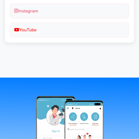
Instagram
YouTube