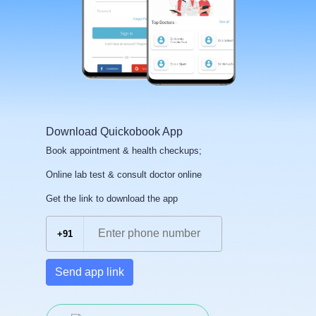
Download Quickobook App
Book appointment & health checkups;
Online lab test & consult doctor online
Get the link to download the app
+91
Send app link