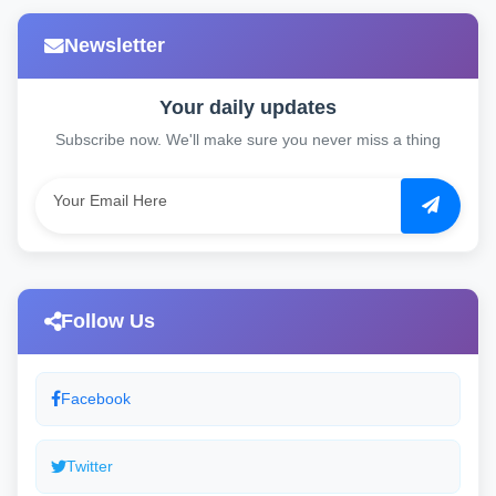
Newsletter
Your daily updates
Subscribe now. We'll make sure you never miss a thing
Follow Us
Facebook
Twitter