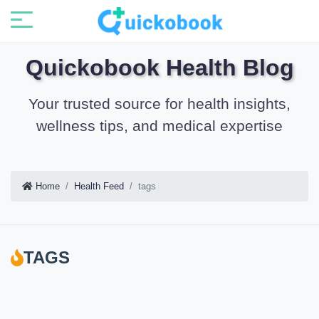
Quickobook Health Blog
Your trusted source for health insights,
wellness tips, and medical expertise
Home
Health Feed
tags
TAGS