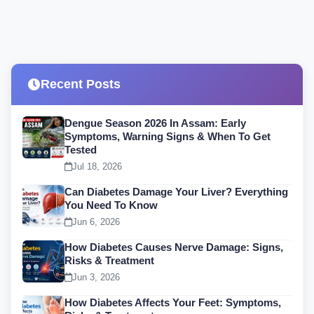
Recent Posts
Dengue Season 2026 In Assam: Early
Symptoms, Warning Signs & When To Get
Tested
Jul 18, 2026
Can Diabetes Damage Your Liver? Everything
You Need To Know
Jun 6, 2026
How Diabetes Causes Nerve Damage: Signs,
Risks & Treatment
Jun 3, 2026
How Diabetes Affects Your Feet: Symptoms,