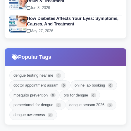
Risks & Treatment
Jun 3, 2026
How Diabetes Affects Your Eyes: Symptoms,
Causes, And Treatment
May 27, 2026
Popular Tags
dengue testing near me
0
doctor appointment assam
online lab booking
0
0
mosquito prevention
ors for dengue
0
0
paracetamol for dengue
dengue season 2026
0
0
dengue awareness
0