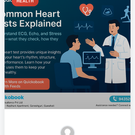
HEALTH