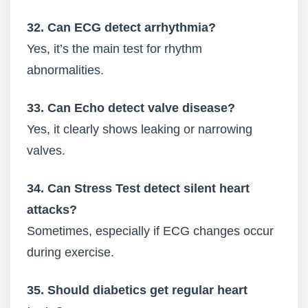
32. Can ECG detect arrhythmia?
Yes, it’s the main test for rhythm
abnormalities.
33. Can Echo detect valve disease?
Yes, it clearly shows leaking or narrowing
valves.
34. Can Stress Test detect silent heart
attacks?
Sometimes, especially if ECG changes occur
during exercise.
35. Should diabetics get regular heart