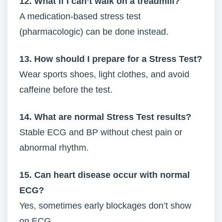
12. What if I can’t walk on a treadmill?
A medication-based stress test
(pharmacologic) can be done instead.
13. How should I prepare for a Stress Test?
Wear sports shoes, light clothes, and avoid
caffeine before the test.
14. What are normal Stress Test results?
Stable ECG and BP without chest pain or
abnormal rhythm.
15. Can heart disease occur with normal
ECG?
Yes, sometimes early blockages don’t show
on ECG.