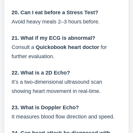
20. Can I eat before a Stress Test?
Avoid heavy meals 2–3 hours before.
21. What if my ECG is abnormal?
Consult a
Quickobook heart doctor
for
further evaluation.
22. What is a 2D Echo?
It’s a two-dimensional ultrasound scan
showing heart movement in real-time.
23. What is Doppler Echo?
It measures blood flow direction and speed.