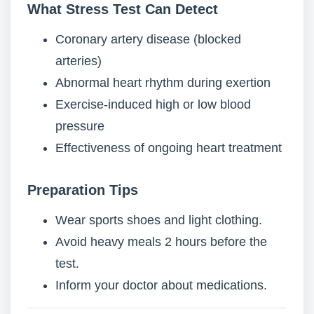
What Stress Test Can Detect
Coronary artery disease (blocked
arteries)
Abnormal heart rhythm during exertion
Exercise-induced high or low blood
pressure
Effectiveness of ongoing heart treatment
Preparation Tips
Wear sports shoes and light clothing.
Avoid heavy meals 2 hours before the
test.
Inform your doctor about medications.