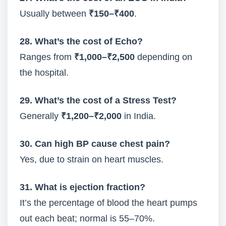
Usually between
₹150–₹400
.
28. What’s the cost of Echo?
Ranges from
₹1,000–₹2,500
depending on
the hospital.
29. What’s the cost of a Stress Test?
Generally
₹1,200–₹2,000
in India.
30. Can high BP cause chest pain?
Yes, due to strain on heart muscles.
31. What is ejection fraction?
It’s the percentage of blood the heart pumps
out each beat; normal is 55–70%.