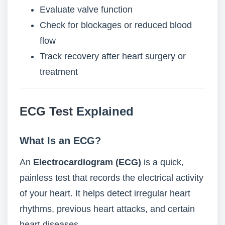
Evaluate valve function
Check for blockages or reduced blood
flow
Track recovery after heart surgery or
treatment
ECG Test
Explained
What Is an ECG?
An
Electrocardiogram (ECG)
is a quick,
painless test that records the electrical activity
of your heart. It helps detect irregular heart
rhythms, previous heart attacks, and certain
heart diseases.