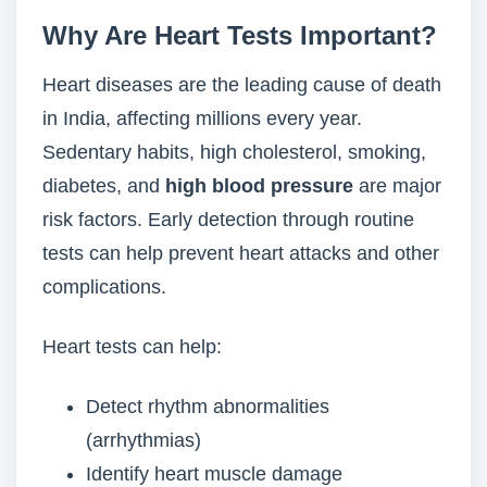
Why Are Heart Tests Important?
Heart diseases are the leading cause of death
in India, affecting millions every year.
Sedentary habits, high cholesterol, smoking,
diabetes, and
high blood pressure
are major
risk factors. Early detection through routine
tests can help prevent heart attacks and other
complications.
Heart tests can help:
Detect rhythm abnormalities
(arrhythmias)
Identify heart muscle damage