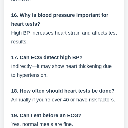
16. Why is blood pressure important for
heart tests?
High BP increases heart strain and affects test
results.
17. Can ECG detect high BP?
Indirectly—it may show heart thickening due
to hypertension.
18. How often should heart tests be done?
Annually if you’re over 40 or have risk factors.
19. Can I eat before an ECG?
Yes, normal meals are fine.