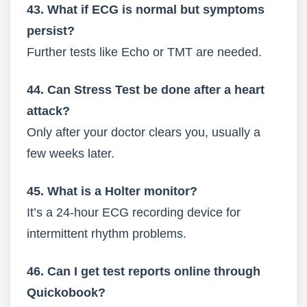
43. What if ECG is normal but symptoms
persist?
Further tests like Echo or TMT are needed.
44. Can Stress Test be done after a heart
attack?
Only after your doctor clears you, usually a
few weeks later.
45. What is a Holter monitor?
It’s a 24-hour ECG recording device for
intermittent rhythm problems.
46. Can I get test reports online through
Quickobook?