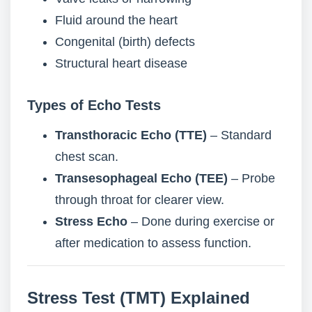
Fluid around the heart
Congenital (birth) defects
Structural heart disease
Types of Echo Tests
Transthoracic Echo (TTE)
– Standard
chest scan.
Transesophageal Echo (TEE)
– Probe
through throat for clearer view.
Stress Echo
– Done during exercise or
after medication to assess function.
Stress Test (TMT) Explained