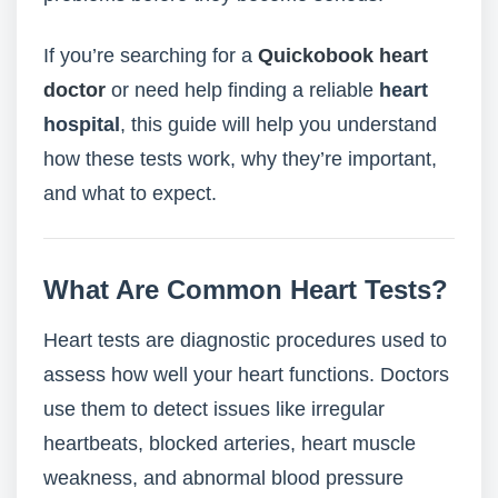
If you’re searching for a
Quickobook heart
doctor
or need help finding a reliable
heart
hospital
, this guide will help you understand
how these tests work, why they’re important,
and what to expect.
What Are Common Heart Tests?
Heart tests are diagnostic procedures used to
assess how well your heart functions. Doctors
use them to detect issues like irregular
heartbeats, blocked arteries, heart muscle
weakness, and abnormal blood pressure