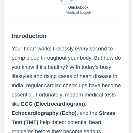
Quickobook
Medical Expert
Introduction
Your heart works tirelessly every second to
pump blood throughout your body. But how do
you know if it’s healthy? With today’s busy
lifestyles and rising cases of heart disease in
India, regular cardiac check-ups have become
essential. Fortunately, modern medical tests
like
ECG (Electrocardiogram)
,
Echocardiography (Echo)
, and the
Stress
Test (TMT)
help detect potential heart
problems before they become serious.