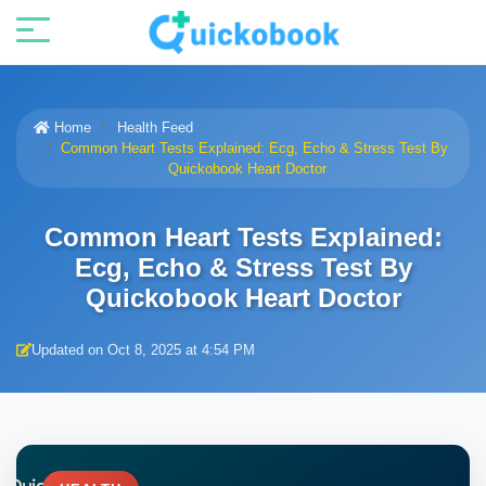
Home
Health Feed
Common Heart Tests Explained: Ecg, Echo & Stress Test By
Quickobook Heart Doctor
Common Heart Tests Explained:
Ecg, Echo & Stress Test By
Quickobook Heart Doctor
Updated on Oct 8, 2025 at 4:54 PM