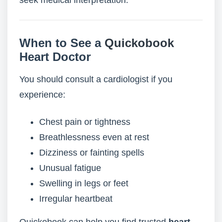
seek medical interpretation.
When to See a
Quickobook
Heart Doctor
You should consult a cardiologist if you
experience:
Chest pain or tightness
Breathlessness even at rest
Dizziness or fainting spells
Unusual fatigue
Swelling in legs or feet
Irregular heartbeat