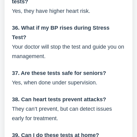
tests?
Yes, they have higher heart risk.
36. What if my BP rises during Stress
Test?
Your doctor will stop the test and guide you on
management.
37. Are these tests safe for seniors?
Yes, when done under supervision.
38. Can heart tests prevent attacks?
They can’t prevent, but can detect issues
early for treatment.
39. Can I do these tests at home?