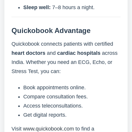
Sleep well:
7–8 hours a night.
Quickobook Advantage
Quickobook connects patients with certified
heart doctors
and
cardiac hospitals
across
India. Whether you need an ECG, Echo, or
Stress Test, you can:
Book appointments online.
Compare consultation fees.
Access teleconsultations.
Get digital reports.
Visit
www.quickobook.com
to find a