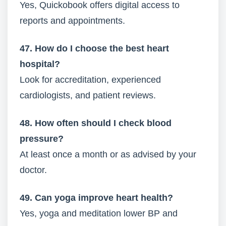
Yes, Quickobook offers digital access to
reports and appointments.
47. How do I choose the best heart
hospital?
Look for accreditation, experienced
cardiologists, and patient reviews.
48. How often should I check blood
pressure?
At least once a month or as advised by your
doctor.
49. Can yoga improve heart health?
Yes, yoga and meditation lower BP and