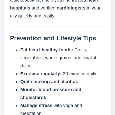
Quickobook can help you find trusted
heart
hospitals
and verified
cardiologists
in your
city quickly and easily.
Prevention and Lifestyle Tips
Eat heart-healthy foods:
Fruits,
vegetables, whole grains, and low-fat
dairy.
Exercise regularly:
30 minutes daily.
Quit smoking and alcohol.
Monitor blood pressure and
cholesterol.
Manage stress
with yoga and
meditation.