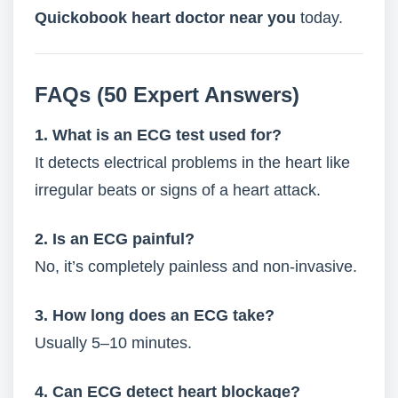
Quickobook heart doctor near you
today.
FAQs (50 Expert Answers)
1. What is an ECG test used for?
It detects electrical problems in the heart like
irregular beats or signs of a heart attack.
2. Is an ECG painful?
No, it’s completely painless and non-invasive.
3. How long does an ECG take?
Usually 5–10 minutes.
4. Can ECG detect heart blockage?