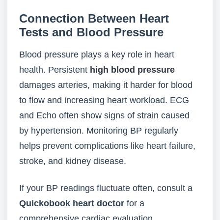
Connection Between Heart
Tests and Blood Pressure
Blood pressure plays a key role in heart
health. Persistent
high blood pressure
damages arteries, making it harder for blood
to flow and increasing heart workload. ECG
and Echo often show signs of strain caused
by hypertension. Monitoring BP regularly
helps prevent complications like heart failure,
stroke, and kidney disease.
If your BP readings fluctuate often, consult a
Quickobook heart doctor
for a
comprehensive cardiac evaluation.