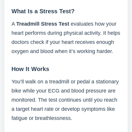
What Is a Stress Test?
A
Treadmill Stress Test
evaluates how your
heart performs during physical activity. It helps
doctors check if your heart receives enough
oxygen and blood when it’s working harder.
How It Works
You’ll walk on a treadmill or pedal a stationary
bike while your ECG and blood pressure are
monitored. The test continues until you reach
a target heart rate or develop symptoms like
fatigue or breathlessness.