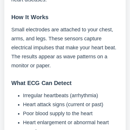
How It Works
Small electrodes are attached to your chest,
arms, and legs. These sensors capture
electrical impulses that make your heart beat.
The results appear as wave patterns on a
monitor or paper.
What ECG Can Detect
Irregular heartbeats (arrhythmia)
Heart attack signs (current or past)
Poor blood supply to the heart
Heart enlargement or abnormal heart