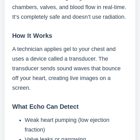
chambers, valves, and blood flow in real-time.
It’s completely safe and doesn’t use radiation.
How It Works
A technician applies gel to your chest and
uses a device called a transducer. The
transducer sends sound waves that bounce
off your heart, creating live images on a
screen.
What Echo Can Detect
Weak heart pumping (low ejection
fraction)
Valve leaks or narrowing