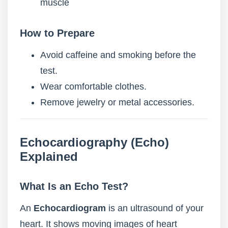
muscle
How to Prepare
Avoid caffeine and smoking before the
test.
Wear comfortable clothes.
Remove jewelry or metal accessories.
Echocardiography (Echo)
Explained
What Is an Echo Test?
An
Echocardiogram
is an ultrasound of your
heart. It shows moving images of heart