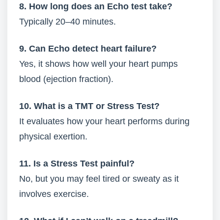
8. How long does an Echo test take?
Typically 20–40 minutes.
9. Can Echo detect heart failure?
Yes, it shows how well your heart pumps
blood (ejection fraction).
10. What is a TMT or Stress Test?
It evaluates how your heart performs during
physical exertion.
11. Is a Stress Test painful?
No, but you may feel tired or sweaty as it
involves exercise.