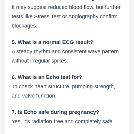
It may suggest reduced blood flow, but further
tests like Stress Test or Angiography confirm
blockages.
5. What is a normal ECG result?
A steady rhythm and consistent wave pattern
without irregular spikes.
6. What is an Echo test for?
To check heart structure, pumping strength,
and valve function.
7. Is Echo safe during pregnancy?
Yes, it’s radiation-free and completely safe.