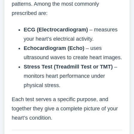
patterns. Among the most commonly
prescribed are:
ECG (Electrocardiogram)
– measures
your heart’s electrical activity.
Echocardiogram (Echo)
– uses
ultrasound waves to create heart images.
Stress Test (Treadmill Test or TMT)
–
monitors heart performance under
physical stress.
Each test serves a specific purpose, and
together they give a complete picture of your
heart’s condition.