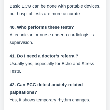
Basic ECG can be done with portable devices,
but hospital tests are more accurate.
40. Who performs these tests?
A technician or nurse under a cardiologist’s
supervision.
41. Do I need a doctor’s referral?
Usually yes, especially for Echo and Stress
Tests.
42. Can ECG detect anxiety-related
palpitations?
Yes, it shows temporary rhythm changes.