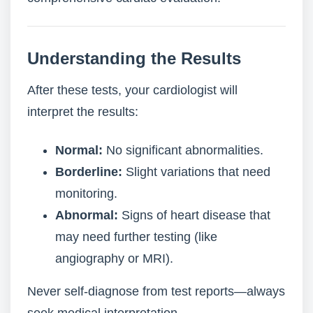
Understanding the Results
After these tests, your cardiologist will
interpret the results:
Normal:
No significant abnormalities.
Borderline:
Slight variations that need
monitoring.
Abnormal:
Signs of heart disease that
may need further testing (like
angiography or MRI).
Never self-diagnose from test reports—always