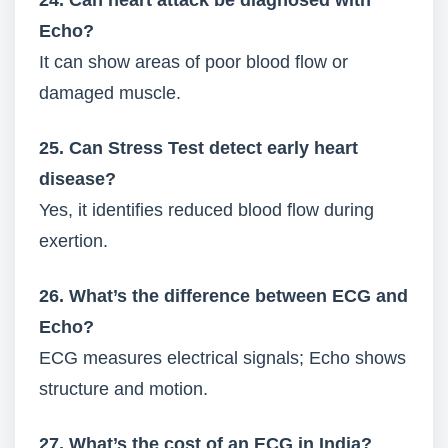
24. Can heart attack be diagnosed with
Echo?
It can show areas of poor blood flow or
damaged muscle.
25. Can Stress Test detect early heart
disease?
Yes, it identifies reduced blood flow during
exertion.
26. What’s the difference between ECG and
Echo?
ECG measures electrical signals; Echo shows
structure and motion.
27. What’s the cost of an ECG in India?