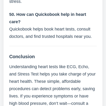
stress.
50. How can Quickobook help in heart
care?
Quickobook helps book heart tests, consult
doctors, and find trusted hospitals near you.
Conclusion
Understanding heart tests like ECG, Echo,
and Stress Test helps you take charge of your
heart health. These simple, affordable
procedures can detect problems early, saving
lives. If you experience symptoms or have
high blood pressure, don’t wait—consult a