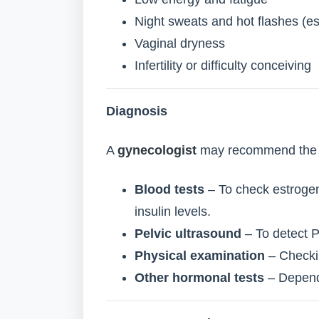
Night sweats and hot flashes (e
Vaginal dryness
Infertility or difficulty conceiving
Diagnosis
A
gynecologist
may recommend the f
Blood tests
– To check estrogen
insulin levels.
Pelvic ultrasound
– To detect P
Physical examination
– Checkin
Other hormonal tests
– Dependi