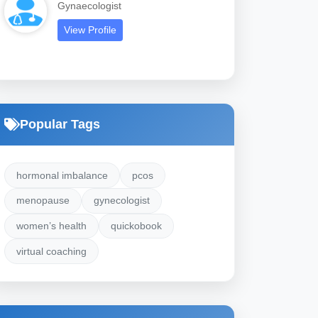
Gynaecologist
View Profile
Popular Tags
hormonal imbalance
pcos
menopause
gynecologist
women’s health
quickobook
virtual coaching