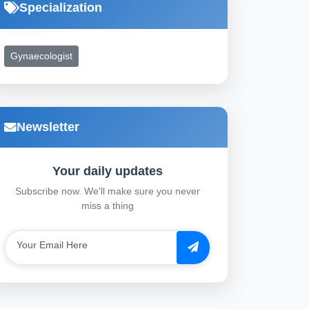
Specialization
Gynaecologist
Newsletter
Your daily updates
Subscribe now. We'll make sure you never
miss a thing