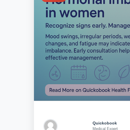
Quickobook
Medical Expert