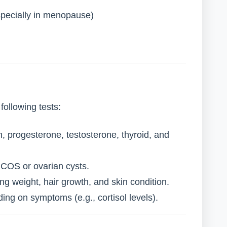
specially in menopause)
ollowing tests:
, progesterone, testosterone, thyroid, and
COS or ovarian cysts.
g weight, hair growth, and skin condition.
ng on symptoms (e.g., cortisol levels).