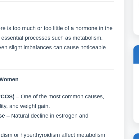
is too much or too little of a hormone in the
 essential processes such as metabolism,
ven slight imbalances can cause noticeable
n Women
PCOS)
– One of the most common causes,
ility, and weight gain.
se
– Natural decline in estrogen and
dism or hyperthyroidism affect metabolism