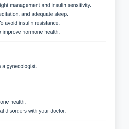
ight management and insulin sensitivity.
ditation, and adequate sleep.
o avoid insulin resistance.
 improve hormone health.
 a gynecologist.
bone health.
al disorders with your doctor.