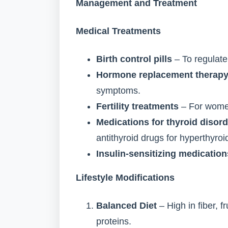
Management and Treatment
Medical Treatments
Birth control pills
– To regulate
Hormone replacement therapy
symptoms.
Fertility treatments
– For women 
Medications for thyroid disor
antithyroid drugs for hyperthyroi
Insulin-sensitizing medication
Lifestyle Modifications
Balanced Diet
– High in fiber, f
proteins.