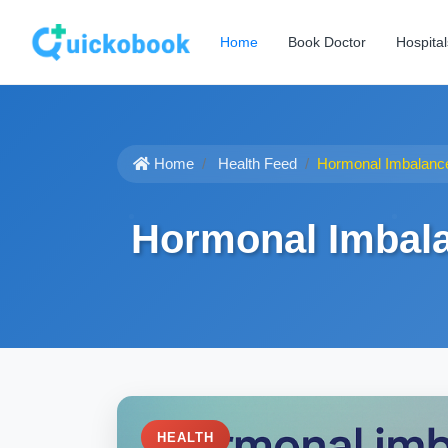
Home
Book Doctor
Hospital
Home
Health Feed
Hormonal Imbalanc
Hormonal Imbal
HEALTH