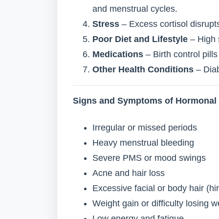
and menstrual cycles.
Stress
– Excess cortisol disrup
Poor Diet and Lifestyle
– High 
Medications
– Birth control pil
Other Health Conditions
– Diab
Signs and Symptoms of Hormonal
Irregular or missed periods
Heavy menstrual bleeding
Severe PMS or mood swings
Acne and hair loss
Excessive facial or body hair (hi
Weight gain or difficulty losing w
Low energy and fatigue