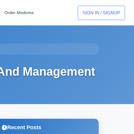
SIGN IN / SIGNUP
Order Medicine
 And Management
Recent Posts