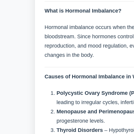
What is Hormonal Imbalance?
Hormonal imbalance occurs when there 
bloodstream. Since hormones control
reproduction, and mood regulation, e
changes in the body.
Causes of Hormonal Imbalance i
Polycystic Ovary Syndrome (
leading to irregular cycles, infert
Menopause and Perimenopau
progesterone levels.
Thyroid Disorders
– Hypothyroi