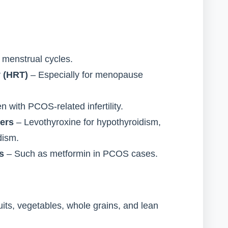
 menstrual cycles.
 (HRT)
– Especially for menopause
with PCOS-related infertility.
ders
– Levothyroxine for hypothyroidism,
dism.
s
– Such as metformin in PCOS cases.
ruits, vegetables, whole grains, and lean