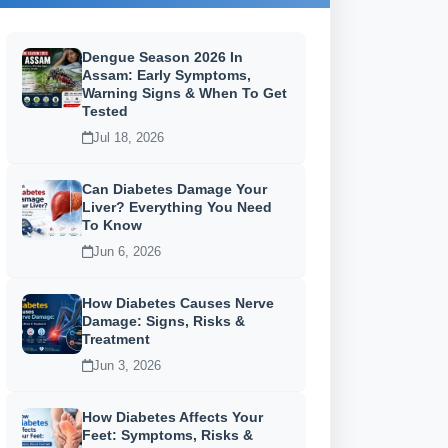
Dengue Season 2026 In
Assam: Early Symptoms,
Warning Signs & When To Get
Tested
Jul 18, 2026
Can Diabetes Damage Your
Liver? Everything You Need
To Know
Jun 6, 2026
How Diabetes Causes Nerve
Damage: Signs, Risks &
Treatment
Jun 3, 2026
How Diabetes Affects Your
Feet: Symptoms, Risks &