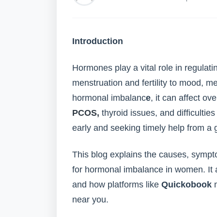
Introduction
Hormones play a vital role in regula
menstruation and fertility to mood, m
hormonal imbalanc
e
, it can affect ov
PCOS,
thyroid issues, and difficulti
early and seeking timely help from a g
This blog explains the causes, symp
for hormonal imbalance in women. It al
and how platforms like
Quickobook
m
near you.