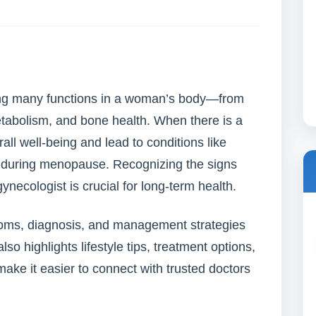
ting many functions in a woman’s body—from
etabolism, and bone health. When there is a
erall well-being and lead to conditions like
es during menopause. Recognizing the signs
ynecologist is crucial for long-term health.
toms, diagnosis, and management strategies
so highlights lifestyle tips, treatment options,
ake it easier to connect with trusted doctors