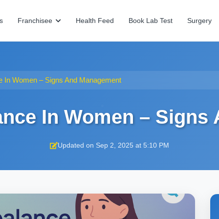
s
Franchisee
Health Feed
Book Lab Test
Surgery
e In Women – Signs And Management
ance In Women – Signs
Updated on Sep 2, 2025 at 5:10 PM