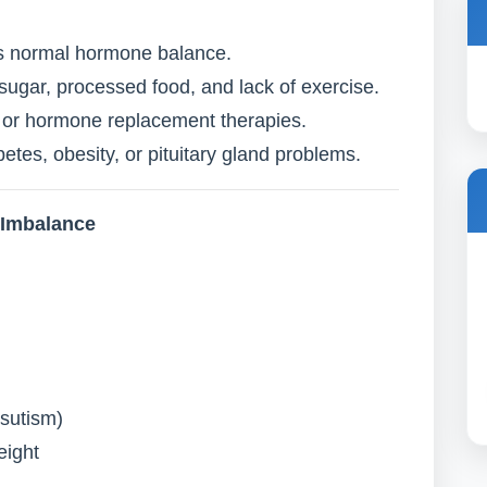
ts normal hormone balance.
sugar, processed food, and lack of exercise.
ls or hormone replacement therapies.
etes, obesity, or pituitary gland problems.
 Imbalance
rsutism)
eight