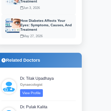
Treatment
Jun 3, 2026
How Diabetes Affects Your
Eyes: Symptoms, Causes, And
Treatment
May 27, 2026
Related Doctors
Dr. Tilak Upadhaya
Gynaecologist
View Profile
Dr. Pulak Kalita