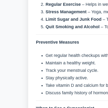
Regular Exercise
– Helps in we
Stress Management
– Yoga, me
Limit Sugar and Junk Food
– T
Quit Smoking and Alcohol
– To
Preventive Measures
Get regular health checkups with
Maintain a healthy weight.
Track your menstrual cycle.
Stay physically active.
Take vitamin D and calcium for 
Discuss family history of hormon