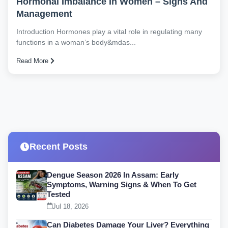
Hormonal Imbalance In Women – Signs And
Management
Introduction Hormones play a vital role in regulating many
functions in a woman’s body&mdas...
Read More
Recent Posts
Dengue Season 2026 In Assam: Early
Symptoms, Warning Signs & When To Get
Tested
Jul 18, 2026
Can Diabetes Damage Your Liver? Everything