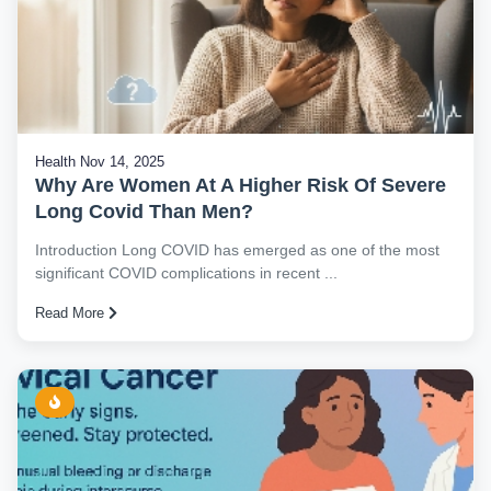
Health
Nov 14, 2025
Why Are Women At A Higher Risk Of Severe
Long Covid Than Men?
Introduction Long COVID has emerged as one of the most
significant COVID complications in recent ...
Read More