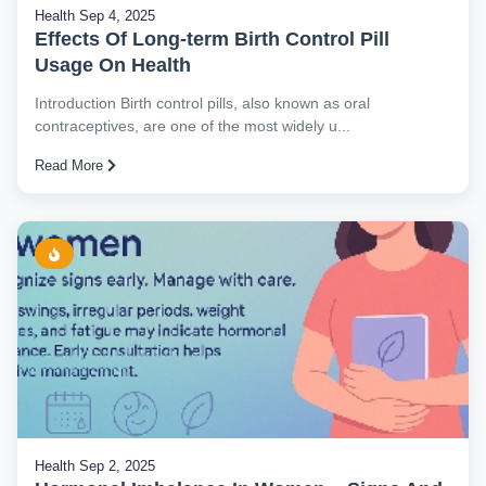
Health
Sep 4, 2025
Effects Of Long-term Birth Control Pill
Usage On Health
Introduction Birth control pills, also known as oral
contraceptives, are one of the most widely u...
Read More
Health
Sep 2, 2025