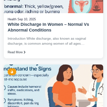
Health
Sep 10, 2025
White Discharge In Women – Normal Vs
Abnormal Conditions
Introduction White discharge, also known as vaginal
discharge, is common among women of all ages....
Read More