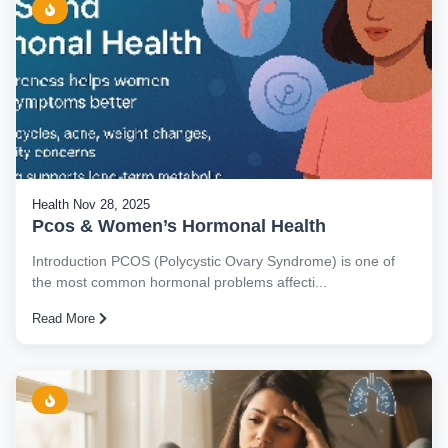
Health
Nov 28, 2025
Pcos & Women’s Hormonal Health
Introduction PCOS (Polycystic Ovary Syndrome) is one of
the most common hormonal problems affecti...
Read More