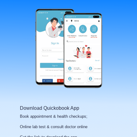
Download Quickobook App
Book appointment & health checkups;
Online lab test & consult doctor online