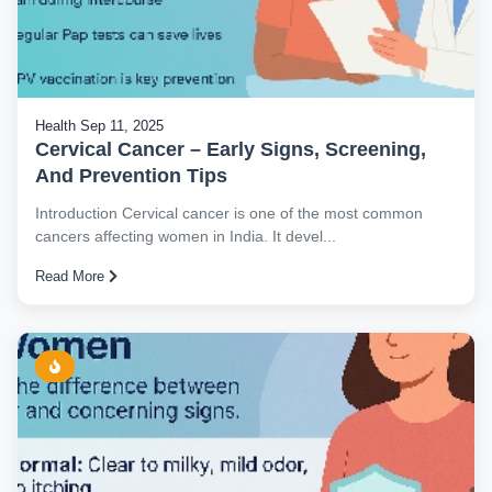
Health
Sep 11, 2025
Cervical Cancer – Early Signs, Screening,
And Prevention Tips
Introduction Cervical cancer is one of the most common
cancers affecting women in India. It devel...
Read More