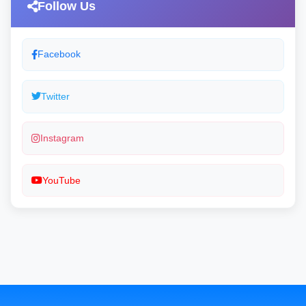
Follow Us
Facebook
Twitter
Instagram
YouTube