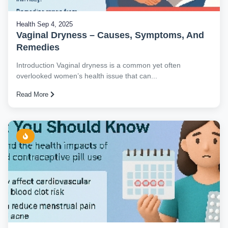
Health
Sep 4, 2025
Vaginal Dryness – Causes, Symptoms, And
Remedies
Introduction Vaginal dryness is a common yet often
overlooked women’s health issue that can...
Read More