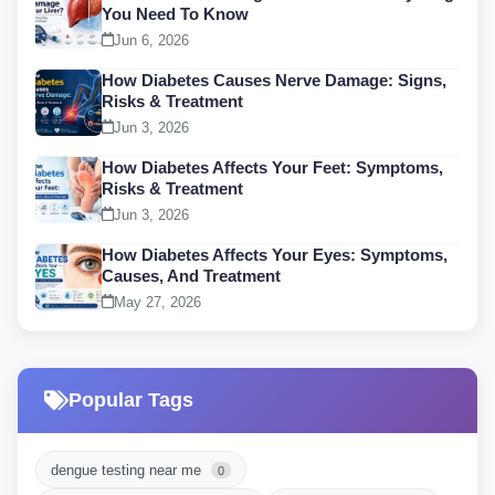
You Need To Know
Jun 6, 2026
How Diabetes Causes Nerve Damage: Signs,
Risks & Treatment
Jun 3, 2026
How Diabetes Affects Your Feet: Symptoms,
Risks & Treatment
Jun 3, 2026
How Diabetes Affects Your Eyes: Symptoms,
Causes, And Treatment
May 27, 2026
Popular Tags
dengue testing near me
0