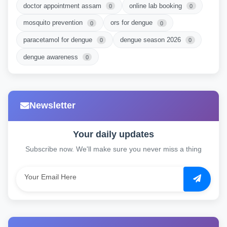
doctor appointment assam
online lab booking
0
0
mosquito prevention
ors for dengue
0
0
paracetamol for dengue
dengue season 2026
0
0
dengue awareness
0
Newsletter
Your daily updates
Subscribe now. We'll make sure you never miss a thing