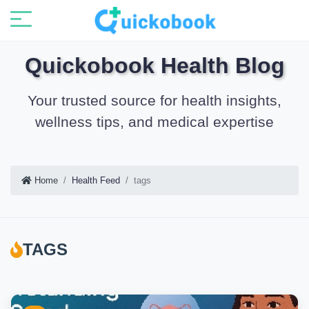
Quickobook Health Blog
Your trusted source for health insights,
wellness tips, and medical expertise
Home
Health Feed
tags
TAGS