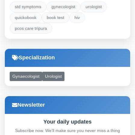
std symptoms
gynecologist
urologist
quickobook
book test
hiv
pcos care tripura
Specialization
Gynaecologist
Urologist
Newsletter
Your daily updates
Subscribe now. We'll make sure you never miss a thing