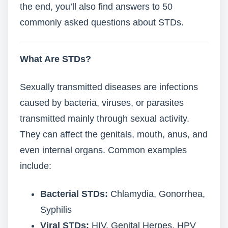
the end, you’ll also find answers to 50
commonly asked questions about STDs.
What Are STDs?
Sexually transmitted diseases are infections
caused by bacteria, viruses, or parasites
transmitted mainly through sexual activity.
They can affect the genitals, mouth, anus, and
even internal organs. Common examples
include:
Bacterial STDs:
Chlamydia, Gonorrhea,
Syphilis
Viral STDs:
HIV, Genital Herpes, HPV