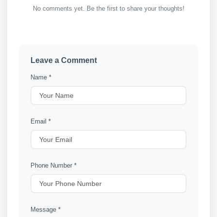
No comments yet. Be the first to share your thoughts!
Leave a Comment
Name *
Email *
Phone Number *
Message *