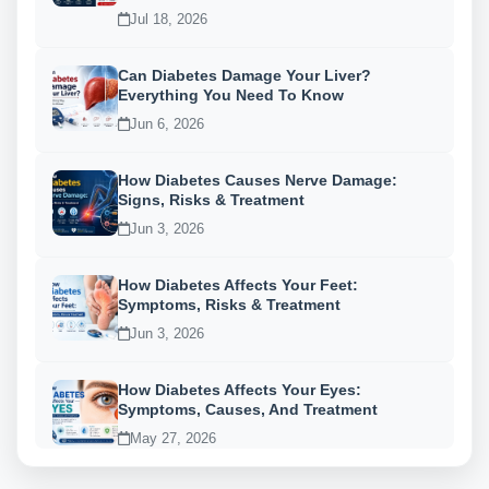
Jul 18, 2026
Can Diabetes Damage Your Liver?
Everything You Need To Know
Jun 6, 2026
How Diabetes Causes Nerve Damage:
Signs, Risks & Treatment
Jun 3, 2026
How Diabetes Affects Your Feet:
Symptoms, Risks & Treatment
Jun 3, 2026
How Diabetes Affects Your Eyes:
Symptoms, Causes, And Treatment
May 27, 2026