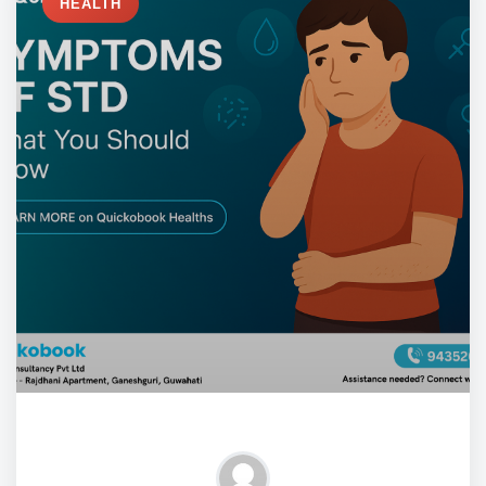
HEALTH