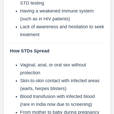
STD testing
Having a weakened immune system
(such as in HIV patients)
Lack of awareness and hesitation to seek
treatment
How STDs Spread
Vaginal, anal, or oral sex without
protection
Skin-to-skin contact with infected areas
(warts, herpes blisters)
Blood transfusion with infected blood
(rare in India now due to screening)
From mother to baby during pregnancy