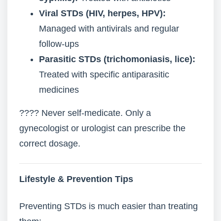
Viral STDs (HIV, herpes, HPV):
Managed with antivirals and regular
follow-ups
Parasitic STDs (trichomoniasis, lice):
Treated with specific antiparasitic
medicines
???? Never self-medicate. Only a
gynecologist or urologist can prescribe the
correct dosage.
Lifestyle & Prevention Tips
Preventing STDs is much easier than treating