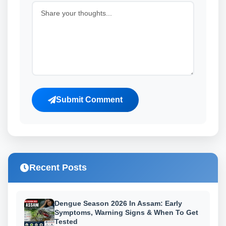
Submit Comment
Recent Posts
Dengue Season 2026 In Assam: Early
Symptoms, Warning Signs & When To Get
Tested