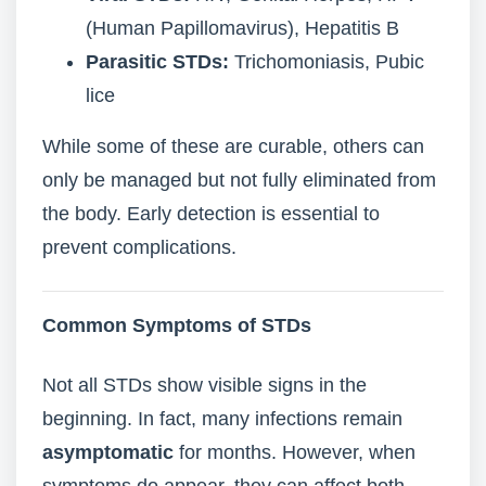
(Human Papillomavirus), Hepatitis B
Parasitic STDs:
Trichomoniasis, Pubic
lice
While some of these are curable, others can
only be managed but not fully eliminated from
the body. Early detection is essential to
prevent complications.
Common Symptoms of STDs
Not all STDs show visible signs in the
beginning. In fact, many infections remain
asymptomatic
for months. However, when