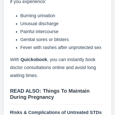
if you experience:
Burning urination
Unusual discharge
Painful intercourse
Genital sores or blisters
Fever with rashes after unprotected sex
With
Quickobook
, you can instantly book
doctor consultations online and avoid long
waiting times.
READ ALSO:
Things To Maintain
During Pregnancy
Risks & Complications of Untreated STDs