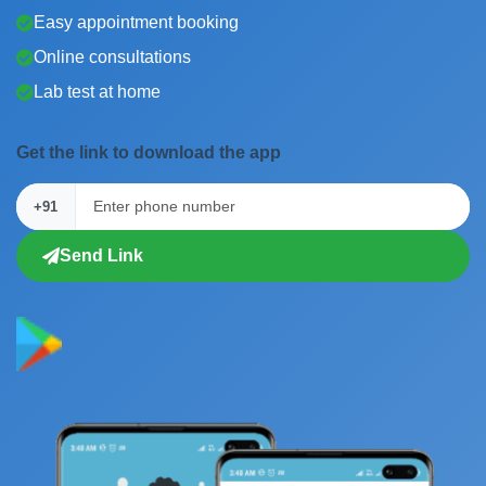
Easy appointment booking
Online consultations
Lab test at home
Get the link to download the app
+91
Send Link