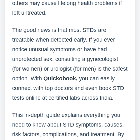
others may cause lifelong health problems if
left untreated.
The good news is that most STDs are
treatable when detected early. If you ever
notice unusual symptoms or have had
unprotected sex, consulting a gynecologist
(for women) or urologist (for men) is the safest
option. With
Quickobook,
you can easily
connect with top doctors and even book STD
tests online at certified labs across India.
This in-depth guide explains everything you
need to know about STD symptoms, causes,
risk factors, complications, and treatment. By