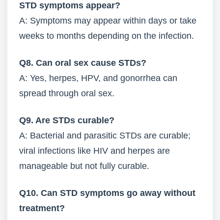
STD symptoms appear?
A: Symptoms may appear within days or take
weeks to months depending on the infection.
Q8. Can oral sex cause STDs?
A: Yes, herpes, HPV, and gonorrhea can
spread through oral sex.
Q9. Are STDs curable?
A: Bacterial and parasitic STDs are curable;
viral infections like HIV and herpes are
manageable but not fully curable.
Q10. Can STD symptoms go away without
treatment?