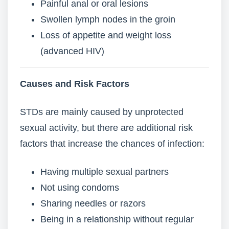
Painful anal or oral lesions
Swollen lymph nodes in the groin
Loss of appetite and weight loss
(advanced HIV)
Causes and Risk Factors
STDs are mainly caused by unprotected
sexual activity, but there are additional risk
factors that increase the chances of infection:
Having multiple sexual partners
Not using condoms
Sharing needles or razors
Being in a relationship without regular