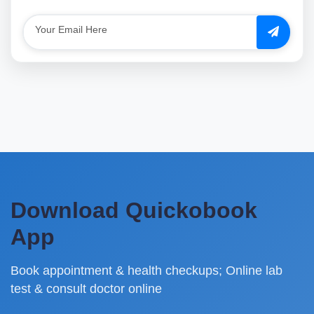
Download Quickobook
App
Book appointment & health checkups; Online lab
test & consult doctor online