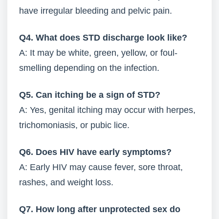
have irregular bleeding and pelvic pain.
Q4. What does STD discharge look like?
A: It may be white, green, yellow, or foul-
smelling depending on the infection.
Q5. Can itching be a sign of STD?
A: Yes, genital itching may occur with herpes,
trichomoniasis, or pubic lice.
Q6. Does HIV have early symptoms?
A: Early HIV may cause fever, sore throat,
rashes, and weight loss.
Q7. How long after unprotected sex do