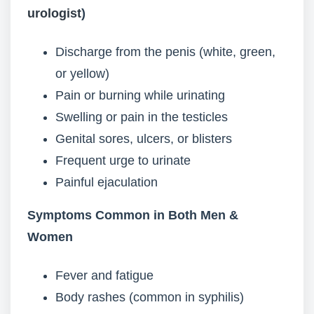
urologist
)
Discharge from the penis (white, green,
or yellow)
Pain or burning while urinating
Swelling or pain in the testicles
Genital sores, ulcers, or blisters
Frequent urge to urinate
Painful ejaculation
Symptoms Common in Both Men &
Women
Fever and fatigue
Body rashes (common in syphilis)