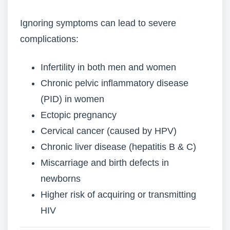
Ignoring symptoms can lead to severe
complications:
Infertility in both men and women
Chronic pelvic inflammatory disease
(PID) in women
Ectopic pregnancy
Cervical cancer (caused by HPV)
Chronic liver disease (hepatitis B & C)
Miscarriage and birth defects in
newborns
Higher risk of acquiring or transmitting
HIV