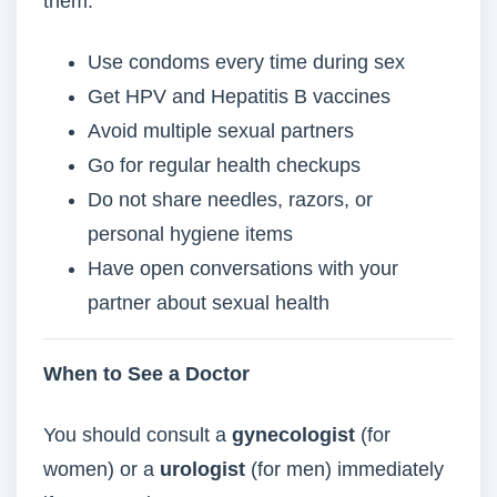
them:
Use condoms every time during sex
Get HPV and Hepatitis B vaccines
Avoid multiple sexual partners
Go for regular health checkups
Do not share needles, razors, or
personal hygiene items
Have open conversations with your
partner about sexual health
When to See a Doctor
You should consult a
gynecologist
(for
women) or a
urologist
(for men) immediately