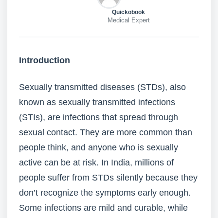
Quickobook
Medical Expert
Introduction
Sexually transmitted diseases (STDs), also
known as sexually transmitted infections
(STIs), are infections that spread through
sexual contact. They are more common than
people think, and anyone who is sexually
active can be at risk. In India, millions of
people suffer from STDs silently because they
don’t recognize the symptoms early enough.
Some infections are mild and curable, while