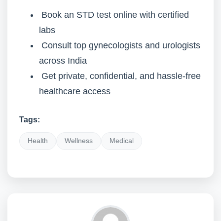
Book an STD test online with certified
labs
Consult top gynecologists and urologists
across India
Get private, confidential, and hassle-free
healthcare access
Tags:
Health
Wellness
Medical