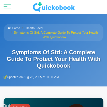
Home
Health Feed
Symptoms Of Std: A Complete Guide To Protect Your Health
With Quickobook
Symptoms Of Std: A Complete
Guide To Protect Your Health With
Quickobook
Updated on Aug 28, 2025 at 11:11 AM