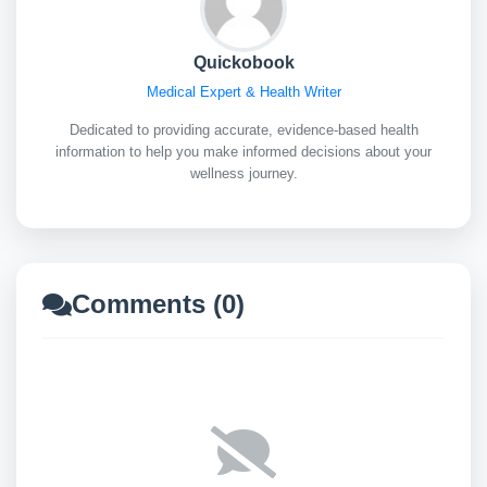
Quickobook
Medical Expert & Health Writer
Dedicated to providing accurate, evidence-based health
information to help you make informed decisions about your
wellness journey.
Comments (0)