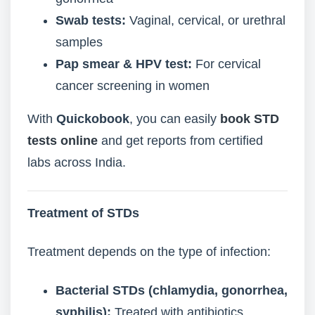
Swab tests:
Vaginal, cervical, or urethral
samples
Pap smear & HPV test:
For cervical
cancer screening in women
With
Quickobook
, you can easily
book STD
tests online
and get reports from certified
labs across India.
Treatment of STDs
Treatment depends on the type of infection:
Bacterial STDs (chlamydia, gonorrhea,
syphilis):
Treated with antibiotics