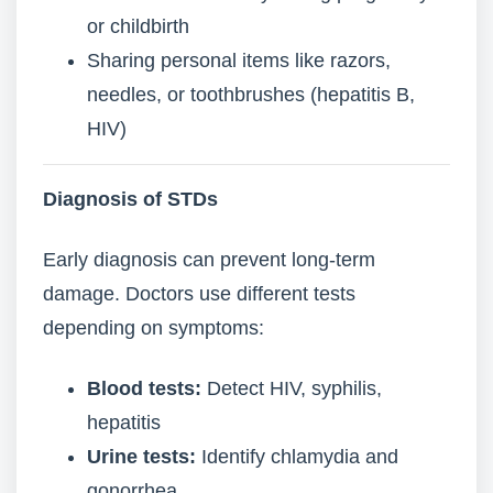
or childbirth
Sharing personal items like razors,
needles, or toothbrushes (hepatitis B,
HIV)
Diagnosis of STDs
Early diagnosis can prevent long-term
damage. Doctors use different tests
depending on symptoms:
Blood tests:
Detect HIV, syphilis,
hepatitis
Urine tests:
Identify chlamydia and
gonorrhea