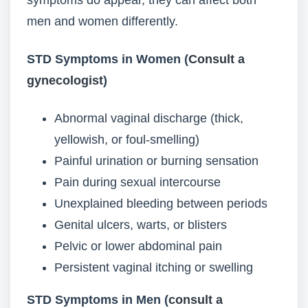
symptoms do appear, they can affect both
men and women differently.
STD Symptoms in Women (
Consult a
gynecologist
)
Abnormal vaginal discharge (thick,
yellowish, or foul-smelling)
Painful urination or burning sensation
Pain during sexual intercourse
Unexplained bleeding between periods
Genital ulcers, warts, or blisters
Pelvic or lower abdominal pain
Persistent vaginal itching or swelling
STD Symptoms in Men (
consult a