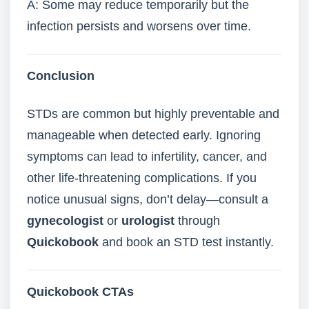
A: Some may reduce temporarily but the
infection persists and worsens over time.
Conclusion
STDs are common but highly preventable and
manageable when detected early. Ignoring
symptoms can lead to infertility, cancer, and
other life-threatening complications. If you
notice unusual signs, don’t delay—consult a
gynecologist
or
urologist
through
Quickobook
and book an STD test instantly.
Quickobook CTAs