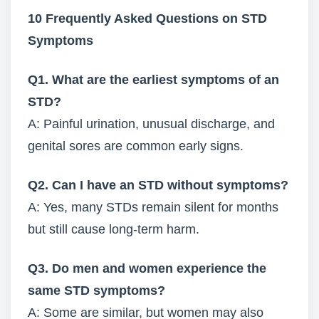
10 Frequently Asked Questions on STD
Symptoms
Q1. What are the earliest symptoms of an
STD?
A: Painful urination, unusual discharge, and
genital sores are common early signs.
Q2. Can I have an STD without symptoms?
A: Yes, many STDs remain silent for months
but still cause long-term harm.
Q3. Do men and women experience the
same STD symptoms?
A: Some are similar, but women may also