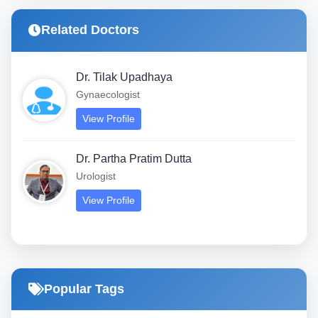
Related Doctors
Dr. Tilak Upadhaya
Gynaecologist
View Profile
Dr. Partha Pratim Dutta
Urologist
View Profile
Popular Tags