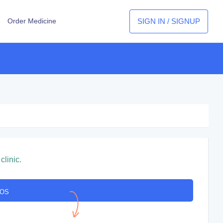
SIGN IN / SIGNUP
Order Medicine
clinic.
COS