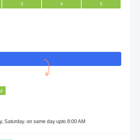
3
4
5
We didnot face any issue,
consultation went quite well.
SUMAN RABIDAS
PM
ay, Saturday. on same day upto 8:00 AM