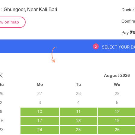
: Ghungoor, Near Kali Bari
Doctor
Confir
ew on map
Pay
6
2
SELECT YOUR D
August 2026
Su
Mo
Tu
We
26
27
28
29
2
3
4
5
9
10
11
12
16
17
18
19
23
24
25
26