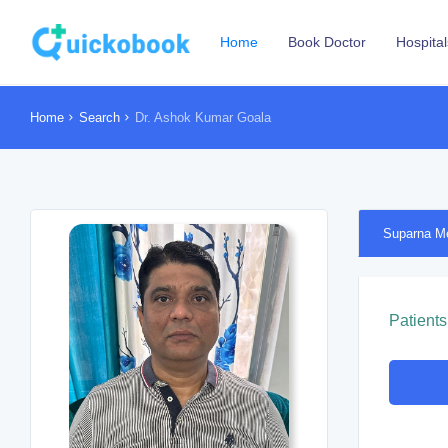
Home
Book Doctor
Hospital
Home
Search
Dr. Ashok Kumar Goala
Suparna M
Patients