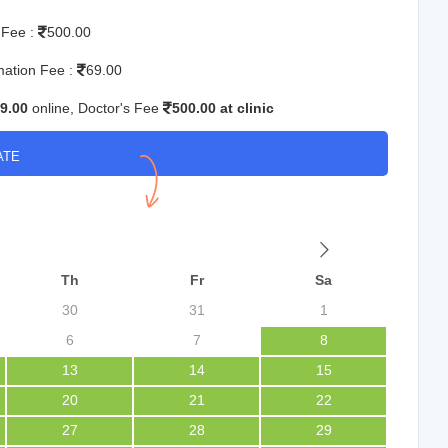
 Fee :
500.00
mation Fee :
69.00
9.00
online, Doctor's Fee
500.00 at clinic
ATE
Th
Fr
Sa
30
31
1
6
7
8
13
14
15
20
21
22
27
28
29