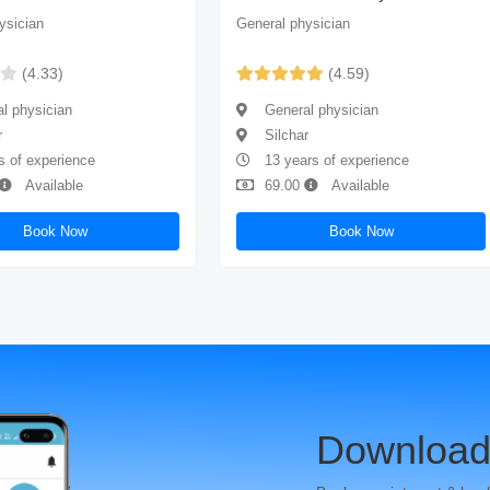
ysician
General physician
(4.33)
(4.59)
l physician
General physician
r
Silchar
s of experience
13 years of experience
Available
69.00
Available
Book Now
Book Now
Download