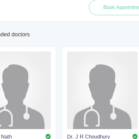
ed doctors
. Nath
Dr. J R Choudhury