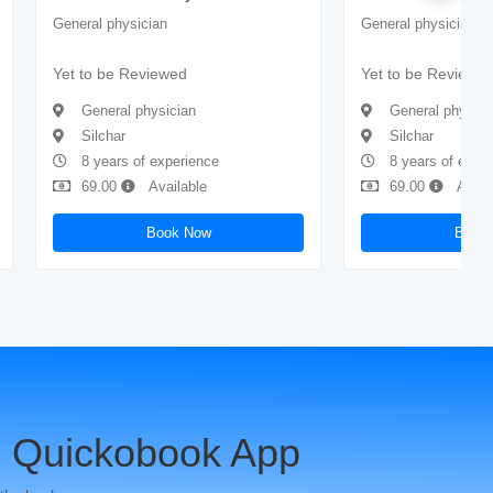
General physician
General physician
Yet to be Reviewed
Yet to be Reviewe
General physician
General physici
Silchar
Silchar
8 years of experience
8 years of expe
69.00
Available
69.00
Avail
Book Now
Book
 Quickobook App