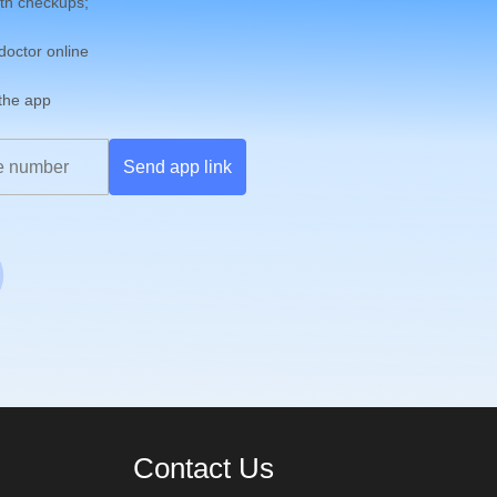
th checkups;
 doctor online
 the app
Send app link
Contact Us