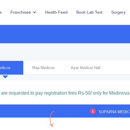
s
Franchisee
Health Feed
Book Lab Test
Surgery
edicos
Maa Medicos
Azar Medical Hall
 are requested to pay registration fees Rs-50/ only for Medinova 
1
SUPARNA MEDI