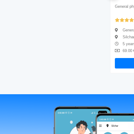
General physician
General ph
Yet to be Reviewed
General physician
Genera
Silchar
Silcha
5 years of experience
5 year
69.00
Available
69.00
Book Now