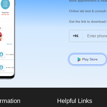
Book appointment & heal
Online lab test & consult
Get the link to download
+91
Play Store
ormation
Helpful Links