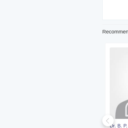
Recommend
Dr. Kironmoy Paul
Dr. B. P