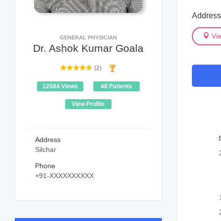
Address 
Vi
GENERAL PHYSICIAN
Dr. Ashok Kumar Goala
(2)
12084 Views
48 Patients
View Profile
Address
Silchar
Phone
+91-XXXXXXXXXX