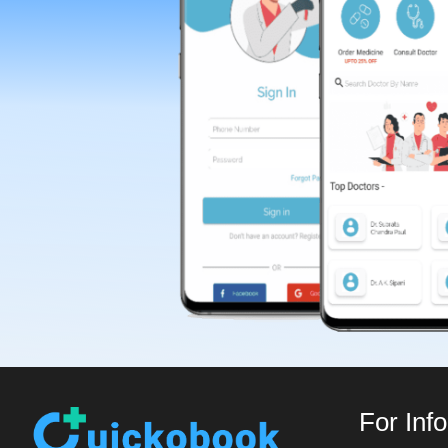
For Inf