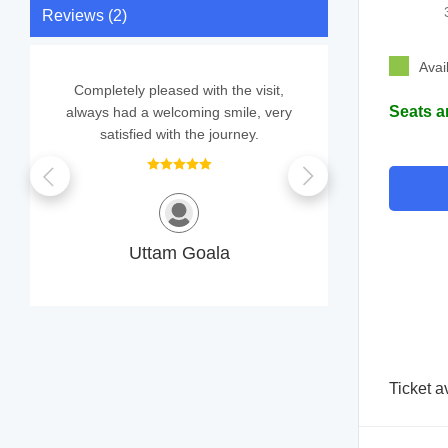
Reviews (2)
Avai
Completely pleased with the visit,
We didn
Seats a
always had a welcoming smile, very
consultat
satisfied with the journey.
SUM
Uttam Goala
Ticket 