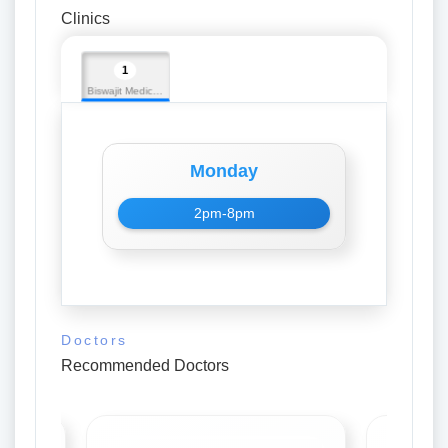
Clinics
1
Biswajit Medicos
Monday
2pm-8pm
Doctors
Recommended Doctors