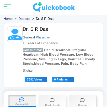
Home
>
Doctors
>
Dr. S R Das
Dr. S R Das
General Physician
10 Years of Experience
Consult for:
Rapid Heartbeat, Irregular
Heartbeat, High Blood Pressure, Low Blood
Pressure, Swelling In Legs, Diarrhea, Bloody
Stools,blood Pressure, Pain, Body Pain
Silchar
3581 Views
0 Patients
General info
Health Feeds
Reviews