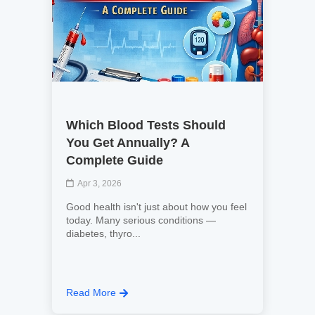
Which Blood Tests Should
You Get Annually? A
Complete Guide
Apr 3, 2026
Good health isn't just about how you feel
today. Many serious conditions —
diabetes, thyro...
Read More