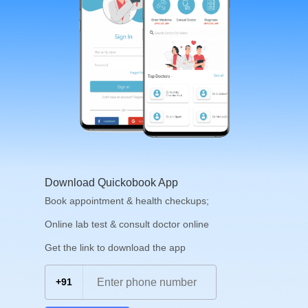
Download Quickobook App
Book appointment & health checkups;
Online lab test & consult doctor online
Get the link to download the app
+91