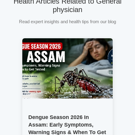
Health Articles Related to General
physician
Read expert insights and health tips from our blog
Dengue Season 2026 In
Assam: Early Symptoms,
Warning Signs & When To Get