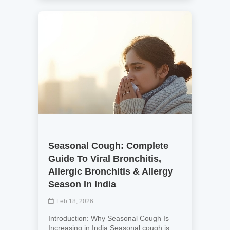
Seasonal Cough: Complete
Guide To Viral Bronchitis,
Allergic Bronchitis & Allergy
Season In India
Feb 18, 2026
Introduction: Why Seasonal Cough Is
Increasing in India Seasonal cough is