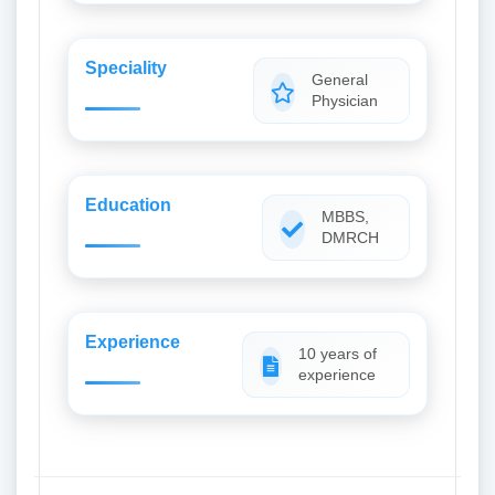
Speciality
General
Physician
Education
MBBS,
DMRCH
Experience
10 years of
experience