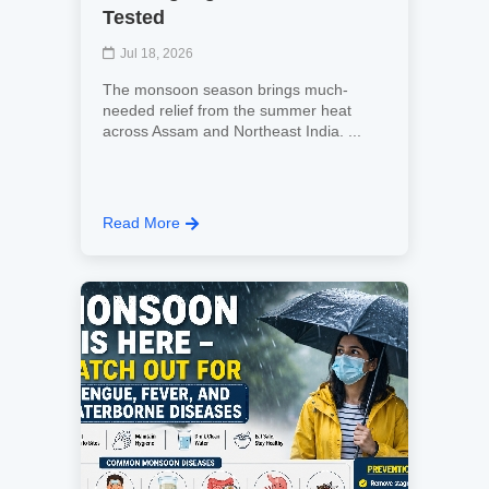
Tested
Jul 18, 2026
The monsoon season brings much-
needed relief from the summer heat
across Assam and Northeast India. ...
Read More