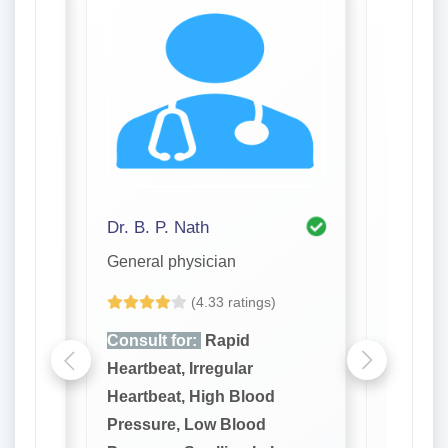
Dr. B. P. Nath
Dr. Ash
General physician
General 
(4.33 ratings)
Consult for:
Rapid
Consult
Heartbeat, Irregular
Heartbea
Heartbeat, High Blood
Heartbe
Pressure, Low Blood
Pressur