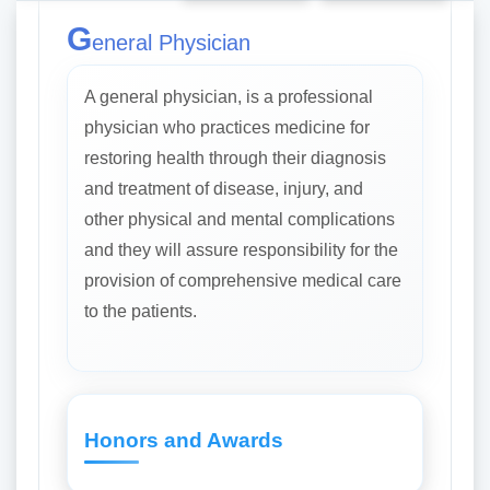
G
eneral Physician
A general physician, is a professional
physician who practices medicine for
restoring health through their diagnosis
and treatment of disease, injury, and
other physical and mental complications
and they will assure responsibility for the
provision of comprehensive medical care
to the patients.
Honors and Awards