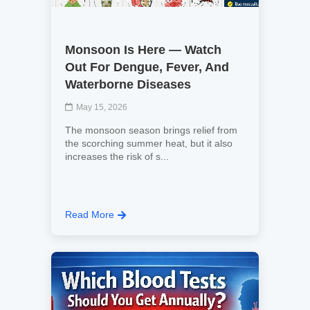
Monsoon Is Here — Watch
Out For Dengue, Fever, And
Waterborne Diseases
May 15, 2026
The monsoon season brings relief from
the scorching summer heat, but it also
increases the risk of s...
Read More