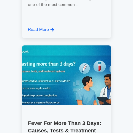
one of the most common ...
Read More
Fever For More Than 3 Days:
Causes, Tests & Treatment