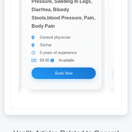
Legs,
Pressure, Swelling In Legs,
Pressure
Diarrhea, Bloody
Diarrhe
 Pain,
Stools,blood Pressure, Pain,
Stools,
Body Pain
Body P
General physician
Gener
Silchar
silcha
5 years of experience
5 yea
69.00
Available
69.0
Book Now