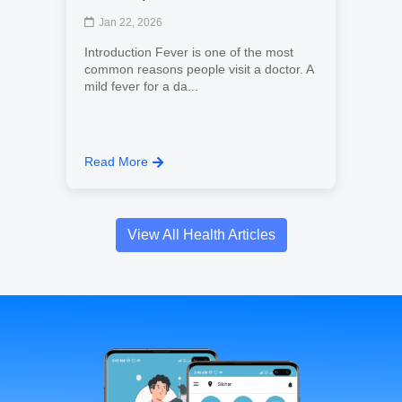
Jan 22, 2026
Introduction Fever is one of the most
common reasons people visit a doctor. A
mild fever for a da...
Read More
View All Health Articles