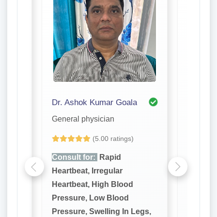
Dr. Ashok Kumar Goala
Dr. J R
General physician
General 
(5.00 ratings)
Consult for:
Rapid
Consult
Heartbeat, Irregular
Heartbea
Heartbeat, High Blood
Heartbe
Pressure, Low Blood
Pressur
Legs,
Pressure, Swelling In Legs,
Pressure