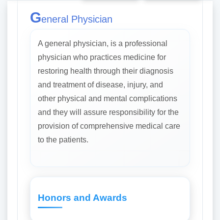
G
eneral Physician
A general physician, is a professional
physician who practices medicine for
restoring health through their diagnosis
and treatment of disease, injury, and
other physical and mental complications
and they will assure responsibility for the
provision of comprehensive medical care
to the patients.
Honors and Awards