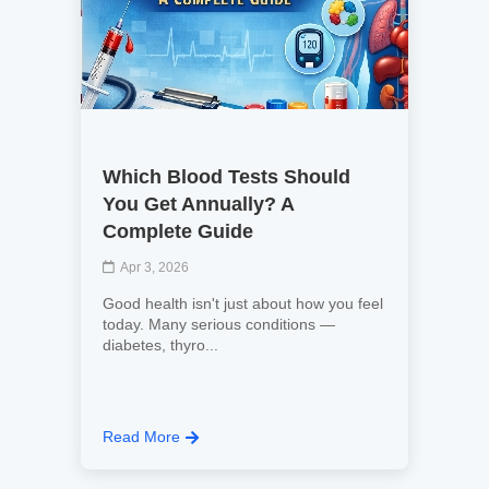
Which Blood Tests Should
You Get Annually? A
Complete Guide
Apr 3, 2026
Good health isn't just about how you feel
today. Many serious conditions —
diabetes, thyro...
Read More