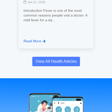
Jan 22, 2026
Introduction Fever is one of the most
common reasons people visit a doctor. A
mild fever for a da...
Read More
View All Health Articles