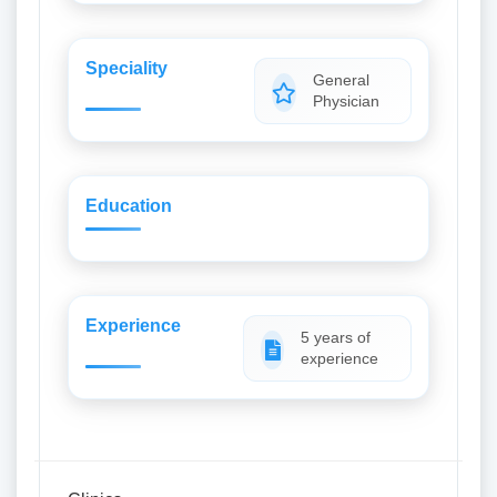
Speciality
General
Physician
Education
Experience
5 years of
experience