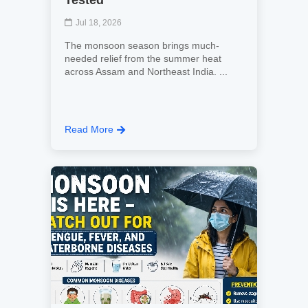
Tested
Jul 18, 2026
The monsoon season brings much-
needed relief from the summer heat
across Assam and Northeast India. ...
Read More