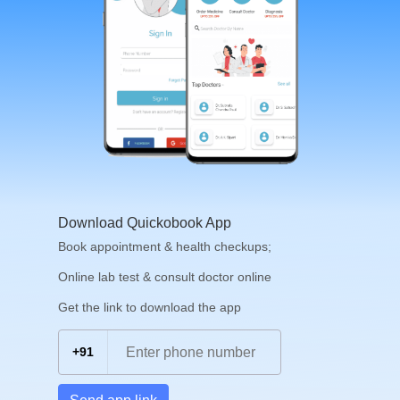
Download Quickobook App
Book appointment & health checkups;
Online lab test & consult doctor online
Get the link to download the app
+91