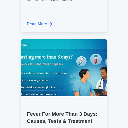
Read More
Fever For More Than 3 Days:
Causes, Tests & Treatment