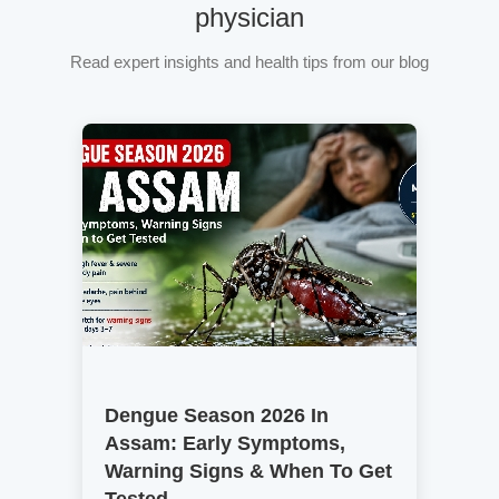
physician
Read expert insights and health tips from our blog
Dengue Season 2026 In
Assam: Early Symptoms,
Warning Signs & When To Get