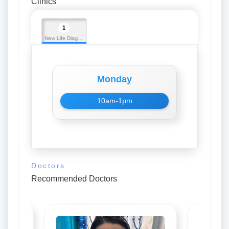
Clinics
1
New Life Diagnostic
Monday
10am-1pm
Doctors
Recommended Doctors