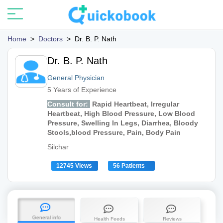
Home
>
Doctors
>
Dr. B. P. Nath
Dr. B. P. Nath
General Physician
5 Years of Experience
Consult for:
Rapid Heartbeat, Irregular
Heartbeat, High Blood Pressure, Low Blood
Pressure, Swelling In Legs, Diarrhea, Bloody
Stools,blood Pressure, Pain, Body Pain
Silchar
12745 Views
56 Patients
General info
Health Feeds
Reviews