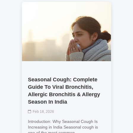
Seasonal Cough: Complete
Guide To Viral Bronchitis,
Allergic Bronchitis & Allergy
Season In India
Feb 18, 2026
Introduction: Why Seasonal Cough Is
Increasing in India Seasonal cough is
one of the most common ...