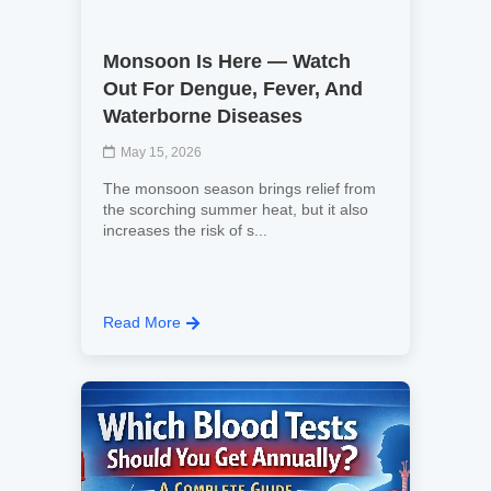
Monsoon Is Here — Watch
Out For Dengue, Fever, And
Waterborne Diseases
May 15, 2026
The monsoon season brings relief from
the scorching summer heat, but it also
increases the risk of s...
Read More