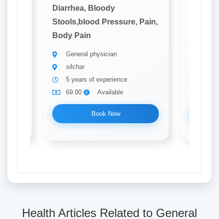
Diarrhea, Bloody
Diarrhe
 Pain,
Stools,blood Pressure, Pain,
Stools,
Body Pain
Body P
General physician
Gener
silchar
Silch
5 years of experience
13 ye
69.00
Available
69.0
Book Now
Health Articles Related to General