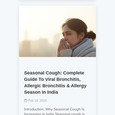
Seasonal Cough: Complete
Guide To Viral Bronchitis,
Allergic Bronchitis & Allergy
Season In India
Feb 18, 2026
Introduction: Why Seasonal Cough Is
Increasing in India Seasonal cough is