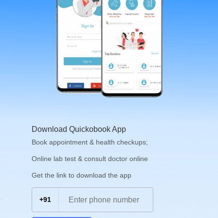
Download Quickobook App
Book appointment & health checkups;
Online lab test & consult doctor online
Get the link to download the app
+91