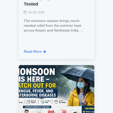
Tested
Jul 18, 2026
The monsoon season brings much-
needed relief from the summer heat
across Assam and Northeast India. ...
Read More