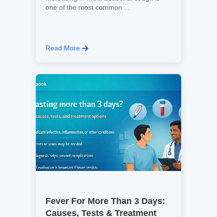
one of the most common ...
Read More
Fever For More Than 3 Days:
Causes, Tests & Treatment