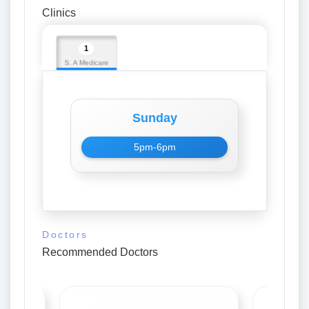
Clinics
1
S. A Medicare
Sunday
5pm-6pm
Doctors
Recommended Doctors