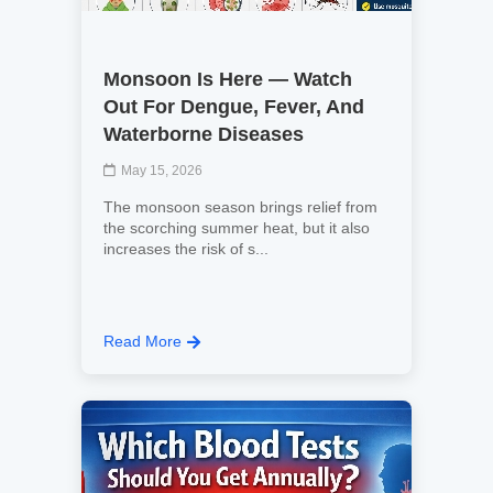
Monsoon Is Here — Watch
Out For Dengue, Fever, And
Waterborne Diseases
May 15, 2026
The monsoon season brings relief from
the scorching summer heat, but it also
increases the risk of s...
Read More