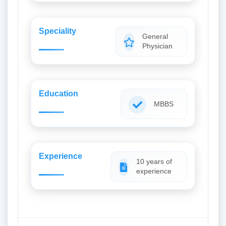
Speciality
General
Physician
Education
MBBS
Experience
10 years of
experience