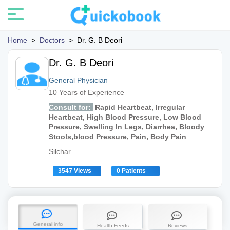
Home
>
Doctors
>
Dr. G. B Deori
Dr. G. B Deori
General Physician
10 Years of Experience
Consult for:
Rapid Heartbeat, Irregular
Heartbeat, High Blood Pressure, Low Blood
Pressure, Swelling In Legs, Diarrhea, Bloody
Stools,blood Pressure, Pain, Body Pain
Silchar
3547 Views
0 Patients
General info
Health Feeds
Reviews