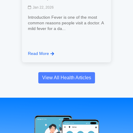
Jan 22, 2026
Introduction Fever is one of the most
common reasons people visit a doctor. A
mild fever for a da...
Read More
View All Health Articles