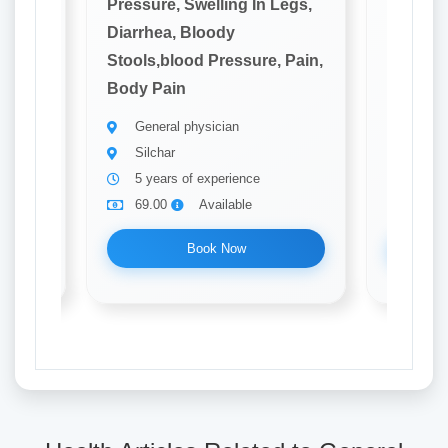
Legs,
Pressure, Swelling In Legs,
Pressure
Diarrhea, Bloody
Diarrhe
 Pain,
Stools,blood Pressure, Pain,
Stools,
Body Pain
Body P
General physician
Gener
Silchar
silcha
5 years of experience
5 yea
69.00
Available
69.0
Book Now