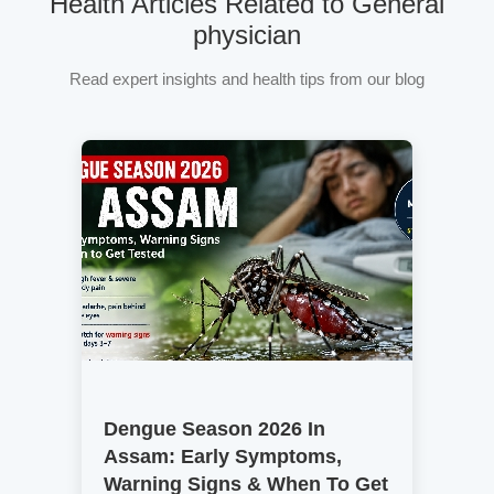
Health Articles Related to General
physician
Read expert insights and health tips from our blog
Dengue Season 2026 In
Assam: Early Symptoms,
Warning Signs & When To Get