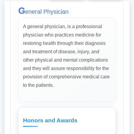
G
eneral Physician
A general physician, is a professional
physician who practices medicine for
restoring health through their diagnosis
and treatment of disease, injury, and
other physical and mental complications
and they will assure responsibility for the
provision of comprehensive medical care
to the patients.
Honors and Awards