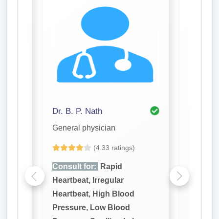
Dr. B. P. Nath
Dr. Ash
General physician
General 
(4.33 ratings)
Consult for:
Rapid
Consult
Heartbeat, Irregular
Heartbea
Heartbeat, High Blood
Heartbe
Pressure, Low Blood
Pressur