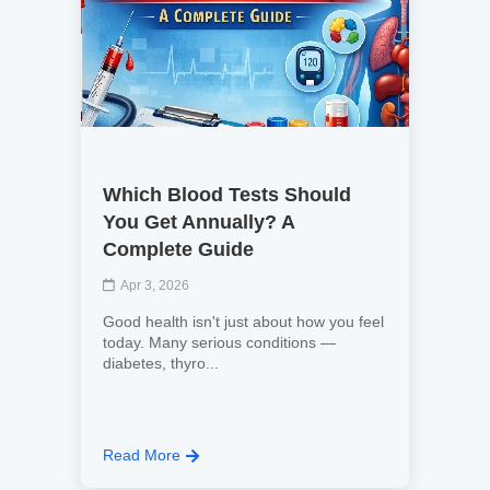
Which Blood Tests Should
You Get Annually? A
Complete Guide
Apr 3, 2026
Good health isn't just about how you feel
today. Many serious conditions —
diabetes, thyro...
Read More