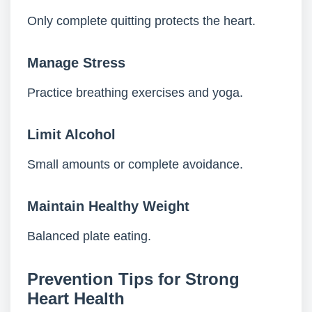
Only complete quitting protects the heart.
Manage Stress
Practice breathing exercises and yoga.
Limit Alcohol
Small amounts or complete avoidance.
Maintain Healthy Weight
Balanced plate eating.
Prevention Tips for Strong
Heart Health