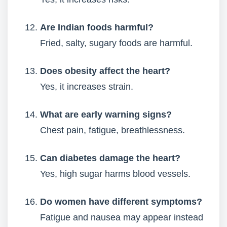
Are Indian foods harmful?
Fried, salty, sugary foods are harmful.
Does obesity affect the heart?
Yes, it increases strain.
What are early warning signs?
Chest pain, fatigue, breathlessness.
Can diabetes damage the heart?
Yes, high sugar harms blood vessels.
Do women have different symptoms?
Fatigue and nausea may appear instead