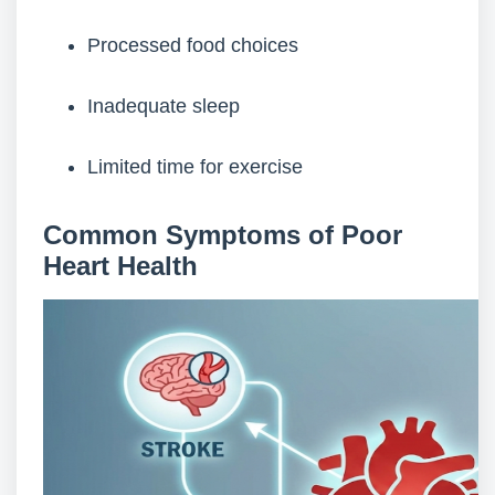
Processed food choices
Inadequate sleep
Limited time for exercise
Common Symptoms of Poor
Heart Health