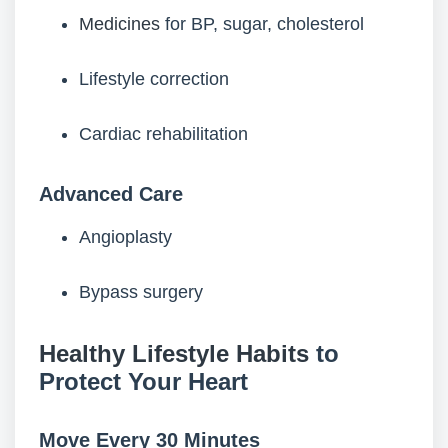
Medicines
for BP, sugar, cholesterol
Lifestyle correction
Cardiac rehabilitation
Advanced Care
Angioplasty
Bypass surgery
Healthy Lifestyle Habits
to
Protect Your Heart
Move Every 30 Minutes