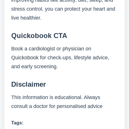
improving habits like activity, diet, sleep, and
stress control, you can protect your heart and
live healthier.
Quickobook CTA
Book a
cardiologist
or
physician
on
Quickobook
for check-ups, lifestyle advice,
and early screening.
Disclaimer
This information is educational. Always
consult a doctor for personalised advice
Tags: