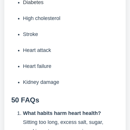
Diabetes
High cholesterol
Stroke
Heart attack
Heart failure
Kidney damage
50 FAQs
What habits harm heart health?
Sitting too long, excess salt, sugar,