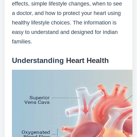
effects, simple lifestyle changes, when to see
a doctor, and how to protect your heart using
healthy lifestyle choices. The information is
easy to understand and designed for Indian
families.
Understanding
Heart Health