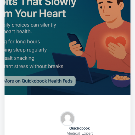
Quickobook
Medical Expert