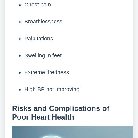
Chest pain
Breathlessness
Palpitations
Swelling in feet
Extreme tiredness
High BP not improving
Risks and Complications of
Poor Heart Health