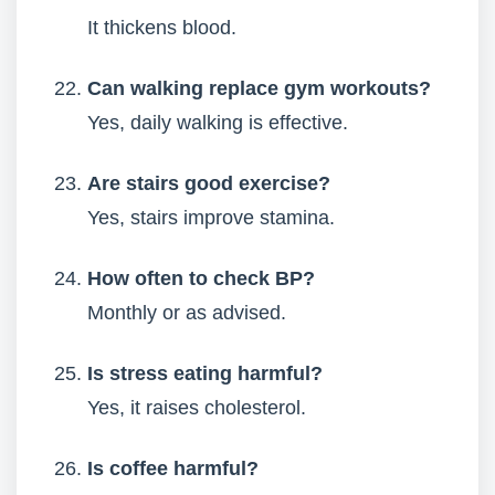
It thickens blood.
Can walking replace gym workouts?
Yes, daily walking is effective.
Are stairs good exercise?
Yes, stairs improve stamina.
How often to check BP?
Monthly or as advised.
Is stress eating harmful?
Yes, it raises cholesterol.
Is coffee harmful?