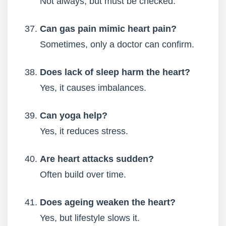
Not always, but must be checked.
Can gas pain mimic heart pain?
Sometimes, only a doctor can confirm.
Does lack of sleep harm the heart?
Yes, it causes imbalances.
Can yoga help?
Yes, it reduces stress.
Are heart attacks sudden?
Often build over time.
Does ageing weaken the heart?
Yes, but lifestyle slows it.