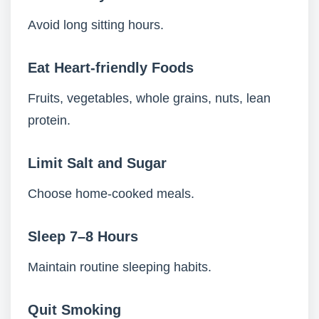
Avoid long sitting hours.
Eat Heart-friendly Foods
Fruits, vegetables, whole grains, nuts, lean
protein.
Limit Salt and Sugar
Choose home-cooked meals.
Sleep 7–8 Hours
Maintain routine sleeping habits.
Quit Smoking