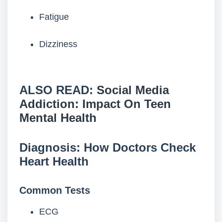
Fatigue
Dizziness
ALSO READ:
Social Media
Addiction: Impact On Teen
Mental Health
Diagnosis: How Doctors Check
Heart Health
Common Tests
ECG