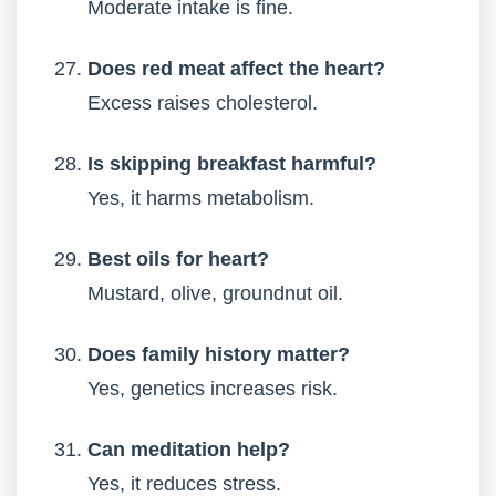
Moderate intake is fine.
Does red meat affect the heart?
Excess raises cholesterol.
Is skipping breakfast harmful?
Yes, it harms metabolism.
Best oils for heart?
Mustard, olive, groundnut oil.
Does family history matter?
Yes, genetics increases risk.
Can meditation help?
Yes, it reduces stress.