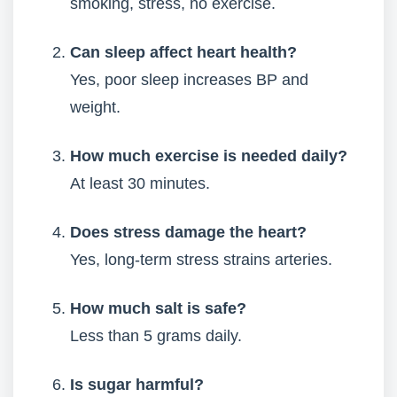
smoking, stress, no exercise.
Can sleep affect heart health?
Yes, poor sleep increases BP and
weight.
How much exercise is needed daily?
At least 30 minutes.
Does stress damage the heart?
Yes, long-term stress strains arteries.
How much salt is safe?
Less than 5 grams daily.
Is sugar harmful?