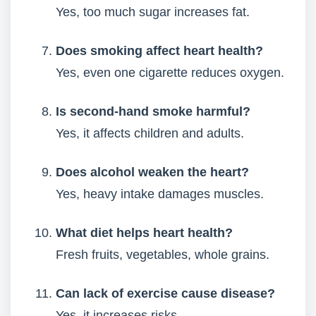
Yes, too much sugar increases fat.
Does smoking affect heart health?
Yes, even one cigarette reduces oxygen.
Is second-hand smoke harmful?
Yes, it affects children and adults.
Does alcohol weaken the heart?
Yes, heavy intake damages muscles.
What diet helps heart health?
Fresh fruits, vegetables, whole grains.
Can lack of exercise cause disease?
Yes, it increases risks.