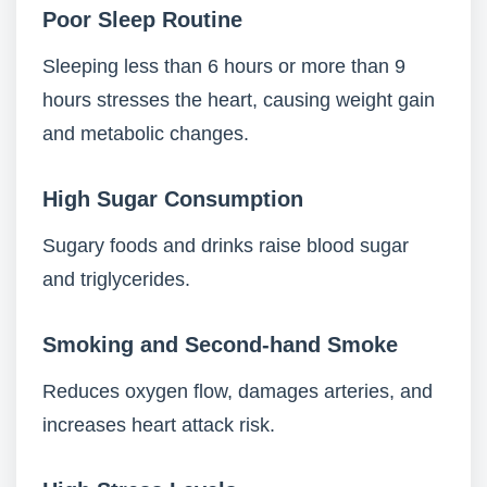
Poor Sleep Routine
Sleeping less than 6 hours or more than 9
hours stresses the heart, causing weight gain
and metabolic changes.
High Sugar Consumption
Sugary foods and drinks raise blood sugar
and triglycerides.
Smoking and Second-hand Smoke
Reduces oxygen flow, damages arteries, and
increases heart attack risk.