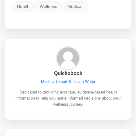
Health
Wellness
Medical
Quickobook
Medical Expert & Health Writer
Dedicated to providing accurate, evidence-based health
information to help you make informed decisions about your
wellness journey.