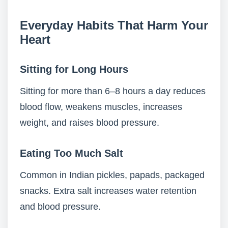
Everyday Habits That Harm Your
Heart
Sitting for Long Hours
Sitting for more than 6–8 hours a day reduces
blood flow, weakens muscles, increases
weight, and raises blood pressure.
Eating Too Much Salt
Common in Indian pickles, papads, packaged
snacks. Extra salt increases water retention
and blood pressure.