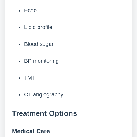
Echo
Lipid profile
Blood sugar
BP monitoring
TMT
CT angiography
Treatment Options
Medical Care