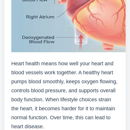
Heart health means how well your heart and
blood vessels work together. A healthy heart
pumps blood smoothly, keeps oxygen flowing,
controls blood pressure, and supports overall
body function. When lifestyle choices strain
the heart, it becomes harder for it to maintain
normal function. Over time, this can lead to
heart disease.