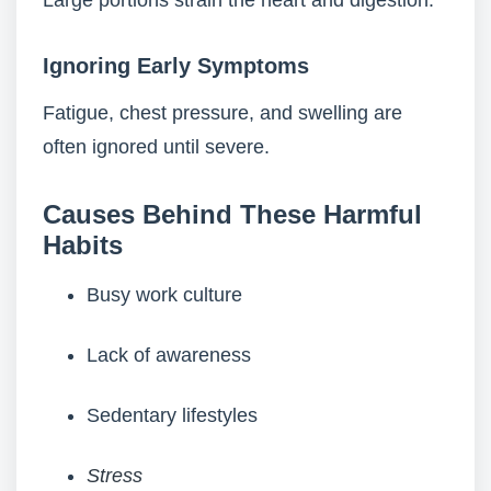
Large portions strain the heart and digestion.
Ignoring Early Symptoms
Fatigue, chest pressure, and swelling are
often ignored until severe.
Causes Behind These Harmful
Habits
Busy work culture
Lack of awareness
Sedentary lifestyles
Stress