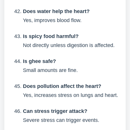
Does water help the heart?
Yes, improves blood flow.
Is spicy food harmful?
Not directly unless digestion is affected.
Is ghee safe?
Small amounts are fine.
Does pollution affect the heart?
Yes, increases stress on lungs and heart.
Can stress trigger attack?
Severe stress can trigger events.