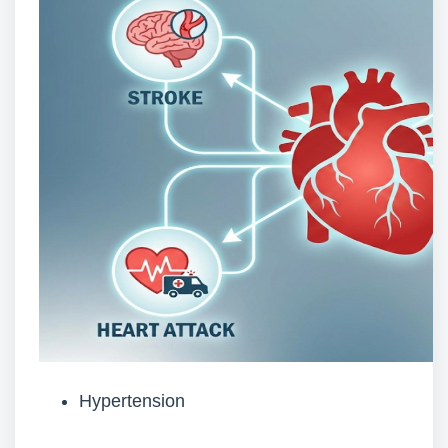
Hypertension