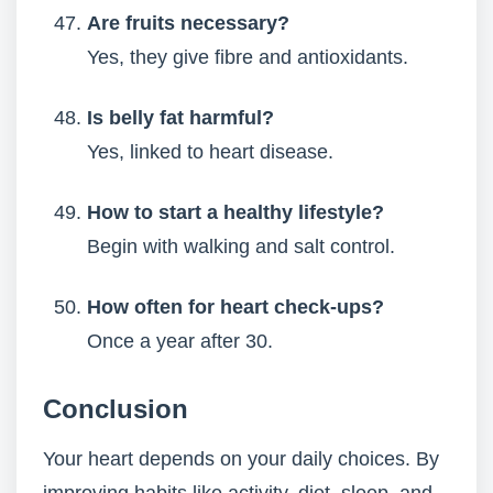
Are fruits necessary?
Yes, they give fibre and antioxidants.
Is belly fat harmful?
Yes, linked to heart disease.
How to start a healthy lifestyle?
Begin with walking and salt control.
How often for heart check-ups?
Once a year after 30.
Conclusion
Your heart depends on your daily choices. By