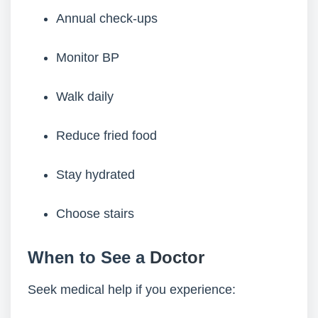
Annual check-ups
Monitor BP
Walk daily
Reduce fried food
Stay hydrated
Choose stairs
When to See a
Doctor
Seek medical help if you experience: