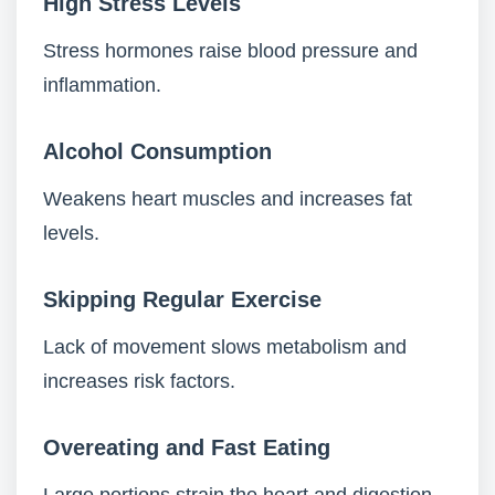
High Stress Levels
Stress hormones raise blood pressure and
inflammation.
Alcohol Consumption
Weakens heart muscles and increases fat
levels.
Skipping Regular Exercise
Lack of movement slows metabolism and
increases risk factors.
Overeating and Fast Eating