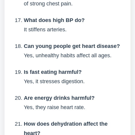
of strong chest pain.
What does high BP do?
It stiffens arteries.
Can young people get heart disease?
Yes, unhealthy habits affect all ages.
Is fast eating harmful?
Yes, it stresses digestion.
Are energy drinks harmful?
Yes, they raise heart rate.
How does dehydration affect the
heart?