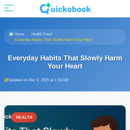
Home
Health Feed
Everyday Habits That Slowly Harm Your Heart
Everyday Habits That Slowly Harm
Your Heart
Updated on Dec 9, 2025 at 1:10 AM
HEALTH