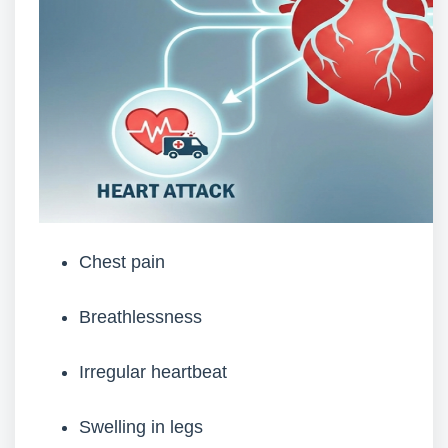
Chest pain
Breathlessness
Irregular heartbeat
Swelling in legs