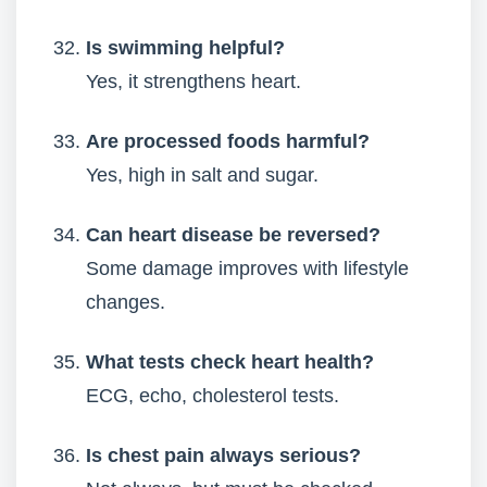
Is swimming helpful?
Yes, it strengthens heart.
Are processed foods harmful?
Yes, high in salt and sugar.
Can heart disease be reversed?
Some damage improves with lifestyle
changes.
What tests check heart health?
ECG, echo, cholesterol tests.
Is chest pain always serious?