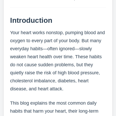
Introduction
Your heart works nonstop, pumping blood and
oxygen to every part of your body. But many
everyday habits—often ignored—slowly
weaken heart health over time. These habits
do not cause sudden problems, but they
quietly raise the risk of high blood pressure,
cholesterol imbalance, diabetes, heart
disease, and heart attack.
This blog explains the most common daily
habits that harm your heart, their long-term