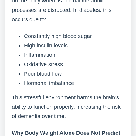
on the body when its normal metabolic
processes are disrupted. In diabetes, this
occurs due to:
Constantly high blood sugar
High insulin levels
Inflammation
Oxidative stress
Poor blood flow
Hormonal imbalance
This stressful environment harms the brain’s
ability to function properly, increasing the risk
of dementia over time.
Why Body Weight Alone Does Not Predict