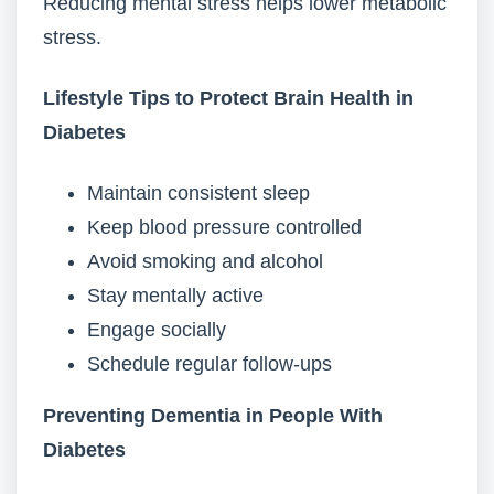
Reducing mental stress helps lower metabolic
stress.
Lifestyle Tips to Protect Brain Health in
Diabetes
Maintain consistent sleep
Keep blood pressure controlled
Avoid smoking and alcohol
Stay mentally active
Engage socially
Schedule regular follow-ups
Preventing Dementia in People With
Diabetes