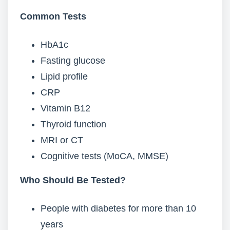
Common Tests
HbA1c
Fasting glucose
Lipid profile
CRP
Vitamin B12
Thyroid function
MRI or CT
Cognitive tests (MoCA, MMSE)
Who Should Be Tested?
People with diabetes for more than 10
years