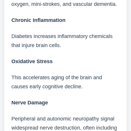
oxygen, mini-strokes, and vascular dementia.
Chronic Inflammation
Diabetes increases inflammatory chemicals
that injure brain cells.
Oxidative Stress
This accelerates aging of the brain and
causes early cognitive decline.
Nerve Damage
Peripheral and autonomic neuropathy signal
widespread nerve destruction, often including