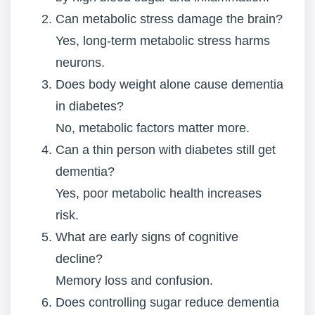
Can metabolic stress damage the brain?
Yes, long-term metabolic stress harms
neurons.
Does body weight alone cause dementia
in diabetes?
No, metabolic factors matter more.
Can a thin person with diabetes still get
dementia?
Yes, poor metabolic health increases
risk.
What are early signs of cognitive
decline?
Memory loss and confusion.
Does controlling sugar reduce dementia