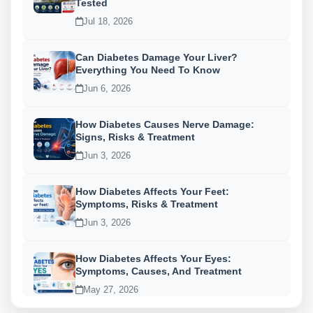
Tested
Jul 18, 2026
Can Diabetes Damage Your Liver?
Everything You Need To Know
Jun 6, 2026
How Diabetes Causes Nerve Damage:
Signs, Risks & Treatment
Jun 3, 2026
How Diabetes Affects Your Feet:
Symptoms, Risks & Treatment
Jun 3, 2026
How Diabetes Affects Your Eyes:
Symptoms, Causes, And Treatment
May 27, 2026