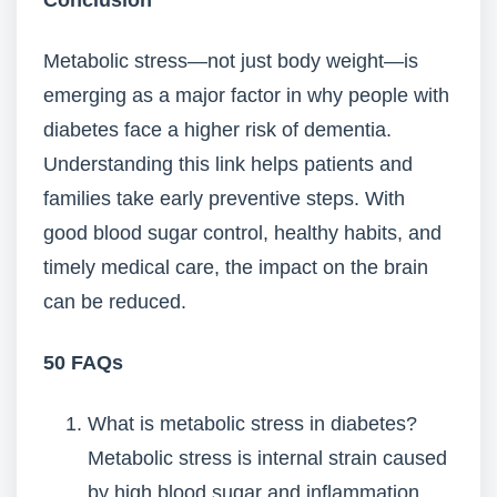
Conclusion
Metabolic stress—not just body weight—is
emerging as a major factor in why people with
diabetes face a higher risk of dementia.
Understanding this link helps patients and
families take early preventive steps. With
good blood sugar control, healthy habits, and
timely medical care, the impact on the brain
can be reduced.
50 FAQs
What is metabolic stress in diabetes?
Metabolic stress is internal strain caused
by high blood sugar and inflammation.