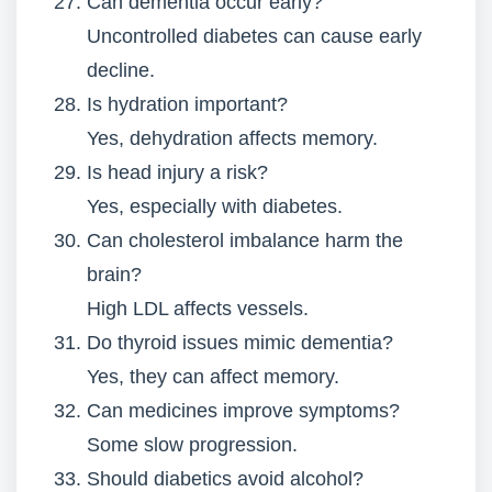
Can dementia occur early?
Uncontrolled diabetes can cause early
decline.
Is hydration important?
Yes, dehydration affects memory.
Is head injury a risk?
Yes, especially with diabetes.
Can cholesterol imbalance harm the
brain?
High LDL affects vessels.
Do thyroid issues mimic dementia?
Yes, they can affect memory.
Can medicines improve symptoms?
Some slow progression.
Should diabetics avoid alcohol?