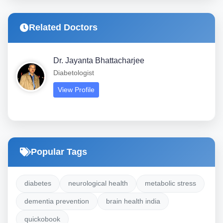
Related Doctors
Dr. Jayanta Bhattacharjee
Diabetologist
View Profile
Popular Tags
diabetes
neurological health
metabolic stress
dementia prevention
brain health india
quickobook