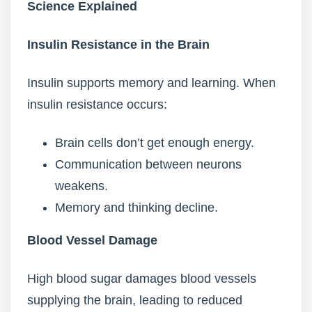
Science Explained
Insulin Resistance in the Brain
Insulin supports memory and learning. When
insulin resistance occurs:
Brain cells don’t get enough energy.
Communication between neurons
weakens.
Memory and thinking decline.
Blood Vessel Damage
High blood sugar damages blood vessels
supplying the brain, leading to reduced