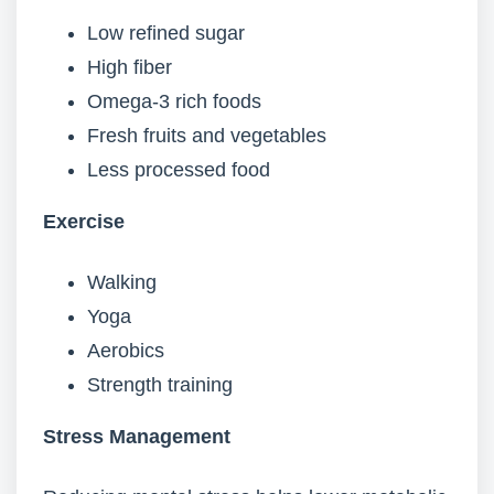
Low refined sugar
High fiber
Omega-3 rich foods
Fresh fruits and vegetables
Less processed food
Exercise
Walking
Yoga
Aerobics
Strength training
Stress Management