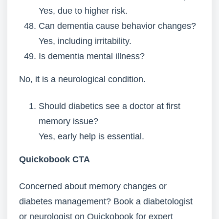
Yes, due to higher risk.
Can dementia cause behavior changes?
Yes, including irritability.
Is dementia mental illness?
No, it is a neurological condition.
Should diabetics see a doctor at first
memory issue?
Yes, early help is essential.
Quickobook CTA
Concerned about memory changes or
diabetes management? Book a diabetologist
or neurologist on Quickobook for expert