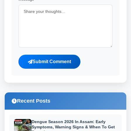
Submit Comment
Recent Posts
Dengue Season 2026 In Assam: Early
Symptoms, Warning Signs & When To Get