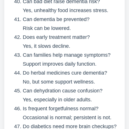
Can bad diet raise dementia risk?
Yes, unhealthy food increases stress.
Can dementia be prevented?
Risk can be lowered.
Does early treatment matter?
Yes, it slows decline.
Can families help manage symptoms?
Support improves daily function.
Do herbal medicines cure dementia?
No, but some support wellness.
Can dehydration cause confusion?
Yes, especially in older adults.
Is frequent forgetfulness normal?
Occasional is normal; persistent is not.
Do diabetics need more brain checkups?