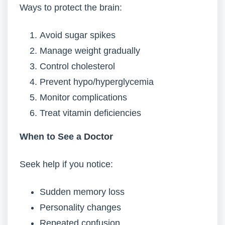
Ways to protect the brain:
Avoid sugar spikes
Manage weight gradually
Control cholesterol
Prevent hypo/hyperglycemia
Monitor complications
Treat vitamin deficiencies
When to See a
Doctor
Seek help if you notice:
Sudden memory loss
Personality changes
Repeated confusion