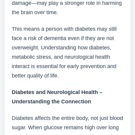
damage—may play a stronger role in harming
the brain over time.
This means a person with diabetes may still
face a risk of dementia even if they are not
overweight. Understanding how diabetes,
metabolic stress, and neurological health
interact is essential for early prevention and
better quality of life.
Diabetes
and Neurological Health –
Understanding the Connection
Diabetes affects the entire body, not just blood
sugar. When glucose remains high over long