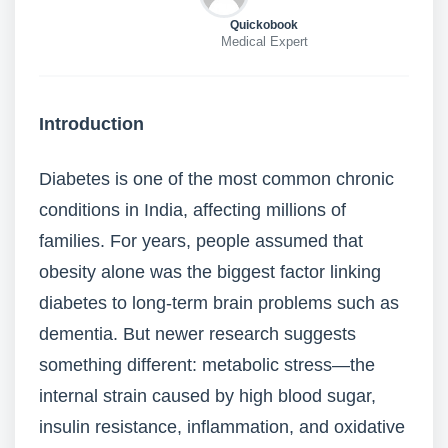
Quickobook
Medical Expert
Introduction
Diabetes is one of the most common chronic
conditions in India, affecting millions of
families. For years, people assumed that
obesity alone was the biggest factor linking
diabetes to long-term brain problems such as
dementia. But newer research suggests
something different: metabolic stress—the
internal strain caused by high blood sugar,
insulin resistance, inflammation, and oxidative