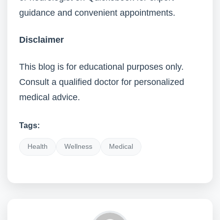
guidance and convenient appointments.
Disclaimer
This blog is for educational purposes only.
Consult a qualified doctor for personalized
medical advice.
Tags:
Health
Wellness
Medical