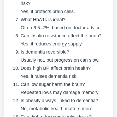
risk?
Yes, it protects brain cells.
What HbA1c is ideal?
Often 6.5–7%, based on doctor advice.
Can insulin resistance affect the brain?
Yes, it reduces energy supply.
Is dementia reversible?
Usually not, but progression can slow.
Does high BP affect brain health?
Yes, it raises dementia risk.
Can low sugar harm the brain?
Repeated lows may damage memory.
Is obesity always linked to dementia?
No, metabolic health matters more.
Can diet reduce metabolic stress?