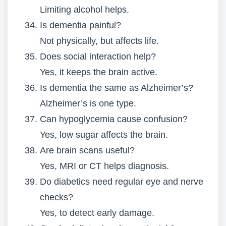
Limiting alcohol helps.
Is dementia painful?
Not physically, but affects life.
Does social interaction help?
Yes, it keeps the brain active.
Is dementia the same as Alzheimer’s?
Alzheimer’s is one type.
Can hypoglycemia cause confusion?
Yes, low sugar affects the brain.
Are brain scans useful?
Yes, MRI or CT helps diagnosis.
Do diabetics need regular eye and nerve
checks?
Yes, to detect early damage.