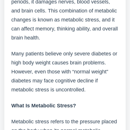
periods, it damages nerves, blood vessels,
and brain cells. This combination of metabolic
changes is known as metabolic stress, and it
can affect memory, thinking ability, and overall
brain health.
Many patients believe only severe diabetes or
high body weight causes brain problems.
However, even those with “normal weight”
diabetes may face cognitive decline if
metabolic stress is uncontrolled.
What Is Metabolic Stress?
Metabolic stress refers to the pressure placed