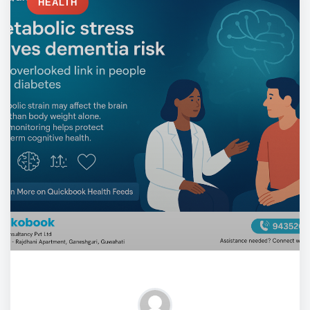
HEALTH