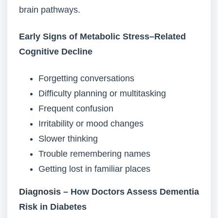
brain pathways.
Early Signs of Metabolic Stress–Related
Cognitive Decline
Forgetting conversations
Difficulty planning or multitasking
Frequent confusion
Irritability or mood changes
Slower thinking
Trouble remembering names
Getting lost in familiar places
Diagnosis
– How Doctors Assess Dementia
Risk in Diabetes