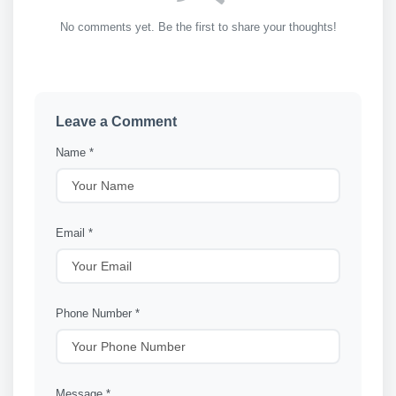
No comments yet. Be the first to share your thoughts!
Leave a Comment
Name *
Email *
Phone Number *
Message *