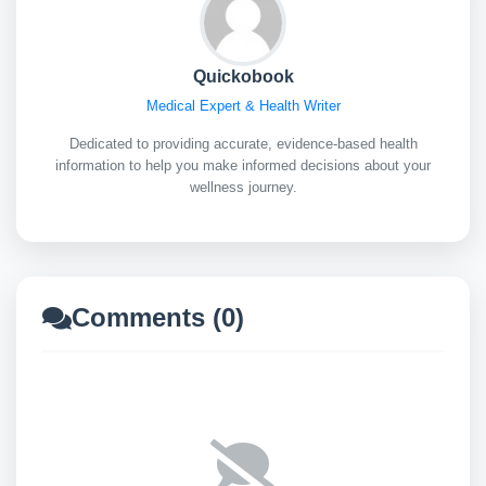
Quickobook
Medical Expert & Health Writer
Dedicated to providing accurate, evidence-based health
information to help you make informed decisions about your
wellness journey.
Comments (0)