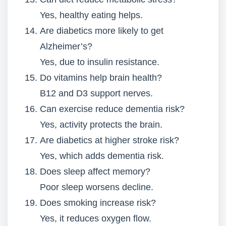
Yes, healthy eating helps.
Are diabetics more likely to get
Alzheimer’s?
Yes, due to insulin resistance.
Do vitamins help brain health?
B12 and D3 support nerves.
Can exercise reduce dementia risk?
Yes, activity protects the brain.
Are diabetics at higher stroke risk?
Yes, which adds dementia risk.
Does sleep affect memory?
Poor sleep worsens decline.
Does smoking increase risk?
Yes, it reduces oxygen flow.