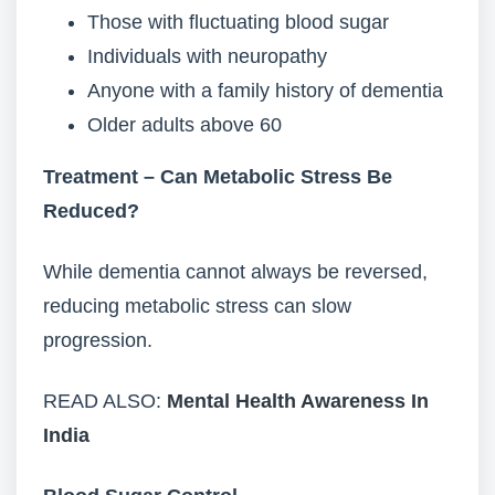
Those with fluctuating blood sugar
Individuals with neuropathy
Anyone with a family history of dementia
Older adults above 60
Treatment – Can Metabolic Stress Be
Reduced?
While dementia cannot always be reversed,
reducing metabolic stress can slow
progression.
READ ALSO:
Mental Health Awareness In
India