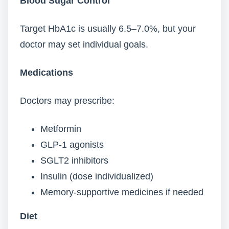
Blood Sugar Control
Target HbA1c is usually 6.5–7.0%, but your
doctor may set individual goals.
Medications
Doctors may prescribe:
Metformin
GLP-1 agonists
SGLT2 inhibitors
Insulin (dose individualized)
Memory-supportive medicines if needed
Diet