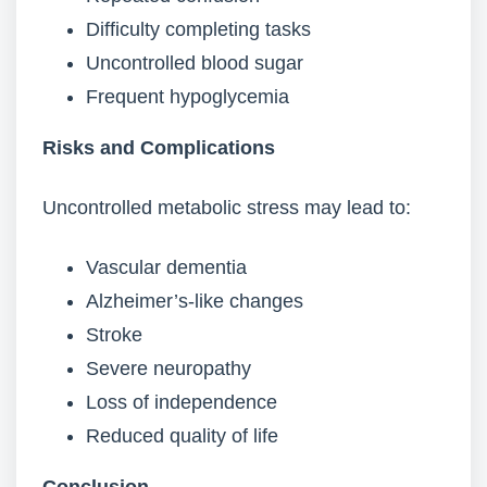
Difficulty completing tasks
Uncontrolled blood sugar
Frequent hypoglycemia
Risks and Complications
Uncontrolled metabolic stress may lead to:
Vascular dementia
Alzheimer’s-like changes
Stroke
Severe neuropathy
Loss of independence
Reduced quality of life