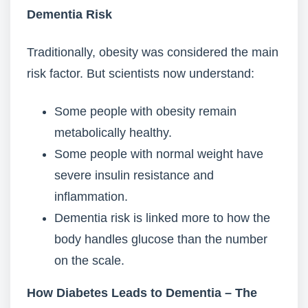
Dementia Risk
Traditionally, obesity was considered the main
risk factor. But scientists now understand:
Some people with obesity remain
metabolically healthy.
Some people with normal weight have
severe insulin resistance and
inflammation.
Dementia risk is linked more to how the
body handles glucose than the number
on the scale.
How Diabetes Leads to Dementia – The