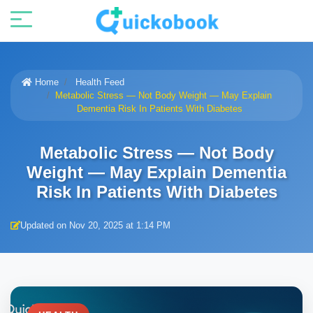
Home
Health Feed
Metabolic Stress — Not Body Weight — May Explain
Dementia Risk In Patients With Diabetes
Metabolic Stress — Not Body
Weight — May Explain Dementia
Risk In Patients With Diabetes
Updated on Nov 20, 2025 at 1:14 PM