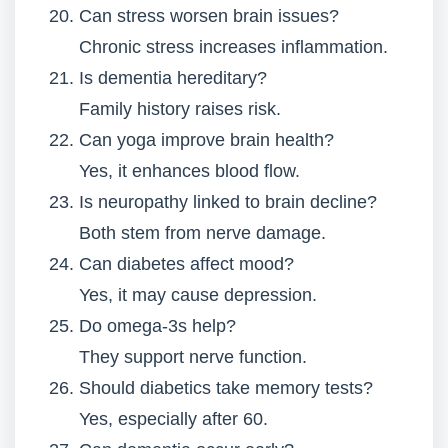
Can stress worsen brain issues?
Chronic stress increases inflammation.
Is dementia hereditary?
Family history raises risk.
Can yoga improve brain health?
Yes, it enhances blood flow.
Is neuropathy linked to brain decline?
Both stem from nerve damage.
Can diabetes affect mood?
Yes, it may cause depression.
Do omega-3s help?
They support nerve function.
Should diabetics take memory tests?
Yes, especially after 60.